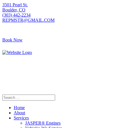
3501 Pearl St.
Boulder, CO
(303) 442-2234
REPMSTR@GMAIL.COM
Book Now
405 S Pierce Ave
Louisville, CO
(720) 502-7783
REPMSTR2@GMAIL.COM
Home
About
Services
JASPER® Engines