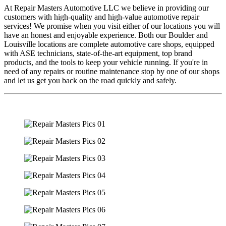
At Repair Masters Automotive LLC we believe in providing our
customers with high-quality and high-value automotive repair
services! We promise when you visit either of our locations you will
have an honest and enjoyable experience. Both our Boulder and
Louisville locations are complete automotive care shops, equipped
with ASE technicians, state-of-the-art equipment, top brand
products, and the tools to keep your vehicle running. If you're in
need of any repairs or routine maintenance stop by one of our shops
and let us get you back on the road quickly and safely.