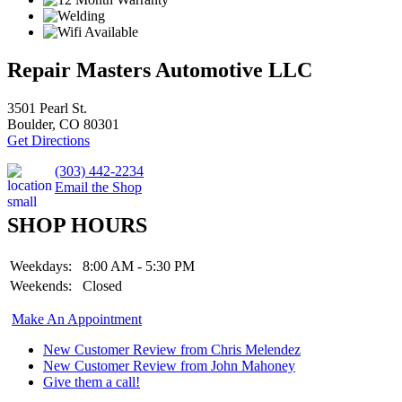
Repair Masters Automotive LLC
3501 Pearl St.
Boulder, CO 80301
Get Directions
(303) 442-2234
Email the Shop
SHOP HOURS
Weekdays:
8:00 AM - 5:30 PM
Weekends:
Closed
Make An Appointment
New Customer Review from Chris Melendez
New Customer Review from John Mahoney
Give them a call!