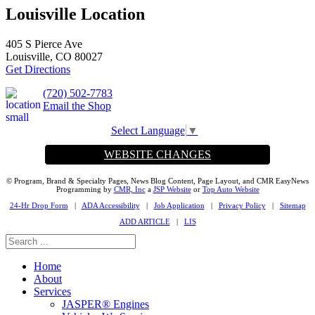
Louisville Location
405 S Pierce Ave
Louisville, CO 80027
Get Directions
(720) 502-7783
Email the Shop
Select Language
▼
WEBSITE CHANGES
© Program, Brand & Specialty Pages, News Blog Content, Page Layout, and CMR EasyNews
Programming by
CMR, Inc
a
JSP Website
or
Top Auto Website
24-Hr Drop Form
|
ADA Accessibility
|
Job Application
|
Privacy Policy
|
Sitemap
ADD ARTICLE
|
LIS
Home
About
Services
JASPER® Engines