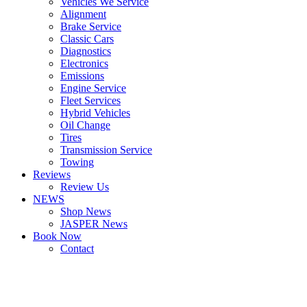
Vehicles We Service
Alignment
Brake Service
Classic Cars
Diagnostics
Electronics
Emissions
Engine Service
Fleet Services
Hybrid Vehicles
Oil Change
Tires
Transmission Service
Towing
Reviews
Review Us
NEWS
Shop News
JASPER News
Book Now
Contact