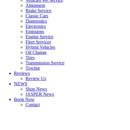
Vehicles We Service
Alignment
Brake Service
Classic Cars
Diagnostics
Electronics
Emissions
Engine Service
Fleet Services
Hybrid Vehicles
Oil Change
Tires
Transmission Service
Towing
Reviews
Review Us
NEWS
Shop News
JASPER News
Book Now
Contact
Boulder
Louisville