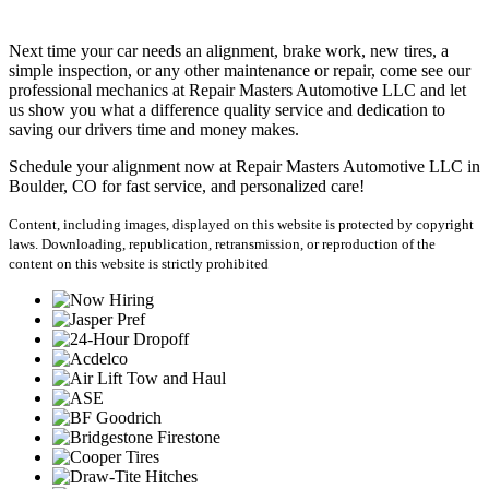
Next time your car needs an alignment, brake work, new tires, a
simple inspection, or any other maintenance or repair, come see our
professional mechanics at Repair Masters Automotive LLC and let
us show you what a difference quality service and dedication to
saving our drivers time and money makes.
Schedule your alignment now at Repair Masters Automotive LLC in
Boulder, CO for fast service, and personalized care!
Content, including images, displayed on this website is protected by copyright
laws. Downloading, republication, retransmission, or reproduction of the
content on this website is strictly prohibited