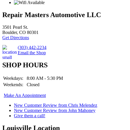
Repair Masters Automotive LLC
3501 Pearl St.
Boulder, CO 80301
Get Directions
(303) 442-2234
Email the Shop
SHOP HOURS
Weekdays:
8:00 AM - 5:30 PM
Weekends:
Closed
Make An Appointment
New Customer Review from Chris Melendez
New Customer Review from John Mahoney
Give them a call!
Louisville Location