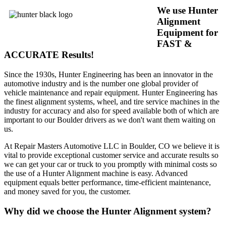
We use Hunter
Alignment
Equipment for
FAST &
ACCURATE Results!
Since the 1930s, Hunter Engineering has been an innovator in the
automotive industry and is the number one global provider of
vehicle maintenance and repair equipment. Hunter Engineering has
the finest alignment systems, wheel, and tire service machines in the
industry for accuracy and also for speed available both of which are
important to our Boulder drivers as we don't want them waiting on
us.
At Repair Masters Automotive LLC in Boulder, CO we believe it is
vital to provide exceptional customer service and accurate results so
we can get your car or truck to you promptly with minimal costs so
the use of a Hunter Alignment machine is easy. Advanced
equipment equals better performance, time-efficient maintenance,
and money saved for you, the customer.
Why did we choose the Hunter Alignment system?