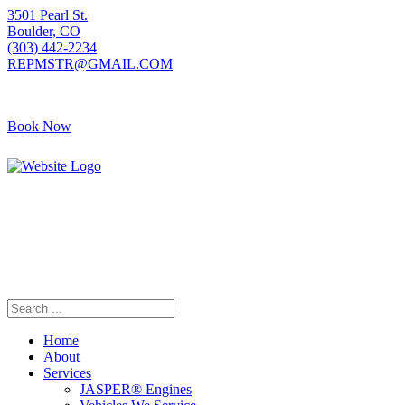
3501 Pearl St.
Boulder, CO
(303) 442-2234
REPMSTR@GMAIL.COM
Book Now
405 S Pierce Ave
Louisville, CO
(720) 502-7783
REPMSTR2@GMAIL.COM
Home
About
Services
JASPER® Engines