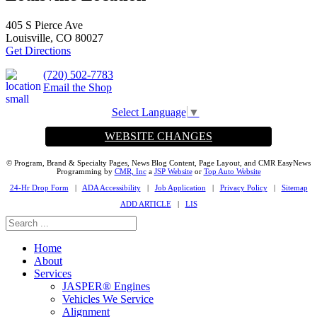
405 S Pierce Ave
Louisville, CO 80027
Get Directions
(720) 502-7783
Email the Shop
Select Language
▼
WEBSITE CHANGES
© Program, Brand & Specialty Pages, News Blog Content, Page Layout, and CMR EasyNews
Programming by
CMR, Inc
a
JSP Website
or
Top Auto Website
24-Hr Drop Form
|
ADA Accessibility
|
Job Application
|
Privacy Policy
|
Sitemap
ADD ARTICLE
|
LIS
Home
About
Services
JASPER® Engines
Vehicles We Service
Alignment