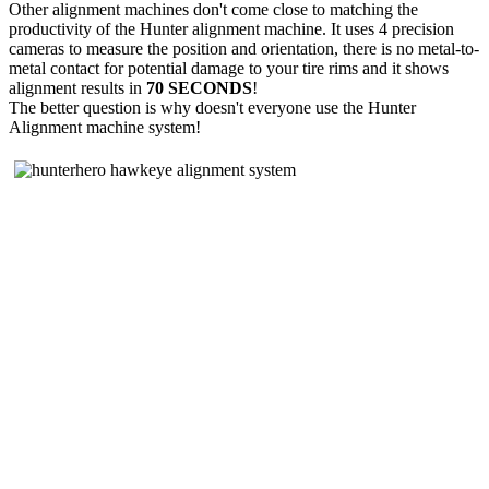
Other alignment machines don't come close to matching the
productivity of the Hunter alignment machine. It uses 4 precision
cameras to measure the position and orientation, there is no metal-to-
metal contact for potential damage to your tire rims and it shows
alignment results in
70 SECONDS
!
The better question is why doesn't everyone use the Hunter
Alignment machine system!