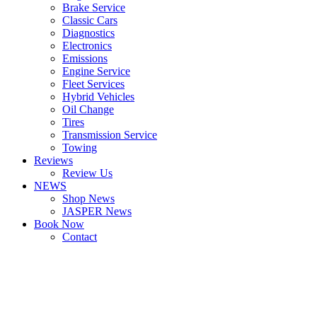
Brake Service
Classic Cars
Diagnostics
Electronics
Emissions
Engine Service
Fleet Services
Hybrid Vehicles
Oil Change
Tires
Transmission Service
Towing
Reviews
Review Us
NEWS
Shop News
JASPER News
Book Now
Contact