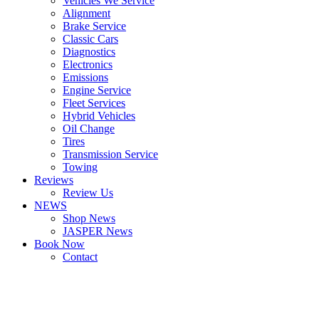
Vehicles We Service
Alignment
Brake Service
Classic Cars
Diagnostics
Electronics
Emissions
Engine Service
Fleet Services
Hybrid Vehicles
Oil Change
Tires
Transmission Service
Towing
Reviews
Review Us
NEWS
Shop News
JASPER News
Book Now
Contact
Boulder
Louisville