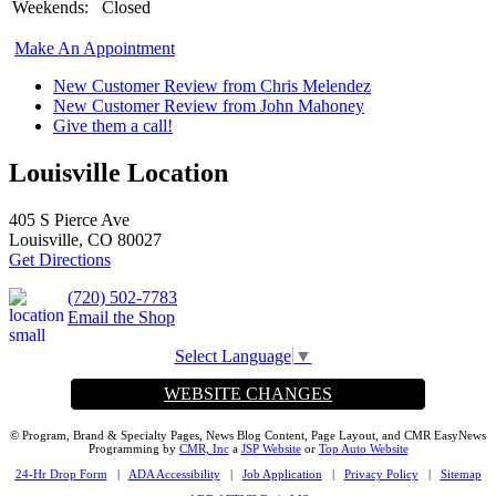
Weekends:
Closed
Make An Appointment
New Customer Review from Chris Melendez
New Customer Review from John Mahoney
Give them a call!
Louisville Location
405 S Pierce Ave
Louisville, CO 80027
Get Directions
(720) 502-7783
Email the Shop
Select Language
▼
WEBSITE CHANGES
© Program, Brand & Specialty Pages, News Blog Content, Page Layout, and CMR EasyNews
Programming by
CMR, Inc
a
JSP Website
or
Top Auto Website
24-Hr Drop Form
|
ADA Accessibility
|
Job Application
|
Privacy Policy
|
Sitemap