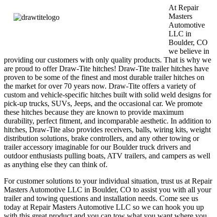
At Repair
Masters
Automotive
LLC in
Boulder, CO
we believe in
providing our customers with only quality products. That is why we
are proud to offer Draw-Tite hitches! Draw-Tite trailer hitches have
proven to be some of the finest and most durable trailer hitches on
the market for over 70 years now. Draw-Tite offers a variety of
custom and vehicle-specific hitches built with solid weld designs for
pick-up trucks, SUVs, Jeeps, and the occasional car. We promote
these hitches because they are known to provide maximum
durability, perfect fitment, and incomparable aesthetic. In addition to
hitches, Draw-Tite also provides receivers, balls, wiring kits, weight
distribution solutions, brake controllers, and any other towing or
trailer accessory imaginable for our Boulder truck drivers and
outdoor enthusiasts pulling boats, ATV trailers, and campers as well
as anything else they can think of.
For customer solutions to your individual situation, trust us at Repair
Masters Automotive LLC in Boulder, CO to assist you with all your
trailer and towing questions and installation needs. Come see us
today at Repair Masters Automotive LLC so we can hook you up
with this great product and you can tow what you want where you