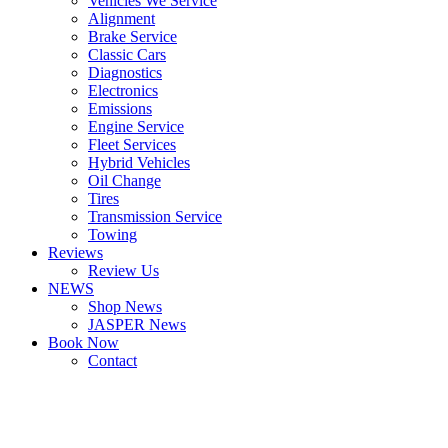
Vehicles We Service
Alignment
Brake Service
Classic Cars
Diagnostics
Electronics
Emissions
Engine Service
Fleet Services
Hybrid Vehicles
Oil Change
Tires
Transmission Service
Towing
Reviews
Review Us
NEWS
Shop News
JASPER News
Book Now
Contact
Boulder
Louisville