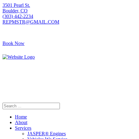
3501 Pearl St.
Boulder, CO
(303) 442-2234
REPMSTR@GMAIL.COM
Book Now
405 S Pierce Ave
Louisville, CO
(720) 502-7783
REPMSTR2@GMAIL.COM
Home
About
Services
JASPER® Engines