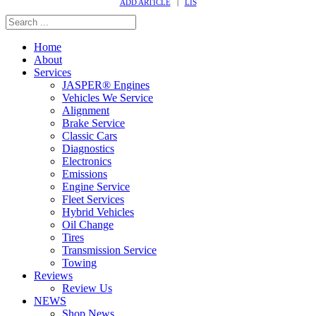
ADD ARTICLE
|
LIS
Home
About
Services
JASPER® Engines
Vehicles We Service
Alignment
Brake Service
Classic Cars
Diagnostics
Electronics
Emissions
Engine Service
Fleet Services
Hybrid Vehicles
Oil Change
Tires
Transmission Service
Towing
Reviews
Review Us
NEWS
Shop News