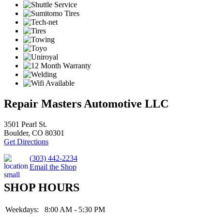
Repair Masters Automotive LLC
3501 Pearl St.
Boulder, CO 80301
Get Directions
(303) 442-2234
Email the Shop
SHOP HOURS
Weekdays:
8:00 AM - 5:30 PM