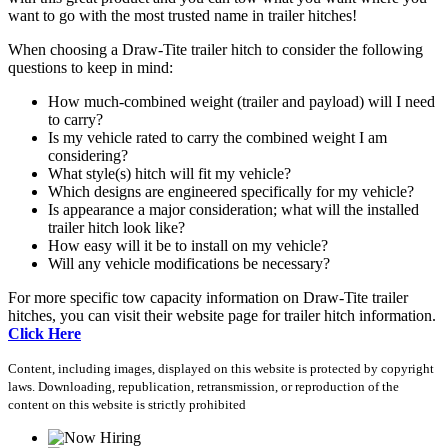
want to go with the most trusted name in trailer hitches!
When choosing a Draw-Tite trailer hitch to consider the following
questions to keep in mind:
How much-combined weight (trailer and payload) will I need
to carry?
Is my vehicle rated to carry the combined weight I am
considering?
What style(s) hitch will fit my vehicle?
Which designs are engineered specifically for my vehicle?
Is appearance a major consideration; what will the installed
trailer hitch look like?
How easy will it be to install on my vehicle?
Will any vehicle modifications be necessary?
For more specific tow capacity information on Draw-Tite trailer
hitches, you can visit their website page for trailer hitch information.
Click Here
Content, including images, displayed on this website is protected by copyright
laws. Downloading, republication, retransmission, or reproduction of the
content on this website is strictly prohibited