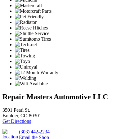
Repair Masters Automotive LLC
3501 Pearl St.
Boulder, CO 80301
Get Directions
(303) 442-2234
Email the Shop