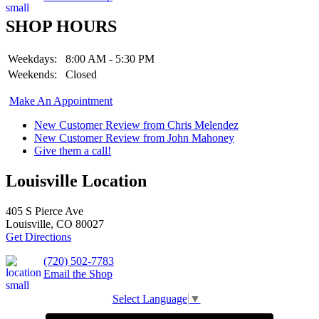
SHOP HOURS
Weekdays:
8:00 AM - 5:30 PM
Weekends:
Closed
Make An Appointment
New Customer Review from Chris Melendez
New Customer Review from John Mahoney
Give them a call!
Louisville Location
405 S Pierce Ave
Louisville, CO 80027
Get Directions
(720) 502-7783
Email the Shop
Select Language
▼