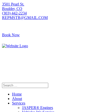
3501 Pearl St.
Boulder, CO
(303) 442-2234
REPMSTR@GMAIL.COM
Book Now
405 S Pierce Ave
Louisville, CO
(720) 502-7783
REPMSTR2@GMAIL.COM
Home
About
Services
JASPER® Engines