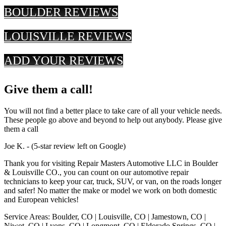
BOULDER REVIEWS
LOUISVILLE REVIEWS
ADD YOUR REVIEWS
Give them a call!
You will not find a better place to take care of all your vehicle needs.
These people go above and beyond to help out anybody. Please give
them a call
Joe K. - (5-star review left on Google)
Thank you for visiting Repair Masters Automotive LLC in Boulder
& Louisville CO., you can count on our automotive repair
technicians to keep your car, truck, SUV, or van, on the roads longer
and safer! No matter the make or model we work on both domestic
and European vehicles!
Service Areas: Boulder, CO | Louisville, CO | Jamestown, CO |
Niwot, CO | Lyons, CO | Longmont, CO | Eldorado Springs, CO |