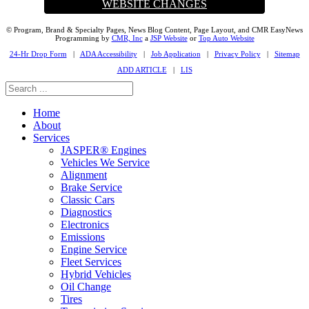
WEBSITE CHANGES
© Program, Brand & Specialty Pages, News Blog Content, Page Layout, and CMR EasyNews
Programming by
CMR, Inc
a
JSP Website
or
Top Auto Website
24-Hr Drop Form
|
ADA Accessibility
|
Job Application
|
Privacy Policy
|
Sitemap
ADD ARTICLE
|
LIS
Home
About
Services
JASPER® Engines
Vehicles We Service
Alignment
Brake Service
Classic Cars
Diagnostics
Electronics
Emissions
Engine Service
Fleet Services
Hybrid Vehicles
Oil Change
Tires