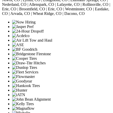
Nederland, CO | Allenspark, CO | Lafayette, CO | Rollinsville, CO |
Erie, CO | Broomfield, CO | Erie, CO | Westminster, CO | Eastlake,
CO | Arvada, CO | Wheat Ridge, CO | Dacono, CO