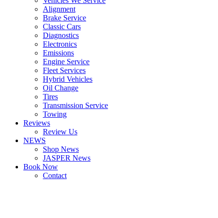
Vehicles We Service
Alignment
Brake Service
Classic Cars
Diagnostics
Electronics
Emissions
Engine Service
Fleet Services
Hybrid Vehicles
Oil Change
Tires
Transmission Service
Towing
Reviews
Review Us
NEWS
Shop News
JASPER News
Book Now
Contact
Boulder
Louisville