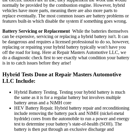
normally be provided by the combustion engine. However, hybrid
vehicles have more parts, meaning there are also more parts to
replace eventually. The most common issues are battery problems or
features built-in which disable the system if something goes wrong.
Battery Servicing or Replacement
While the batteries themselves
can be expensive, servicing or replacing a hybrid battery isn't. It can
be dangerous and requires a licensed professional to do so, however,
replacing or repairing your hybrid battery typically won't have you
off the road for long. Here at Repair Masters Automotive LLC, we
do a diagnostic check first to see exactly what condition your battery
is in to catch issues before they arise!
Hybrid Tests Done at Repair Masters Automotive
LLC Include:
Hybrid Battery Testing. Testing your hybrid battery is much
the same as it is for a regular battery but involves multiple
battery areas and a NiMH core
HEV Battery Repair. Hybrid battery repair and reconditioning
include removing the battery pack and NiMH (nickel-metal
hydride) cores from the automobile to run a power and energy
test to determine your battery’s state-of-health (SOH). The
battery is then put through an exclusive discharge and