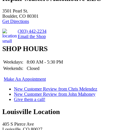
3501 Pearl St.
Boulder, CO 80301
Get Directions
(303) 442-2234
Email the Shop
SHOP HOURS
Weekdays:
8:00 AM - 5:30 PM
Weekends:
Closed
Make An Appointment
New Customer Review from Chris Melendez
New Customer Review from John Mahoney
Give them a call!
Louisville Location
405 S Pierce Ave
Louisville, CO 80027