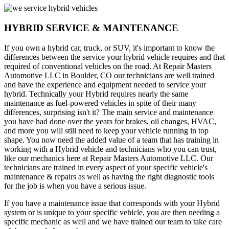
HYBRID SERVICE & MAINTENANCE
If you own a hybrid car, truck, or SUV, it's important to know the
differences between the service your hybrid vehicle requires and that
required of conventional vehicles on the road. At Repair Masters
Automotive LLC in Boulder, CO our technicians are well trained
and have the experience and equipment needed to service your
hybrid. Technically your Hybrid requires nearly the same
maintenance as fuel-powered vehicles in spite of their many
differences, surprising isn't it? The main service and maintenance
you have had done over the years for brakes, oil changes, HVAC,
and more you will still need to keep your vehicle running in top
shape. You now need the added value of a team that has training in
working with a Hybrid vehicle and technicians who you can trust,
like our mechanics here at Repair Masters Automotive LLC. Our
technicians are trained in every aspect of your specific vehicle's
maintenance & repairs as well as having the right diagnostic tools
for the job is when you have a serious issue.
If you have a maintenance issue that corresponds with your Hybrid
system or is unique to your specific vehicle, you are then needing a
specific mechanic as well and we have trained our team to take care