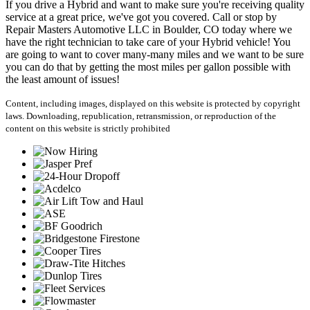
If you drive a Hybrid and want to make sure you're receiving quality
service at a great price, we've got you covered. Call or stop by
Repair Masters Automotive LLC in Boulder, CO today where we
have the right technician to take care of your Hybrid vehicle! You
are going to want to cover many-many miles and we want to be sure
you can do that by getting the most miles per gallon possible with
the least amount of issues!
Content, including images, displayed on this website is protected by copyright
laws. Downloading, republication, retransmission, or reproduction of the
content on this website is strictly prohibited