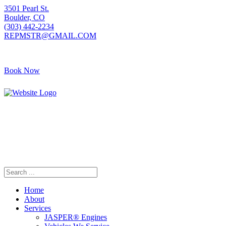
3501 Pearl St.
Boulder, CO
(303) 442-2234
REPMSTR@GMAIL.COM
Book Now
405 S Pierce Ave
Louisville, CO
(720) 502-7783
REPMSTR2@GMAIL.COM
Home
About
Services
JASPER® Engines