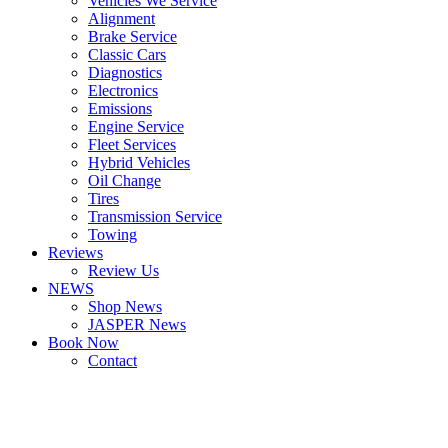
Vehicles We Service
Alignment
Brake Service
Classic Cars
Diagnostics
Electronics
Emissions
Engine Service
Fleet Services
Hybrid Vehicles
Oil Change
Tires
Transmission Service
Towing
Reviews
Review Us
NEWS
Shop News
JASPER News
Book Now
Contact
Boulder
Louisville