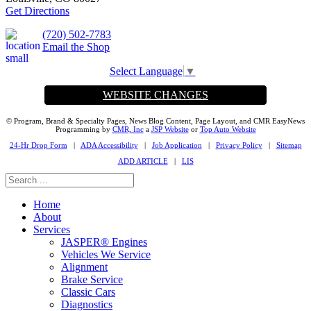
Get Directions
(720) 502-7783
Email the Shop
Select Language
▼
WEBSITE CHANGES
© Program, Brand & Specialty Pages, News Blog Content, Page Layout, and CMR EasyNews
Programming by
CMR, Inc
a
JSP Website
or
Top Auto Website
24-Hr Drop Form
|
ADA Accessibility
|
Job Application
|
Privacy Policy
|
Sitemap
ADD ARTICLE
|
LIS
Home
About
Services
JASPER® Engines
Vehicles We Service
Alignment
Brake Service
Classic Cars
Diagnostics