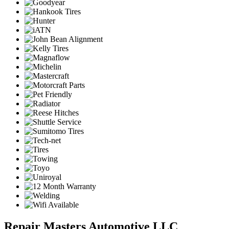
Repair Masters Automotive LLC