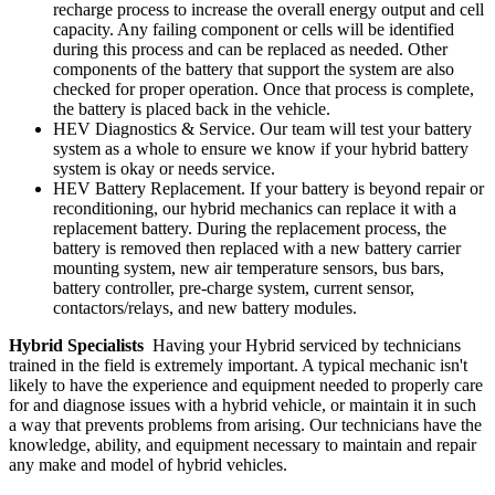
recharge process to increase the overall energy output and cell
capacity. Any failing component or cells will be identified
during this process and can be replaced as needed. Other
components of the battery that support the system are also
checked for proper operation. Once that process is complete,
the battery is placed back in the vehicle.
HEV Diagnostics & Service. Our team will test your battery
system as a whole to ensure we know if your hybrid battery
system is okay or needs service.
HEV Battery Replacement. If your battery is beyond repair or
reconditioning, our hybrid mechanics can replace it with a
replacement battery. During the replacement process, the
battery is removed then replaced with a new battery carrier
mounting system, new air temperature sensors, bus bars,
battery controller, pre-charge system, current sensor,
contactors/relays, and new battery modules.
Hybrid Specialists
Having your Hybrid serviced by technicians
trained in the field is extremely important. A typical mechanic isn't
likely to have the experience and equipment needed to properly care
for and diagnose issues with a hybrid vehicle, or maintain it in such
a way that prevents problems from arising. Our technicians have the
knowledge, ability, and equipment necessary to maintain and repair
any make and model of hybrid vehicles.