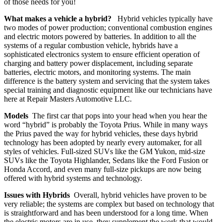
of those needs for you!
What makes a vehicle a hybrid?
Hybrid vehicles typically have
two modes of power production; conventional combustion engines
and electric motors powered by batteries. In addition to all the
systems of a regular combustion vehicle, hybrids have a
sophisticated electronics system to ensure efficient operation of
charging and battery power displacement, including separate
batteries, electric motors, and monitoring systems. The main
difference is the battery system and servicing that the system takes
special training and diagnostic equipment like our technicians have
here at Repair Masters Automotive LLC.
Models
The first car that pops into your head when you hear the
word “hybrid” is probably the Toyota Prius. While in many ways
the Prius paved the way for hybrid vehicles, these days hybrid
technology has been adopted by nearly every automaker, for all
styles of vehicles. Full-sized SUVs like the GM Yukon, mid-size
SUVs like the Toyota Highlander, Sedans like the Ford Fusion or
Honda Accord, and even many full-size pickups are now being
offered with hybrid systems and technology.
Issues with Hybrids
Overall, hybrid vehicles have proven to be
very reliable; the systems are complex but based on technology that
is straightforward and has been understood for a long time. When
the electric motors are in use, they supplement the work that would