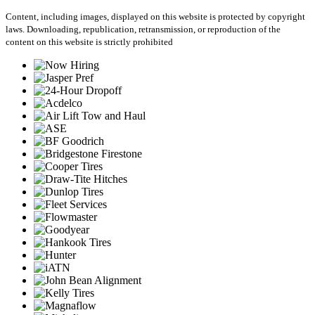
Content, including images, displayed on this website is protected by copyright
laws. Downloading, republication, retransmission, or reproduction of the
content on this website is strictly prohibited