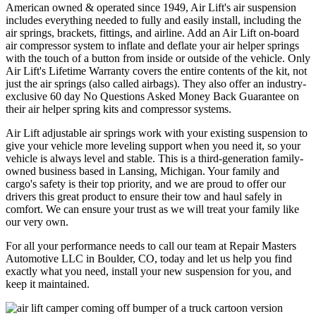
American owned & operated since 1949, Air Lift's air suspension
includes everything needed to fully and easily install, including the
air springs, brackets, fittings, and airline. Add an Air Lift on-board
air compressor system to inflate and deflate your air helper springs
with the touch of a button from inside or outside of the vehicle. Only
Air Lift's Lifetime Warranty covers the entire contents of the kit, not
just the air springs (also called airbags). They also offer an industry-
exclusive 60 day No Questions Asked Money Back Guarantee on
their air helper spring kits and compressor systems.
Air Lift adjustable air springs work with your existing suspension to
give your vehicle more leveling support when you need it, so your
vehicle is always level and stable. This is a third-generation family-
owned business based in Lansing, Michigan. Your family and
cargo's safety is their top priority, and we are proud to offer our
drivers this great product to ensure their tow and haul safely in
comfort. We can ensure your trust as we will treat your family like
our very own.
For all your performance needs to call our team at Repair Masters
Automotive LLC in Boulder, CO, today and let us help you find
exactly what you need, install your new suspension for you, and
keep it maintained.