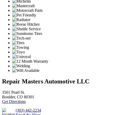
Repair Masters Automotive LLC
3501 Pearl St.
Boulder, CO 80301
Get Directions
(303) 442-2234
Email the Shop