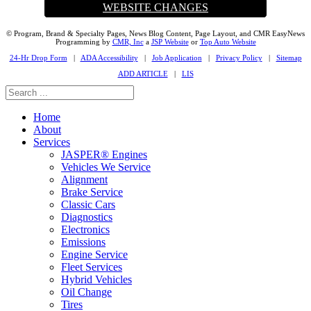
WEBSITE CHANGES
© Program, Brand & Specialty Pages, News Blog Content, Page Layout, and CMR EasyNews
Programming by
CMR, Inc
a
JSP Website
or
Top Auto Website
24-Hr Drop Form
|
ADA Accessibility
|
Job Application
|
Privacy Policy
|
Sitemap
ADD ARTICLE
|
LIS
Home
About
Services
JASPER® Engines
Vehicles We Service
Alignment
Brake Service
Classic Cars
Diagnostics
Electronics
Emissions
Engine Service
Fleet Services
Hybrid Vehicles
Oil Change
Tires