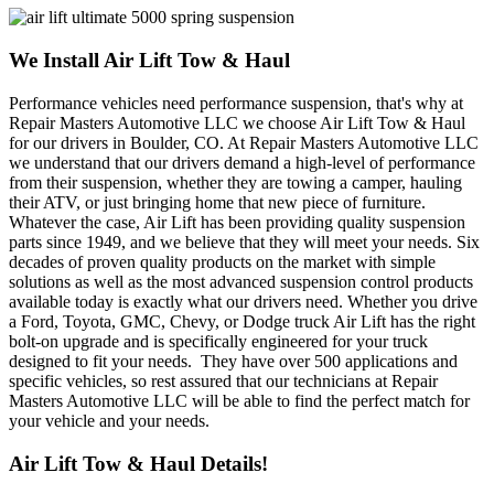
We Install Air Lift Tow & Haul
Performance vehicles need performance suspension, that's why at
Repair Masters Automotive LLC we choose Air Lift Tow & Haul
for our drivers in Boulder, CO. At Repair Masters Automotive LLC
we understand that our drivers demand a high-level of performance
from their suspension, whether they are towing a camper, hauling
their ATV, or just bringing home that new piece of furniture.
Whatever the case, Air Lift has been providing quality suspension
parts since 1949, and we believe that they will meet your needs. Six
decades of proven quality products on the market with simple
solutions as well as the most advanced suspension control products
available today is exactly what our drivers need. Whether you drive
a Ford, Toyota, GMC, Chevy, or Dodge truck Air Lift has the right
bolt-on upgrade and is specifically engineered for your truck
designed to fit your needs. They have over 500 applications and
specific vehicles, so rest assured that our technicians at Repair
Masters Automotive LLC will be able to find the perfect match for
your vehicle and your needs.
Air Lift Tow & Haul Details!