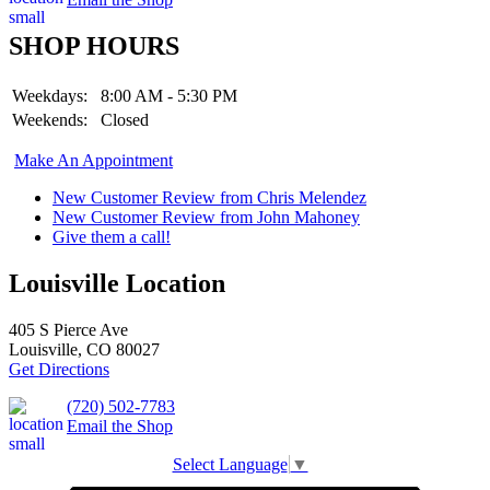
SHOP HOURS
Weekdays:
8:00 AM - 5:30 PM
Weekends:
Closed
Make An Appointment
New Customer Review from Chris Melendez
New Customer Review from John Mahoney
Give them a call!
Louisville Location
405 S Pierce Ave
Louisville, CO 80027
Get Directions
(720) 502-7783
Email the Shop
Select Language
▼