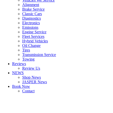
Vehicles We Service
Alignment
Brake Service
Classic Cars
Diagnostics
Electronics
Emissions
Engine Service
Fleet Services
Hybrid Vehicles
Oil Change
Tires
Transmission Service
Towing
Reviews
Review Us
NEWS
Shop News
JASPER News
Book Now
Contact
Boulder
Louisville