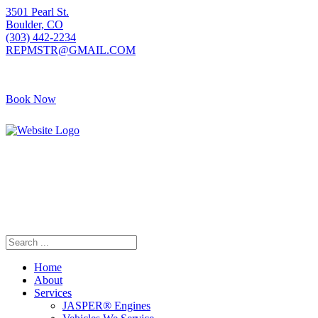
3501 Pearl St.
Boulder, CO
(303) 442-2234
REPMSTR@GMAIL.COM
Book Now
405 S Pierce Ave
Louisville, CO
(720) 502-7783
REPMSTR2@GMAIL.COM
Home
About
Services
JASPER® Engines