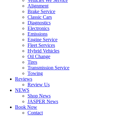
Vehicles We Service
Alignment
Brake Service
Classic Cars
Diagnostics
Electronics
Emissions
Engine Service
Fleet Services
Hybrid Vehicles
Oil Change
Tires
Transmission Service
Towing
Reviews
Review Us
NEWS
Shop News
JASPER News
Book Now
Contact
Boulder
Louisville