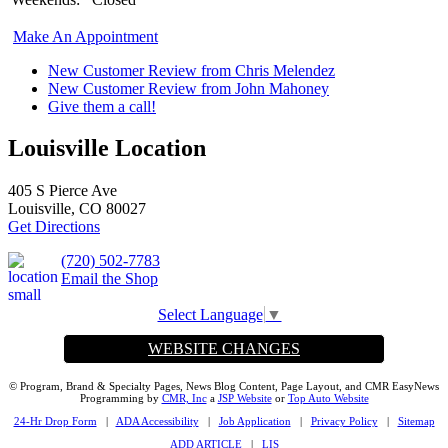
Make An Appointment
New Customer Review from Chris Melendez
New Customer Review from John Mahoney
Give them a call!
Louisville Location
405 S Pierce Ave
Louisville, CO 80027
Get Directions
(720) 502-7783
Email the Shop
Select Language
▼
WEBSITE CHANGES
© Program, Brand & Specialty Pages, News Blog Content, Page Layout, and CMR EasyNews
Programming by
CMR, Inc
a
JSP Website
or
Top Auto Website
24-Hr Drop Form
|
ADA Accessibility
|
Job Application
|
Privacy Policy
|
Sitemap
ADD ARTICLE
|
LIS