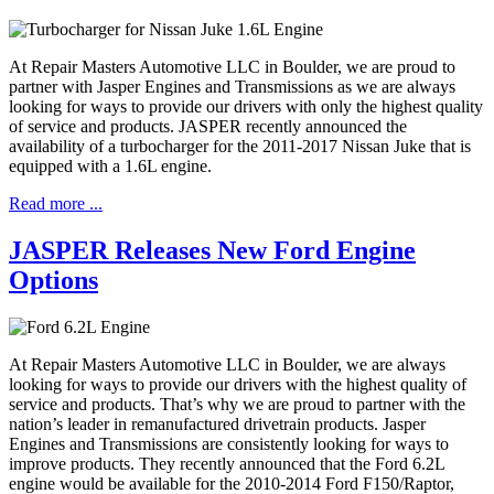
At Repair Masters Automotive LLC in Boulder, we are proud to
partner with Jasper Engines and Transmissions as we are always
looking for ways to provide our drivers with only the highest quality
of service and products. JASPER recently announced the
availability of a turbocharger for the 2011-2017 Nissan Juke that is
equipped with a 1.6L engine.
Read more ...
JASPER Releases New Ford Engine
Options
At Repair Masters Automotive LLC in Boulder, we are always
looking for ways to provide our drivers with the highest quality of
service and products. That’s why we are proud to partner with the
nation’s leader in remanufactured drivetrain products. Jasper
Engines and Transmissions are consistently looking for ways to
improve products. They recently announced that the Ford 6.2L
engine would be available for the 2010-2014 Ford F150/Raptor,