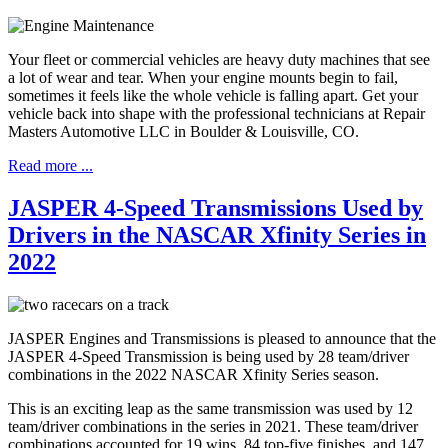
Your fleet or commercial vehicles are heavy duty machines that see
a lot of wear and tear. When your engine mounts begin to fail,
sometimes it feels like the whole vehicle is falling apart. Get your
vehicle back into shape with the professional technicians at Repair
Masters Automotive LLC in Boulder & Louisville, CO.
Read more ...
JASPER 4-Speed Transmissions Used by
Drivers in the NASCAR Xfinity Series in
2022
JASPER Engines and Transmissions is pleased to announce that the
JASPER 4-Speed Transmission is being used by 28 team/driver
combinations in the 2022 NASCAR Xfinity Series season.
This is an exciting leap as the same transmission was used by 12
team/driver combinations in the series in 2021. These team/driver
combinations accounted for 19 wins, 84 top-five finishes, and 147