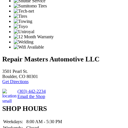
Repair Masters Automotive LLC
3501 Pearl St.
Boulder, CO 80301
Get Directions
(303) 442-2234
Email the Shop
SHOP HOURS
Weekdays:
8:00 AM - 5:30 PM
Weekends:
Closed