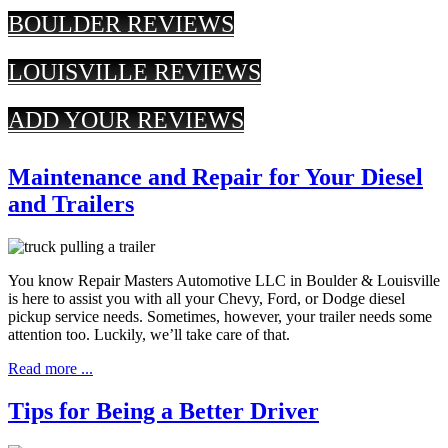
BOULDER REVIEWS
LOUISVILLE REVIEWS
ADD YOUR REVIEWS
Maintenance and Repair for Your Diesel
and Trailers
You know Repair Masters Automotive LLC in Boulder & Louisville
is here to assist you with all your Chevy, Ford, or Dodge diesel
pickup service needs. Sometimes, however, your trailer needs some
attention too. Luckily, we’ll take care of that.
Read more ...
Tips for Being a Better Driver