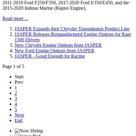
2011-2019 Ford F250/F350, 2017-2020 Ford E350/E450, and the
2015-2020 Indmar Marine (Raptor Engine).
Read more ...
JASPER Expands their Chrysler Transmission Product Line
JASPER Releases Remanufactured Engine Options for Ram
1500 Drivers
New Chrysler Engine Options from JASPER
New Ford Engine Options from JASPER
JASPER - Good Enough for Racing
Page 1 of 5
Start
Prev
1
2
3
4
5
Next
End