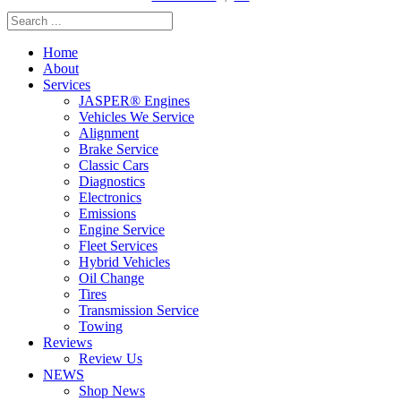
Home
About
Services
JASPER® Engines
Vehicles We Service
Alignment
Brake Service
Classic Cars
Diagnostics
Electronics
Emissions
Engine Service
Fleet Services
Hybrid Vehicles
Oil Change
Tires
Transmission Service
Towing
Reviews
Review Us
NEWS
Shop News