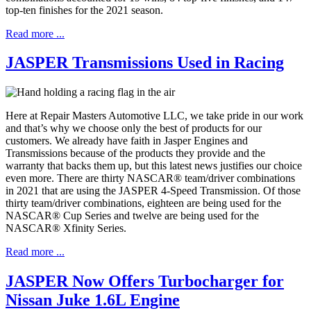
top-ten finishes for the 2021 season.
Read more ...
JASPER Transmissions Used in Racing
Here at Repair Masters Automotive LLC, we take pride in our work
and that’s why we choose only the best of products for our
customers. We already have faith in Jasper Engines and
Transmissions because of the products they provide and the
warranty that backs them up, but this latest news justifies our choice
even more. There are thirty NASCAR® team/driver combinations
in 2021 that are using the JASPER 4-Speed Transmission. Of those
thirty team/driver combinations, eighteen are being used for the
NASCAR® Cup Series and twelve are being used for the
NASCAR® Xfinity Series.
Read more ...
JASPER Now Offers Turbocharger for
Nissan Juke 1.6L Engine