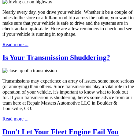
Nearly every day, you drive your vehicle. Whether it be a couple of
miles to the store or a full-on road trip across the nation, you want to
make sure that your vehicle is safe to drive and the systems are in
check and/or up-to-date. Here are a few reminders to check and see
if your vehicle is running in top shape.
Read more ...
Is Your Transmission Shuddering?
Transmissions may experience an array of issues, some more serious
(or annoying) than others. Since transmissions play a vital role in the
operation of your vehicle, it's important to know what to look out
for. If your transmission is shuddering, here’s some advice from our
team here at Repair Masters Automotive LLC in Boulder &
Louisville, CO.
Read more ...
Don't Let Your Fleet Engine Fail You