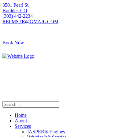
3501 Pearl St.
Boulder, CO
(303) 442-2234
REPMSTR@GMAIL.COM
Book Now
405 S Pierce Ave
Louisville, CO
(720) 502-7783
REPMSTR2@GMAIL.COM
Home
About
Services
JASPER® Engines