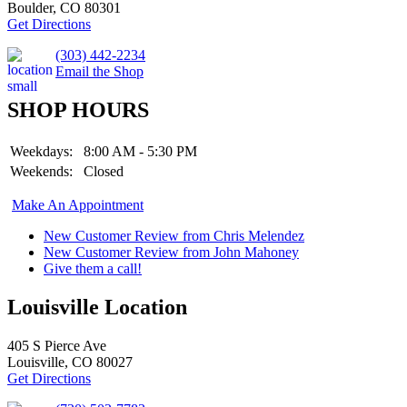
Boulder, CO 80301
Get Directions
(303) 442-2234
Email the Shop
SHOP HOURS
Weekdays:
8:00 AM - 5:30 PM
Weekends:
Closed
Make An Appointment
New Customer Review from Chris Melendez
New Customer Review from John Mahoney
Give them a call!
Louisville Location
405 S Pierce Ave
Louisville, CO 80027
Get Directions