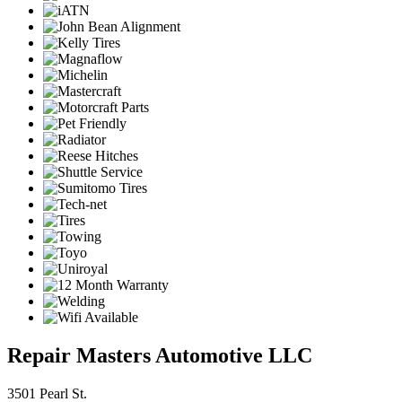
Repair Masters Automotive LLC
3501 Pearl St.