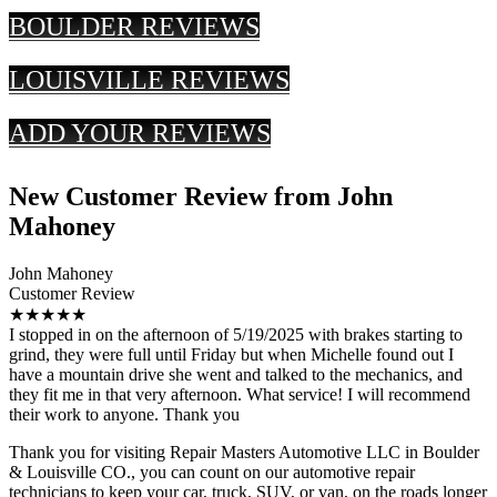
BOULDER REVIEWS
LOUISVILLE REVIEWS
ADD YOUR REVIEWS
New Customer Review from John
Mahoney
John Mahoney
Customer Review
★★★★★
I stopped in on the afternoon of 5/19/2025 with brakes starting to
grind, they were full until Friday but when Michelle found out I
have a mountain drive she went and talked to the mechanics, and
they fit me in that very afternoon. What service! I will recommend
their work to anyone. Thank you
Thank you for visiting Repair Masters Automotive LLC in Boulder
& Louisville CO., you can count on our automotive repair
technicians to keep your car, truck, SUV, or van, on the roads longer