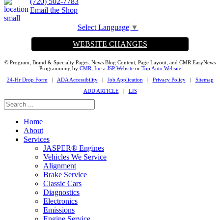
(720) 502-7783
Email the Shop
Select Language
▼
WEBSITE CHANGES
© Program, Brand & Specialty Pages, News Blog Content, Page Layout, and CMR EasyNews
Programming by
CMR, Inc
a
JSP Website
or
Top Auto Website
24-Hr Drop Form
|
ADA Accessibility
|
Job Application
|
Privacy Policy
|
Sitemap
ADD ARTICLE
|
LIS
Home
About
Services
JASPER® Engines
Vehicles We Service
Alignment
Brake Service
Classic Cars
Diagnostics
Electronics
Emissions
Engine Service