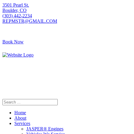
3501 Pearl St.
Boulder, CO
(303) 442-2234
REPMSTR@GMAIL.COM
Book Now
405 S Pierce Ave
Louisville, CO
(720) 502-7783
REPMSTR2@GMAIL.COM
Home
About
Services
JASPER® Engines