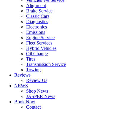
Vehicles We Service
Alignment
Brake Service
Classic Cars
Diagnostics
Electronics
Emissions
Engine Service
Fleet Services
Hybrid Vehicles
Oil Change
Tires
Transmission Service
Towing
Reviews
Review Us
NEWS
Shop News
JASPER News
Book Now
Contact
Boulder
Louisville