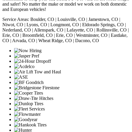
and safer! No matter the make or model we work on both domestic
and European vehicles!
Service Areas: Boulder, CO | Louisville, CO | Jamestown, CO |
Niwot, CO | Lyons, CO | Longmont, CO | Eldorado Springs, CO |
Nederland, CO | Allenspark, CO | Lafayette, CO | Rollinsville, CO |
Erie, CO | Broomfield, CO | Erie, CO | Westminster, CO | Eastlake,
CO | Arvada, CO | Wheat Ridge, CO | Dacono, CO