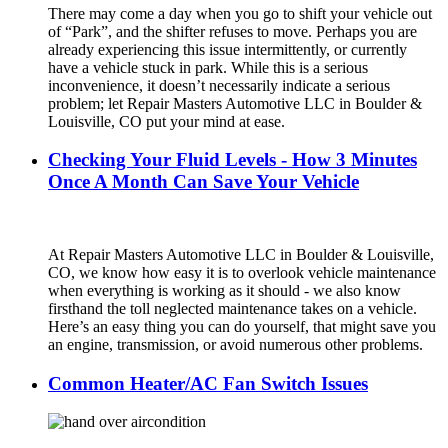
There may come a day when you go to shift your vehicle out
of “Park”, and the shifter refuses to move. Perhaps you are
already experiencing this issue intermittently, or currently
have a vehicle stuck in park. While this is a serious
inconvenience, it doesn’t necessarily indicate a serious
problem; let Repair Masters Automotive LLC in Boulder &
Louisville, CO put your mind at ease.
Checking Your Fluid Levels - How 3 Minutes
Once A Month Can Save Your Vehicle
At Repair Masters Automotive LLC in Boulder & Louisville,
CO, we know how easy it is to overlook vehicle maintenance
when everything is working as it should - we also know
firsthand the toll neglected maintenance takes on a vehicle.
Here’s an easy thing you can do yourself, that might save you
an engine, transmission, or avoid numerous other problems.
Common Heater/AC Fan Switch Issues