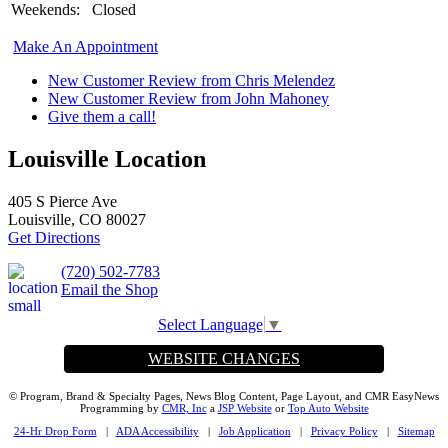
Weekends:
Closed
Make An Appointment
New Customer Review from Chris Melendez
New Customer Review from John Mahoney
Give them a call!
Louisville Location
405 S Pierce Ave
Louisville, CO 80027
Get Directions
(720) 502-7783
Email the Shop
Select Language
▼
WEBSITE CHANGES
© Program, Brand & Specialty Pages, News Blog Content, Page Layout, and CMR EasyNews
Programming by
CMR, Inc
a
JSP Website
or
Top Auto Website
24-Hr Drop Form
|
ADA Accessibility
|
Job Application
|
Privacy Policy
|
Sitemap