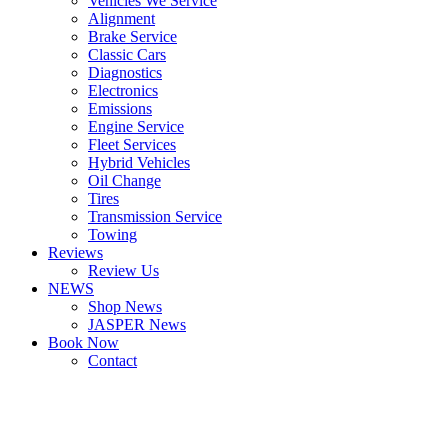
Vehicles We Service
Alignment
Brake Service
Classic Cars
Diagnostics
Electronics
Emissions
Engine Service
Fleet Services
Hybrid Vehicles
Oil Change
Tires
Transmission Service
Towing
Reviews
Review Us
NEWS
Shop News
JASPER News
Book Now
Contact
Boulder
Louisville