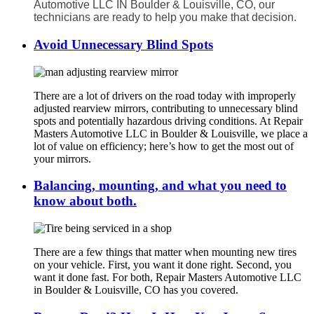
Automotive LLC IN Boulder & Louisville, CO, our
technicians are ready to help you make that decision.
Avoid Unnecessary Blind Spots
There are a lot of drivers on the road today with improperly
adjusted rearview mirrors, contributing to unnecessary blind
spots and potentially hazardous driving conditions. At Repair
Masters Automotive LLC in Boulder & Louisville, we place a
lot of value on efficiency; here’s how to get the most out of
your mirrors.
Balancing, mounting, and what you need to
know about both.
There are a few things that matter when mounting new tires
on your vehicle. First, you want it done right. Second, you
want it done fast. For both, Repair Masters Automotive LLC
in Boulder & Louisville, CO has you covered.