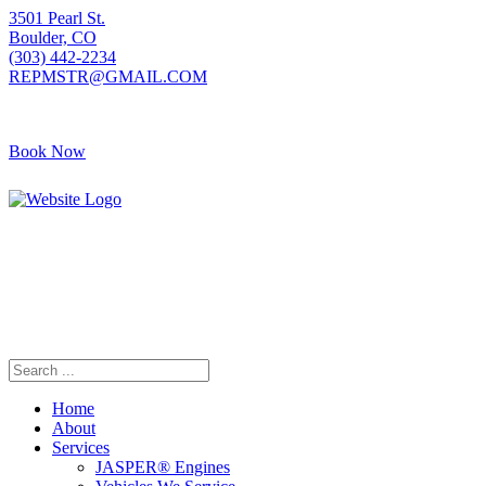
3501 Pearl St.
Boulder, CO
(303) 442-2234
REPMSTR@GMAIL.COM
Book Now
405 S Pierce Ave
Louisville, CO
(720) 502-7783
REPMSTR2@GMAIL.COM
Home
About
Services
JASPER® Engines