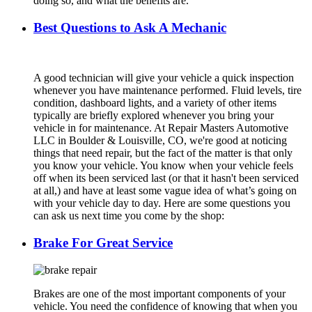
doing so, and what the benefits are.
Best Questions to Ask A Mechanic
A good technician will give your vehicle a quick inspection
whenever you have maintenance performed. Fluid levels, tire
condition, dashboard lights, and a variety of other items
typically are briefly explored whenever you bring your
vehicle in for maintenance. At Repair Masters Automotive
LLC in Boulder & Louisville, CO, we're good at noticing
things that need repair, but the fact of the matter is that only
you know your vehicle. You know when your vehicle feels
off when its been serviced last (or that it hasn't been serviced
at all,) and have at least some vague idea of what’s going on
with your vehicle day to day. Here are some questions you
can ask us next time you come by the shop:
Brake For Great Service
Brakes are one of the most important components of your
vehicle. You need the confidence of knowing that when you