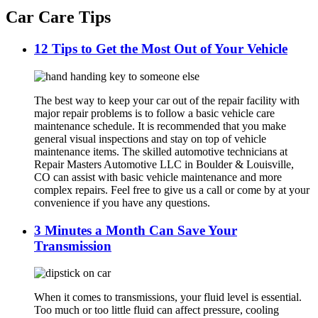
Car Care Tips
12 Tips to Get the Most Out of Your Vehicle
The best way to keep your car out of the repair facility with
major repair problems is to follow a basic vehicle care
maintenance schedule. It is recommended that you make
general visual inspections and stay on top of vehicle
maintenance items. The skilled automotive technicians at
Repair Masters Automotive LLC in Boulder & Louisville,
CO can assist with basic vehicle maintenance and more
complex repairs. Feel free to give us a call or come by at your
convenience if you have any questions.
3 Minutes a Month Can Save Your
Transmission
When it comes to transmissions, your fluid level is essential.
Too much or too little fluid can affect pressure, cooling