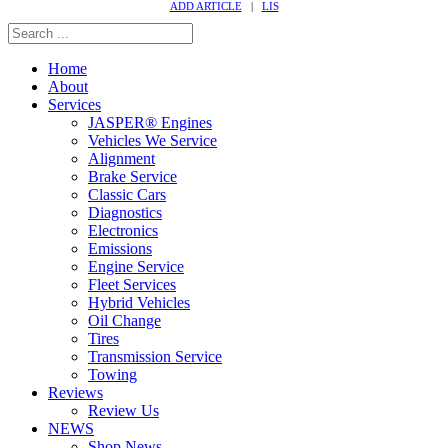
ADD ARTICLE
|
LIS
Home
About
Services
JASPER® Engines
Vehicles We Service
Alignment
Brake Service
Classic Cars
Diagnostics
Electronics
Emissions
Engine Service
Fleet Services
Hybrid Vehicles
Oil Change
Tires
Transmission Service
Towing
Reviews
Review Us
NEWS
Shop News