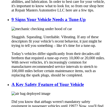
abilities, and lubrication. In order to best care for your vehicle,
it's important to know what to look for, so from our shop here
at Repair Masters Automotive LLC here are a few tips.
9 Signs Your Vehicle Needs a Tune-Up
Sluggish. Squealing. Unreliable. Vibrating. If any of these
descriptors fit your vehicle’s recent behavior, it just might be
trying to tell you something – like it’s time for a tune-up.
Today’s vehicles differ significantly from their decades-old
brethren that required a tune-up every 10,000 or 20,000 miles.
With newer vehicles, it’s increasingly common for
manufacturer-recommended service intervals to stretch to
100,000 miles before certain maintenance items, such as
replacing the spark plugs, should be completed.
A Key Safety Feature of Your Vehicle
Did you know that airbags weren't mandatory safety
equipment in passenger vehicles until 1997? Now, you'll find