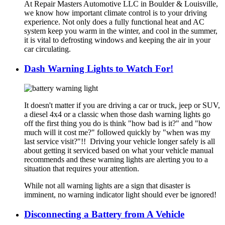
At Repair Masters Automotive LLC in Boulder & Louisville,
we know how important climate control is to your driving
experience. Not only does a fully functional heat and AC
system keep you warm in the winter, and cool in the summer,
it is vital to defrosting windows and keeping the air in your
car circulating.
Dash Warning Lights to Watch For!
It doesn't matter if you are driving a car or truck, jeep or SUV,
a diesel 4x4 or a classic when those dash warning lights go
off the first thing you do is think "how bad is it?" and "how
much will it cost me?" followed quickly by "when was my
last service visit?"!! Driving your vehicle longer safely is all
about getting it serviced based on what your vehicle manual
recommends and these warning lights are alerting you to a
situation that requires your attention.
While not all warning lights are a sign that disaster is
imminent, no warning indicator light should ever be ignored!
Disconnecting a Battery from A Vehicle