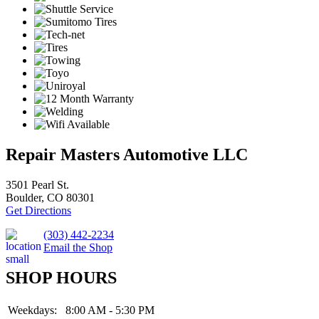
Repair Masters Automotive LLC
3501 Pearl St.
Boulder, CO 80301
Get Directions
(303) 442-2234
Email the Shop
SHOP HOURS
Weekdays:
8:00 AM - 5:30 PM