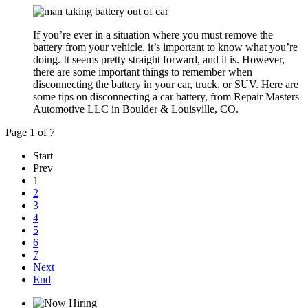
If you’re ever in a situation where you must remove the
battery from your vehicle, it’s important to know what you’re
doing. It seems pretty straight forward, and it is. However,
there are some important things to remember when
disconnecting the battery in your car, truck, or SUV. Here are
some tips on disconnecting a car battery, from Repair Masters
Automotive LLC in Boulder & Louisville, CO.
Page 1 of 7
Start
Prev
1
2
3
4
5
6
7
Next
End