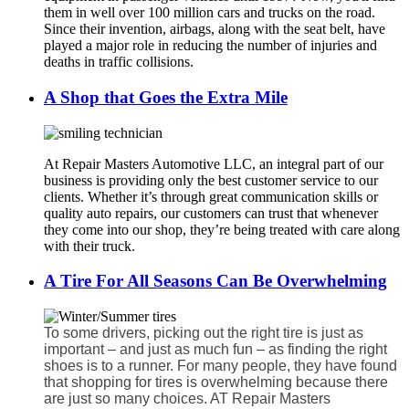
them in well over 100 million cars and trucks on the road.
Since their invention, airbags, along with the seat belt, have
played a major role in reducing the number of injuries and
deaths in traffic collisions.
A Shop that Goes the Extra Mile
At Repair Masters Automotive LLC, an integral part of our
business is providing only the best customer service to our
clients. Whether it’s through great communication skills or
quality auto repairs, our customers can trust that whenever
they come into our shop, they’re being treated with care along
with their truck.
A Tire For All Seasons Can Be Overwhelming
To some drivers, picking out the right tire is just as
important – and just as much fun – as finding the right
shoes is to a runner. For many people, they have found
that shopping for tires is overwhelming because there
are just so many choices. AT Repair Masters