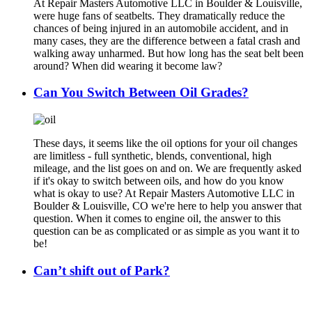
At Repair Masters Automotive LLC in Boulder & Louisville,
were huge fans of seatbelts. They dramatically reduce the
chances of being injured in an automobile accident, and in
many cases, they are the difference between a fatal crash and
walking away unharmed. But how long has the seat belt been
around? When did wearing it become law?
Can You Switch Between Oil Grades?
These days, it seems like the oil options for your oil changes
are limitless - full synthetic, blends, conventional, high
mileage, and the list goes on and on. We are frequently asked
if it's okay to switch between oils, and how do you know
what is okay to use? At Repair Masters Automotive LLC in
Boulder & Louisville, CO we're here to help you answer that
question. When it comes to engine oil, the answer to this
question can be as complicated or as simple as you want it to
be!
Can’t shift out of Park?