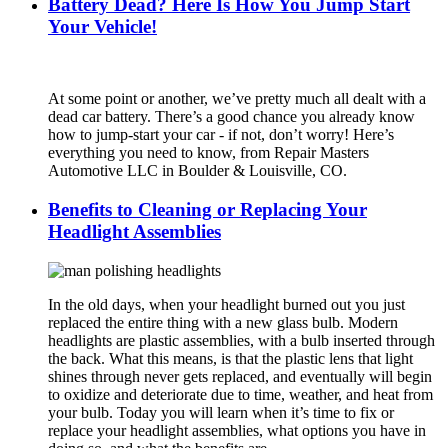
Battery Dead? Here Is How You Jump Start
Your Vehicle!
At some point or another, we’ve pretty much all dealt with a
dead car battery. There’s a good chance you already know
how to jump-start your car - if not, don’t worry! Here’s
everything you need to know, from Repair Masters
Automotive LLC in Boulder & Louisville, CO.
Benefits to Cleaning or Replacing Your
Headlight Assemblies
In the old days, when your headlight burned out you just
replaced the entire thing with a new glass bulb. Modern
headlights are plastic assemblies, with a bulb inserted through
the back. What this means, is that the plastic lens that light
shines through never gets replaced, and eventually will begin
to oxidize and deteriorate due to time, weather, and heat from
your bulb. Today you will learn when it’s time to fix or
replace your headlight assemblies, what options you have in