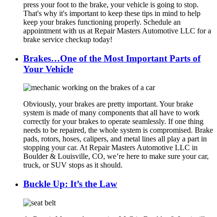
press your foot to the brake, your vehicle is going to stop.
That's why it's important to keep these tips in mind to help
keep your brakes functioning properly. Schedule an
appointment with us at Repair Masters Automotive LLC for a
brake service checkup today!
Brakes…One of the Most Important Parts of
Your Vehicle
Obviously, your brakes are pretty important. Your brake
system is made of many components that all have to work
correctly for your brakes to operate seamlessly. If one thing
needs to be repaired, the whole system is compromised. Brake
pads, rotors, hoses, calipers, and metal lines all play a part in
stopping your car. At Repair Masters Automotive LLC in
Boulder & Louisville, CO, we’re here to make sure your car,
truck, or SUV stops as it should.
Buckle Up: It’s the Law