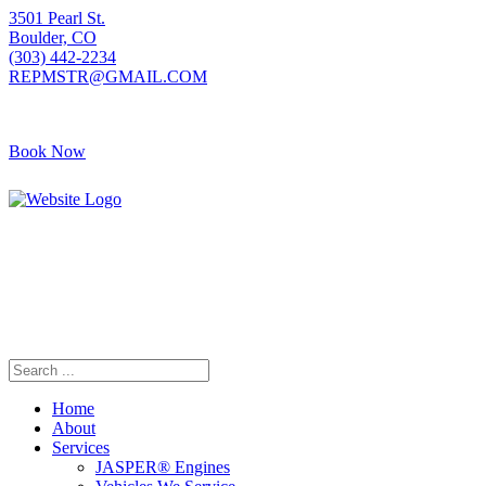
3501 Pearl St.
Boulder, CO
(303) 442-2234
REPMSTR@GMAIL.COM
Book Now
405 S Pierce Ave
Louisville, CO
(720) 502-7783
REPMSTR2@GMAIL.COM
Home
About
Services
JASPER® Engines