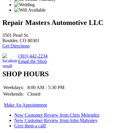
Repair Masters Automotive LLC
3501 Pearl St.
Boulder, CO 80301
Get Directions
(303) 442-2234
Email the Shop
SHOP HOURS
Weekdays:
8:00 AM - 5:30 PM
Weekends:
Closed
Make An Appointment
New Customer Review from Chris Melendez
New Customer Review from John Mahoney
Give them a call!