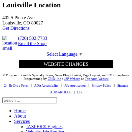
Louisville Location
405 S Pierce Ave
Louisville, CO 80027
Get Directions
(720) 502-7783
Email the Shop
Select Language
▼
WEBSITE CHANGES
© Program, Brand & Specialty Pages, News Blog Content, Page Layout, and CMR EasyNews
Programming by
CMR, Inc
a
JSP Website
or
Top Auto Website
24-Hr Drop Form
|
ADA Accessibility
|
Job Application
|
Privacy Policy
|
Sitemap
ADD ARTICLE
|
LIS
Home
About
Services
JASPER® Engines
Vehicles We Service