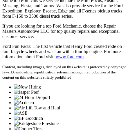
Some top Ford cars we service include the Ford Focus, Fusion,
Mustang, Fiesta, and Taurus. We also provide service for the Ford
Expedition, Explorer, Escape, Edge and all F-series pickup trucks
from F-150 to 3500 diesel truck series.
If you are looking for a top Ford Mechanic, choose the Repair
Masters Automotive LLC for top quality repairs and exceptional
customer service.
Ford Fun Facts: The first vehicle that Henry Ford created rode on
four bicycle wheels and was ran with a four hp engine. For more
information about Ford visit:
www.ford.com
Content, including images, displayed on this website is protected by copyright
laws. Downloading, republication, retransmission, or reproduction of the
content on this website is strictly prohibited