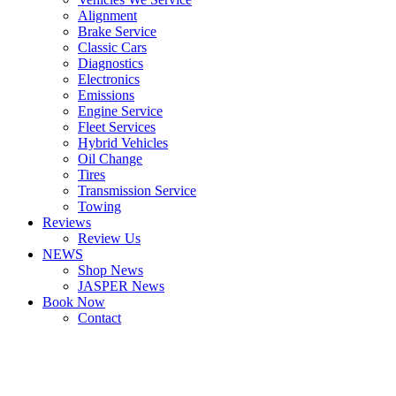
Alignment
Brake Service
Classic Cars
Diagnostics
Electronics
Emissions
Engine Service
Fleet Services
Hybrid Vehicles
Oil Change
Tires
Transmission Service
Towing
Reviews
Review Us
NEWS
Shop News
JASPER News
Book Now
Contact