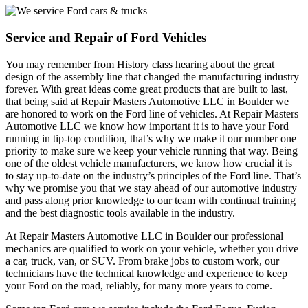
Service and Repair of Ford Vehicles
You may remember from History class hearing about the great
design of the assembly line that changed the manufacturing industry
forever. With great ideas come great products that are built to last,
that being said at Repair Masters Automotive LLC in Boulder we
are honored to work on the Ford line of vehicles. At Repair Masters
Automotive LLC we know how important it is to have your Ford
running in tip-top condition, that’s why we make it our number one
priority to make sure we keep your vehicle running that way. Being
one of the oldest vehicle manufacturers, we know how crucial it is
to stay up-to-date on the industry’s principles of the Ford line. That’s
why we promise you that we stay ahead of our automotive industry
and pass along prior knowledge to our team with continual training
and the best diagnostic tools available in the industry.
At Repair Masters Automotive LLC in Boulder our professional
mechanics are qualified to work on your vehicle, whether you drive
a car, truck, van, or SUV. From brake jobs to custom work, our
technicians have the technical knowledge and experience to keep
your Ford on the road, reliably, for many more years to come.