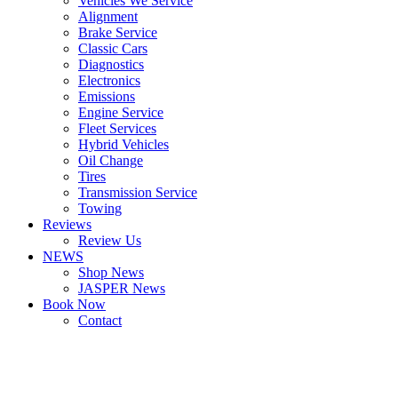
Vehicles We Service
Alignment
Brake Service
Classic Cars
Diagnostics
Electronics
Emissions
Engine Service
Fleet Services
Hybrid Vehicles
Oil Change
Tires
Transmission Service
Towing
Reviews
Review Us
NEWS
Shop News
JASPER News
Book Now
Contact
Boulder
Louisville