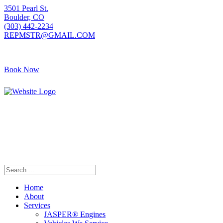
3501 Pearl St.
Boulder, CO
(303) 442-2234
REPMSTR@GMAIL.COM
Book Now
405 S Pierce Ave
Louisville, CO
(720) 502-7783
REPMSTR2@GMAIL.COM
Home
About
Services
JASPER® Engines