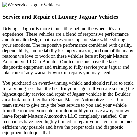
Service and Repair of Luxury Jaguar Vehicles
Driving a Jaguar is more than sitting behind the wheel, it's an
experience. These vehicles are a blend of responsive performance
and dramatic design that makes you stop and stare while stirring
your emotions. The responsive performance combined with quality,
dependability, and reliability is simply amazing and one of the many
reasons we love to work on these vehicles here at Repair Masters
Automotive LLC in Boulder. Our technicians have the latest
diagnostic equipment and training to fully service your Jaguar and
take care of any warranty work or repairs you may need.
You purchased an award-winning vehicle and should refuse to settle
for anything less than the best for your Jaguar. If you are seeking the
highest quality service and repair of Jaguar vehicles in the Boulder
area look no further than Repair Masters Automotive LLC. Our
team strives to give only the best service to you and your vehicle
from the moment you enter our door until you drive away; you will
leave Repair Masters Automotive LLC completely satisfied. Our
mechanics have been highly trained to repair your Jaguar in the most
efficient way possible and have the proper tools and diagnostic
equipment to do just that.