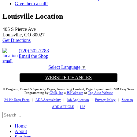
Give them a call!
Louisville Location
405 S Pierce Ave
Louisville, CO 80027
Get Directions
(720) 502-7783
Email the Shop
Select Language
▼
WEBSITE CHANGES
© Program, Brand & Specialty Pages, News Blog Content, Page Layout, and CMR EasyNews
Programming by
CMR, Inc
a
JSP Website
or
Top Auto Website
24-Hr Drop Form
|
ADA Accessibility
|
Job Application
|
Privacy Policy
|
Sitemap
ADD ARTICLE
|
LIS
Home
About
Services