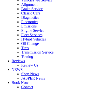
Vehicles We Service
Alignment
Brake Service
Classic Cars
Diagnostics
Electronics
Emissions
Engine Service
Fleet Services
Hybrid Vehicles
Oil Change
Tires
Transmission Service
Towing
Reviews
Review Us
NEWS
Shop News
JASPER News
Book Now
Contact
Boulder
Louisville