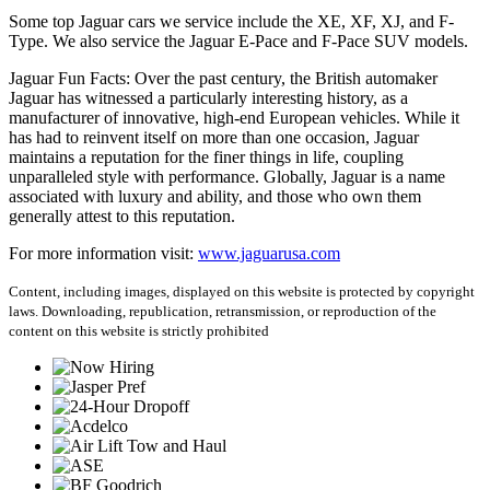
Some top Jaguar cars we service include the XE, XF, XJ, and F-
Type. We also service the Jaguar E-Pace and F-Pace SUV models.
Jaguar Fun Facts: Over the past century, the British automaker
Jaguar has witnessed a particularly interesting history, as a
manufacturer of innovative, high-end European vehicles. While it
has had to reinvent itself on more than one occasion, Jaguar
maintains a reputation for the finer things in life, coupling
unparalleled style with performance. Globally, Jaguar is a name
associated with luxury and ability, and those who own them
generally attest to this reputation.
For more information visit:
www.jaguarusa.com
Content, including images, displayed on this website is protected by copyright
laws. Downloading, republication, retransmission, or reproduction of the
content on this website is strictly prohibited