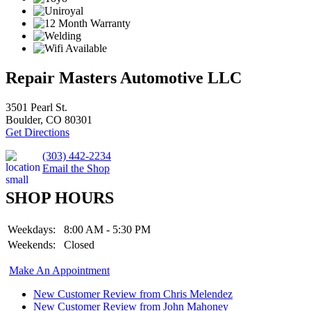
Repair Masters Automotive LLC
3501 Pearl St.
Boulder, CO 80301
Get Directions
(303) 442-2234
Email the Shop
SHOP HOURS
Weekdays:
8:00 AM - 5:30 PM
Weekends:
Closed
Make An Appointment
New Customer Review from Chris Melendez
New Customer Review from John Mahoney