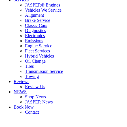
JASPER® Engines
Vehicles We Service
Alignment
Brake Service
Classic Cars
Diagnostics
Electronics
Emissions
Engine Service
Fleet Services
Hybrid Vehicles
Oil Change
Tires
Transmission Service
Towing
Reviews
Review Us
NEWS
Shop News
JASPER News
Book Now
Contact