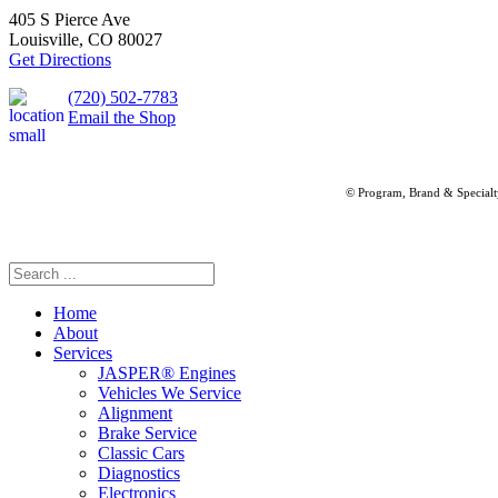
405 S Pierce Ave
Louisville, CO 80027
Get Directions
(720) 502-7783
Email the Shop
© Program, Brand & Special
Home
About
Services
JASPER® Engines
Vehicles We Service
Alignment
Brake Service
Classic Cars
Diagnostics
Electronics