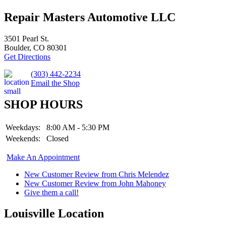
Repair Masters Automotive LLC
3501 Pearl St.
Boulder, CO 80301
Get Directions
(303) 442-2234
Email the Shop
SHOP HOURS
Weekdays:
8:00 AM - 5:30 PM
Weekends:
Closed
Make An Appointment
New Customer Review from Chris Melendez
New Customer Review from John Mahoney
Give them a call!
Louisville Location