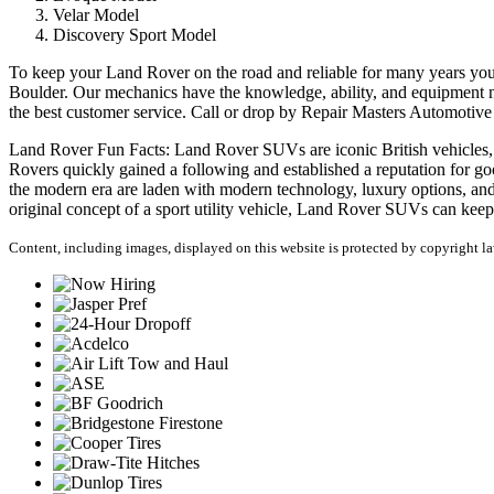
Velar Model
Discovery Sport Model
To keep your Land Rover on the road and reliable for many years yo
Boulder. Our mechanics have the knowledge, ability, and equipment n
the best customer service. Call or drop by Repair Masters Automotiv
Land Rover Fun Facts: Land Rover SUVs are iconic British vehicles, wit
Rovers quickly gained a following and established a reputation for go
the modern era are laden with modern technology, luxury options, and
original concept of a sport utility vehicle, Land Rover SUVs can keep
Content, including images, displayed on this website is protected by copyright law