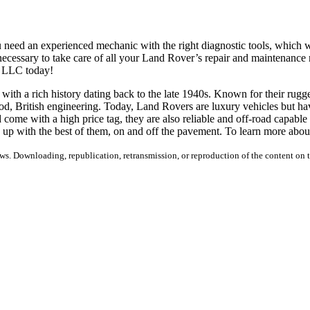
u need an experienced mechanic with the right diagnostic tools, which
ecessary to take care of all your Land Rover’s repair and maintenance
e LLC today!
h a rich history dating back to the late 1940s. Known for their rugged 
od, British engineering. Today, Land Rovers are luxury vehicles but hav
 come with a high price tag, they are also reliable and off-road capa
 up with the best of them, on and off the pavement. To learn more abou
s. Downloading, republication, retransmission, or reproduction of the content on th