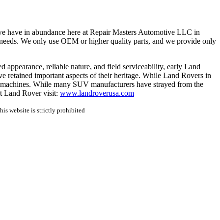
 we have in abundance here at Repair Masters Automotive LLC in
 needs. We only use OEM or higher quality parts, and we provide only
appearance, reliable nature, and field serviceability, early Land 
e retained important aspects of their heritage. While Land Rovers in 
ble machines. While many SUV manufacturers have strayed from the 
t Land Rover visit: 
www.landroverusa.com
is website is strictly prohibited