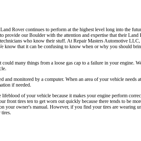
nd Rover continues to perform at the highest level long into the futur
 to provide our Boulder with the attention and expertise that their Lan
 technicians who know their stuff. At Repair Masters Automotive LLC,
 We know that it can be confusing to know when or why you should bring
could many things from a loose gas cap to a failure in your engine. We
cle.
ted and monitored by a computer. When an area of your vehicle needs at
mation if needed.
he lifeblood of your vehicle because it makes your engine perform corre
ur front tires ten to get worn out quickly because there tends to be mor
 on your owner's manual. However, if you find your tires are wearing un
tires.