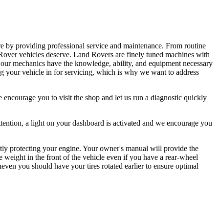
e by providing professional service and maintenance. From routine
d Rover vehicles deserve. Land Rovers are finely tuned machines with
 our mechanics have the knowledge, ability, and equipment necessary
 your vehicle in for servicing, which is why we want to address
 encourage you to visit the shop and let us run a diagnostic quickly
tention, a light on your dashboard is activated and we encourage you
ctly protecting your engine. Your owner's manual will provide the
e weight in the front of the vehicle even if you have a rear-wheel
even you should have your tires rotated earlier to ensure optimal