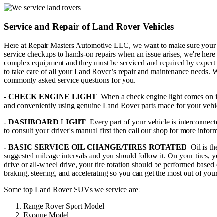
Service and Repair of Land Rover Vehicles
Here at Repair Masters Automotive LLC, we want to make sure your La
service checkups to hands-on repairs when an issue arises, we're here
complex equipment and they must be serviced and repaired by expert
to take care of all your Land Rover’s repair and maintenance needs.
commonly asked service questions for you.
-
CHECK ENGINE LIGHT
When a check engine light comes on it 
and conveniently using genuine Land Rover parts made for your vehi
-
DASHBOARD LIGHT
Every part of your vehicle is interconnec
to consult your driver's manual first then call our shop for more infor
- BASIC SERVICE OIL CHANGE/TIRES ROTATED
Oil is t
suggested mileage intervals and you should follow it. On your tires, yo
drive or all-wheel drive, your tire rotation should be performed based
braking, steering, and accelerating so you can get the most out of your 
Some top Land Rover SUVs we service are:
Range Rover Sport Model
Evoque Model