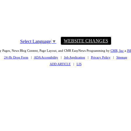
WEBSITE CHANGES
Select Language
▼
ty Pages, News Blog Content, Page Layout, and CMR EasyNews Programming by
CMR, Inc
a
JS
24-Hr Drop Form
|
ADA Accessibility
|
Job Application
|
Privacy Policy
|
Sitemap
ADD ARTICLE
|
LIS