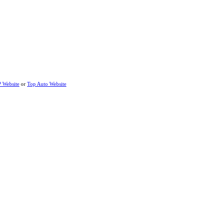
P Website
or
Top Auto Website