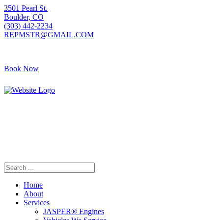
3501 Pearl St.
Boulder, CO
(303) 442-2234
REPMSTR@GMAIL.COM
Book Now
Home
About
Services
JASPER® Engines