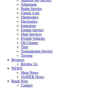
Vehicles We Service
Alignment
Brake Service
Classic Cars
Diagnostics
Electronics
Emissions
Engine Service
Fleet Services
Hybrid Vehicles
Oil Change
Tires
Transmission Service
Towing
Reviews
Review Us
NEWS
Shop News
JASPER News
Book Now
Contact