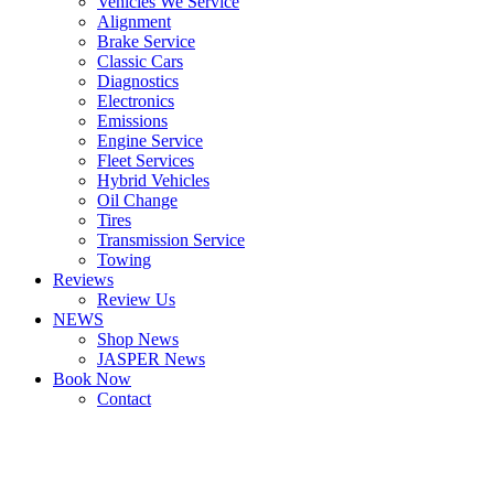
Vehicles We Service
Alignment
Brake Service
Classic Cars
Diagnostics
Electronics
Emissions
Engine Service
Fleet Services
Hybrid Vehicles
Oil Change
Tires
Transmission Service
Towing
Reviews
Review Us
NEWS
Shop News
JASPER News
Book Now
Contact