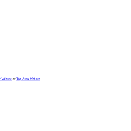
P Website
or
Top Auto Website