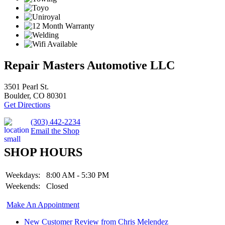
Repair Masters Automotive LLC
3501 Pearl St.
Boulder, CO 80301
Get Directions
(303) 442-2234
Email the Shop
SHOP HOURS
Weekdays:
8:00 AM - 5:30 PM
Weekends:
Closed
Make An Appointment
New Customer Review from Chris Melendez