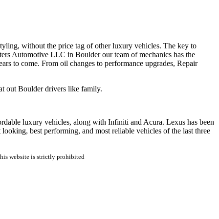
tyling, without the price tag of other luxury vehicles. The key to
sters Automotive LLC in Boulder our team of mechanics has the
years to come. From oil changes to performance upgrades, Repair
 out Boulder drivers like family.
fordable luxury vehicles, along with Infiniti and Acura. Lexus has been
 looking, best performing, and most reliable vehicles of the last three
is website is strictly prohibited