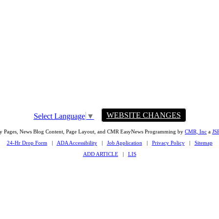
WEBSITE CHANGES
Select Language
▼
ty Pages, News Blog Content, Page Layout, and CMR EasyNews Programming by
CMR, Inc
a
JS
24-Hr Drop Form
|
ADA Accessibility
|
Job Application
|
Privacy Policy
|
Sitemap
ADD ARTICLE
|
LIS