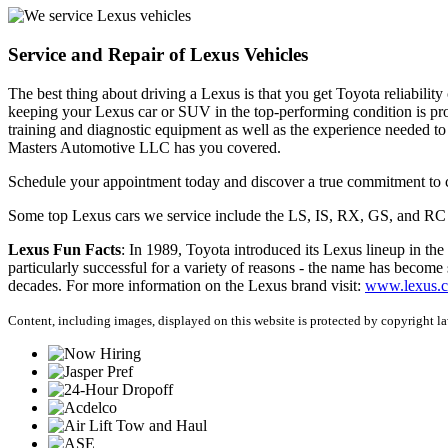
Service and Repair of Lexus Vehicles
The best thing about driving a Lexus is that you get Toyota reliability
keeping your Lexus car or SUV in the top-performing condition is pr
training and diagnostic equipment as well as the experience needed t
Masters Automotive LLC has you covered.
Schedule your appointment today and discover a true commitment to c
Some top Lexus cars we service include the LS, IS, RX, GS, and R
Lexus Fun Facts
: In 1989, Toyota introduced its Lexus lineup in the
particularly successful for a variety of reasons - the name has become 
decades. For more information on the Lexus brand visit:
www.lexus.
Content, including images, displayed on this website is protected by copyright law