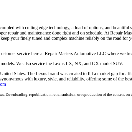
 coupled with cutting edge technology, a load of options, and beautiful s
oper repair and maintenance done right and on schedule. At Repair Ma
o keep your finely tuned and complex machine reliably on the road for 
ustomer service here at Repair Masters Automotive LLC where we treat
C models. We also service the Lexus LX, NX, and GX model SUV.
 United States. The Lexus brand was created to fill a market gap for af
synonymous with luxury, style, and reliability, offering some of the best
com
s. Downloading, republication, retransmission, or reproduction of the content on th