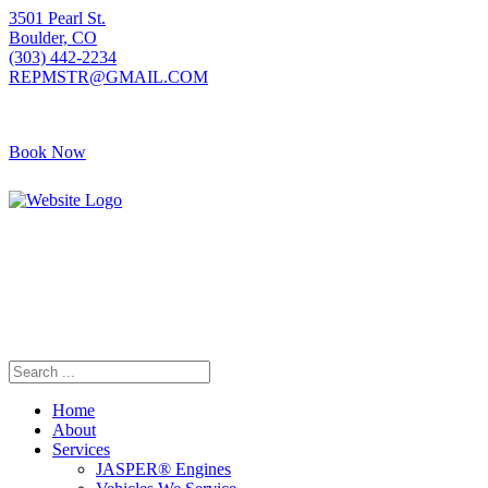
3501 Pearl St.
Boulder, CO
(303) 442-2234
REPMSTR@GMAIL.COM
Book Now
Home
About
Services
JASPER® Engines