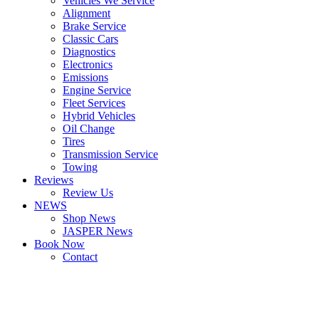
Vehicles We Service
Alignment
Brake Service
Classic Cars
Diagnostics
Electronics
Emissions
Engine Service
Fleet Services
Hybrid Vehicles
Oil Change
Tires
Transmission Service
Towing
Reviews
Review Us
NEWS
Shop News
JASPER News
Book Now
Contact