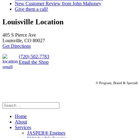
New Customer Review from John Mahoney
Give them a call!
Louisville Location
405 S Pierce Ave
Louisville, CO 80027
Get Directions
(720) 502-7783
Email the Shop
© Program, Brand & Special
Home
About
Services
JASPER® Engines