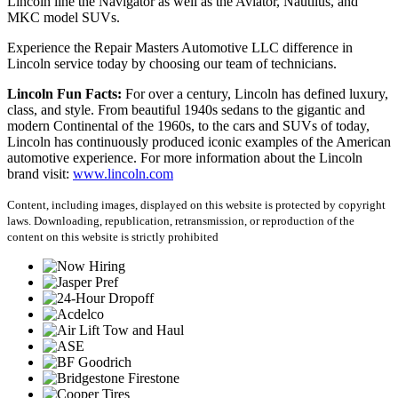
Lincoln line the Navigator as well as the Aviator, Nautilus, and
MKC model SUVs.
Experience the Repair Masters Automotive LLC difference in
Lincoln service today by choosing our team of technicians.
Lincoln Fun Facts:
For over a century, Lincoln has defined luxury,
class, and style. From beautiful 1940s sedans to the gigantic and
modern Continental of the 1960s, to the cars and SUVs of today,
Lincoln has continuously produced iconic examples of the American
automotive experience. For more information about the Lincoln
brand visit:
www.lincoln.com
Content, including images, displayed on this website is protected by copyright
laws. Downloading, republication, retransmission, or reproduction of the
content on this website is strictly prohibited