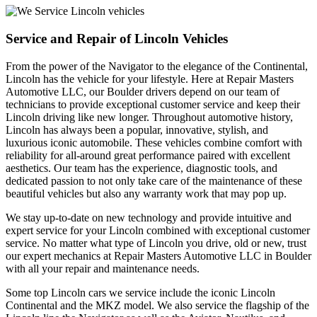
Service and Repair of Lincoln Vehicles
From the power of the Navigator to the elegance of the Continental,
Lincoln has the vehicle for your lifestyle. Here at Repair Masters
Automotive LLC, our Boulder drivers depend on our team of
technicians to provide exceptional customer service and keep their
Lincoln driving like new longer. Throughout automotive history,
Lincoln has always been a popular, innovative, stylish, and
luxurious iconic automobile. These vehicles combine comfort with
reliability for all-around great performance paired with excellent
aesthetics. Our team has the experience, diagnostic tools, and
dedicated passion to not only take care of the maintenance of these
beautiful vehicles but also any warranty work that may pop up.
We stay up-to-date on new technology and provide intuitive and
expert service for your Lincoln combined with exceptional customer
service. No matter what type of Lincoln you drive, old or new, trust
our expert mechanics at Repair Masters Automotive LLC in Boulder
with all your repair and maintenance needs.
Some top Lincoln cars we service include the iconic Lincoln
Continental and the MKZ model. We also service the flagship of the