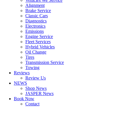
Vehicles We Service
Alignment
Brake Service
Classic Cars
Diagnostics
Electronics
Emissions
Engine Service
Fleet Services
Hybrid Vehicles
Oil Change
Tires
Transmission Service
Towing
Reviews
Review Us
NEWS
Shop News
JASPER News
Book Now
Contact
Boulder
Louisville