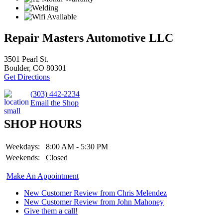
Repair Masters Automotive LLC
3501 Pearl St.
Boulder, CO 80301
Get Directions
(303) 442-2234
Email the Shop
SHOP HOURS
Weekdays:
8:00 AM - 5:30 PM
Weekends:
Closed
Make An Appointment
New Customer Review from Chris Melendez
New Customer Review from John Mahoney
Give them a call!