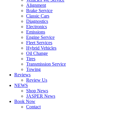
Alignment
Brake Service
Classic Cars
Diagnostics
Electronics
Emissions
Engine Service
Fleet Services
Hybrid Vehicles
Oil Change
Tires
Transmission Service
Towing
Reviews
Review Us
NEWS
Shop News
JASPER News
Book Now
Contact