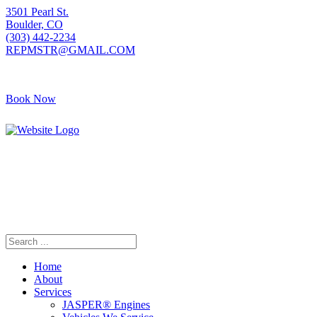
3501 Pearl St.
Boulder, CO
(303) 442-2234
REPMSTR@GMAIL.COM
Book Now
405 S Pierce Ave
Louisville, CO
(720) 502-7783
REPMSTR2@GMAIL.COM
Home
About
Services
JASPER® Engines