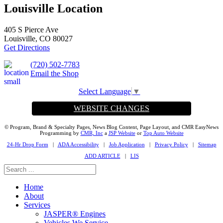
Louisville Location
405 S Pierce Ave
Louisville, CO 80027
Get Directions
(720) 502-7783
Email the Shop
Select Language
▼
WEBSITE CHANGES
© Program, Brand & Specialty Pages, News Blog Content, Page Layout, and CMR EasyNews
Programming by
CMR, Inc
a
JSP Website
or
Top Auto Website
24-Hr Drop Form
|
ADA Accessibility
|
Job Application
|
Privacy Policy
|
Sitemap
ADD ARTICLE
|
LIS
Home
About
Services
JASPER® Engines
Vehicles We Service