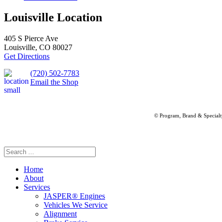
Louisville Location
405 S Pierce Ave
Louisville, CO 80027
Get Directions
(720) 502-7783
Email the Shop
© Program, Brand & Special
Home
About
Services
JASPER® Engines
Vehicles We Service
Alignment