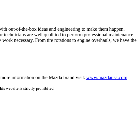
with out-of-the-box ideas and engineering to make them happen.
 technicians are well qualified to perform professional maintenance
 work necessary. From tire rotations to engine overhauls, we have the
more information on the Mazda brand visit: 
www.mazdausa.com
is website is strictly prohibited