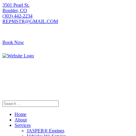
3501 Pearl St.
Boulder, CO
(303) 442-2234
REPMSTR@GMAIL.COM
Book Now
Home
About
Services
JASPER® Engines