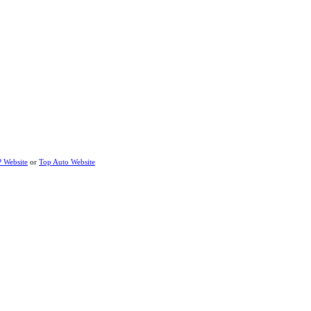
P Website
or
Top Auto Website