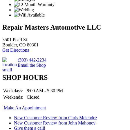
Repair Masters Automotive LLC
3501 Pearl St.
Boulder, CO 80301
Get Directions
(303) 442-2234
Email the Shop
SHOP HOURS
Weekdays:
8:00 AM - 5:30 PM
Weekends:
Closed
Make An Appointment
New Customer Review from Chris Melendez
New Customer Review from John Mahoney
Give them a call!