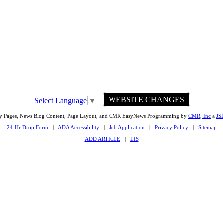
WEBSITE CHANGES
Select Language
▼
ty Pages, News Blog Content, Page Layout, and CMR EasyNews Programming by
CMR, Inc
a
JS
24-Hr Drop Form
|
ADA Accessibility
|
Job Application
|
Privacy Policy
|
Sitemap
ADD ARTICLE
|
LIS