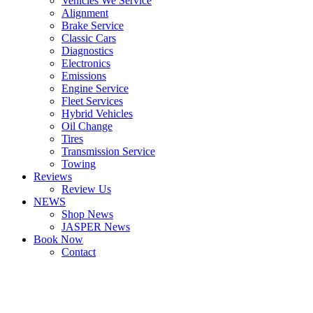
Vehicles We Service
Alignment
Brake Service
Classic Cars
Diagnostics
Electronics
Emissions
Engine Service
Fleet Services
Hybrid Vehicles
Oil Change
Tires
Transmission Service
Towing
Reviews
Review Us
NEWS
Shop News
JASPER News
Book Now
Contact