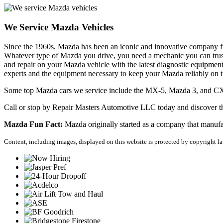
We Service Mazda Vehicles
Since the 1960s, Mazda has been an iconic and innovative company fr
Whatever type of Mazda you drive, you need a mechanic you can trust 
and repair on your Mazda vehicle with the latest diagnostic equipmen
experts and the equipment necessary to keep your Mazda reliably on 
Some top Mazda cars we service include the MX-5, Mazda 3, and C
Call or stop by Repair Masters Automotive LLC today and discover th
Mazda Fun Fact:
 Mazda originally started as a company that manuf
Content, including images, displayed on this website is protected by copyright law