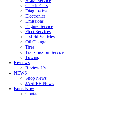
Brake Service
Classic Cars
Diagnostics
Electronics
Emissions
Engine Service
Fleet Services
Hybrid Vehicles
Oil Change
Tires
Transmission Service
Towing
Reviews
Review Us
NEWS
Shop News
JASPER News
Book Now
Contact