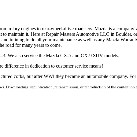
om rotary engines to rear-wheel-drive roadsters. Mazda is a company 
to maintain it. Here at Repair Masters Automotive LLC in Boulder, our
t and training to do all your maintenance as well as any Mazda Warranty
the road for many years to come.
X-3. We also service the Mazda CX-5 and CX-9 SUV models.
e difference in dedication to customer service means!
actured corks, but after WWI they became an automobile company. For 
s. Downloading, republication, retransmission, or reproduction of the content on th