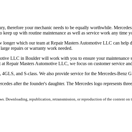
ury, therefore your mechanic needs to be equally worthwhile. Mercede
 keep up with routine maintenance as well as service work any time yo
w longer which our team at Repair Masters Automotive LLC can help del
 large repairs or warranty work needed.
motive LLC in Boulder will work with you to ensure your maintenance sc
t at Repair Masters Automotive LLC, we focus on customer service and
CLS, 4GLS, and S-class. We also provide service for the Mercedes-B
es after the founder's daughter. The Mercedes logo represents three of
s. Downloading, republication, retransmission, or reproduction of the content on th