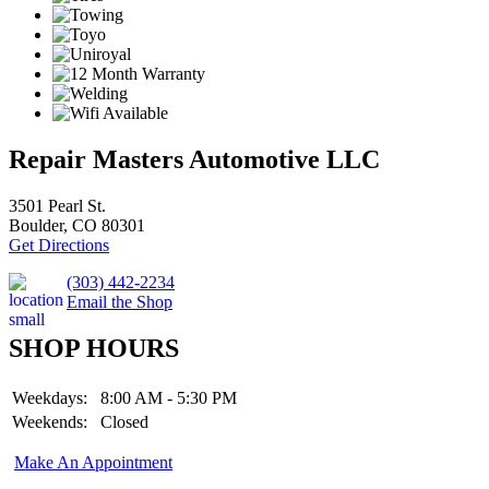
Repair Masters Automotive LLC
3501 Pearl St.
Boulder, CO 80301
Get Directions
(303) 442-2234
Email the Shop
SHOP HOURS
Weekdays:
8:00 AM - 5:30 PM
Weekends:
Closed
Make An Appointment