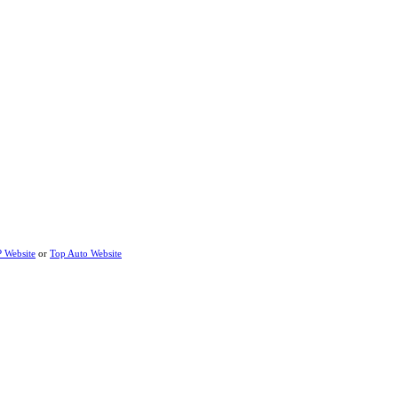
P Website
or
Top Auto Website