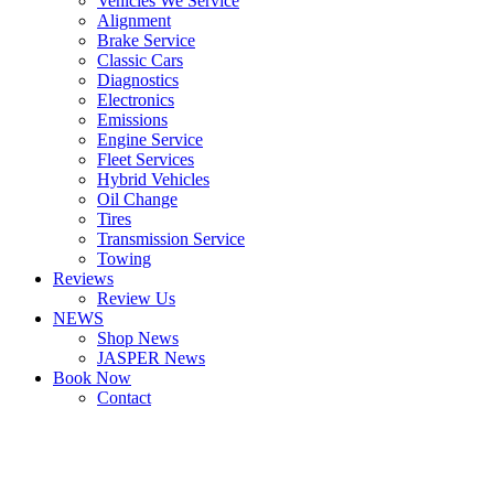
Vehicles We Service
Alignment
Brake Service
Classic Cars
Diagnostics
Electronics
Emissions
Engine Service
Fleet Services
Hybrid Vehicles
Oil Change
Tires
Transmission Service
Towing
Reviews
Review Us
NEWS
Shop News
JASPER News
Book Now
Contact