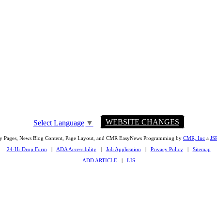
WEBSITE CHANGES
Select Language
▼
ty Pages, News Blog Content, Page Layout, and CMR EasyNews Programming by
CMR, Inc
a
JS
24-Hr Drop Form
|
ADA Accessibility
|
Job Application
|
Privacy Policy
|
Sitemap
ADD ARTICLE
|
LIS