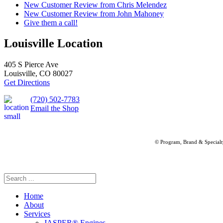
New Customer Review from Chris Melendez
New Customer Review from John Mahoney
Give them a call!
Louisville Location
405 S Pierce Ave
Louisville, CO 80027
Get Directions
(720) 502-7783
Email the Shop
© Program, Brand & Special
Home
About
Services
JASPER® Engines