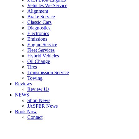
Vehicles We Service
Alignment
Brake Service
Classic Cars
Diagnostics
Electronics
Emissions
Engine Service
Fleet Services
Hybrid Vehicles
Oil Change
Tires
Transmission Service
Towing
Reviews
Review Us
NEWS
Shop News
JASPER News
Book Now
Contact