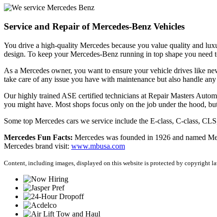
Service and Repair of Mercedes-Benz Vehicles
You drive a high-quality Mercedes because you value quality and lux
design. To keep your Mercedes-Benz running in top shape you need to
As a Mercedes owner, you want to ensure your vehicle drives like ne
take care of any issue you have with maintenance but also handle any
Our highly trained ASE certified technicians at Repair Masters Auto
you might have. Most shops focus only on the job under the hood, bu
Some top Mercedes cars we service include the E-class, C-class, 
Mercedes Fun Facts:
Mercedes was founded in 1926 and named Merced
Mercedes brand visit:
www.mbusa.com
Content, including images, displayed on this website is protected by copyright law