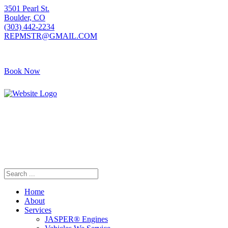
3501 Pearl St.
Boulder, CO
(303) 442-2234
REPMSTR@GMAIL.COM
Book Now
Home
About
Services
JASPER® Engines