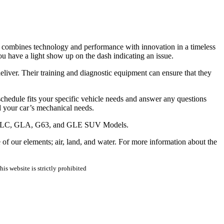
s combines technology and performance with innovation in a timeless
u have a light show up on the dash indicating an issue.
iver. Their training and diagnostic equipment can ensure that they
hedule fits your specific vehicle needs and answer any questions
 your car’s mechanical needs.
enz GLC, GLA, G63, and GLE SUV Models.
 our elements; air, land, and water. For more information about the
is website is strictly prohibited