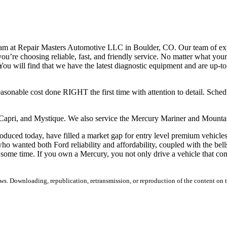
team at Repair Masters Automotive LLC in Boulder, CO. Our team of e
you’re choosing reliable, fast, and friendly service. No matter what yo
u will find that we have the latest diagnostic equipment and are up-to
easonable cost done RIGHT the first time with attention to detail. Sch
, Capri, and Mystique. We also service the Mercury Mariner and Moun
duced today, have filled a market gap for entry level premium vehicles 
wanted both Ford reliability and affordability, coupled with the bells 
some time. If you own a Mercury, you not only drive a vehicle that com
s. Downloading, republication, retransmission, or reproduction of the content on th