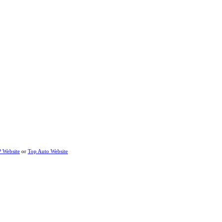
P Website
or
Top Auto Website