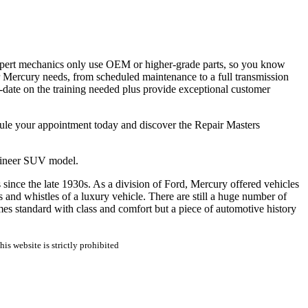
xpert mechanics only use OEM or higher-grade parts, so you know
ur Mercury needs, from scheduled maintenance to a full transmission
-date on the training needed plus provide exceptional customer
edule your appointment today and discover the Repair Masters
taineer SUV model.
since the late 1930s. As a division of Ford, Mercury offered vehicles
and whistles of a luxury vehicle. There are still a huge number of
es standard with class and comfort but a piece of automotive history
is website is strictly prohibited