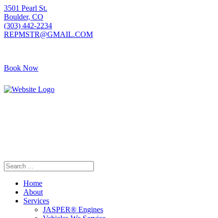
3501 Pearl St.
Boulder, CO
(303) 442-2234
REPMSTR@GMAIL.COM
Book Now
Home
About
Services
JASPER® Engines