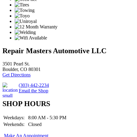
Repair Masters Automotive LLC
3501 Pearl St.
Boulder, CO 80301
Get Directions
(303) 442-2234
Email the Shop
SHOP HOURS
Weekdays:
8:00 AM - 5:30 PM
Weekends:
Closed
Make An Appointment