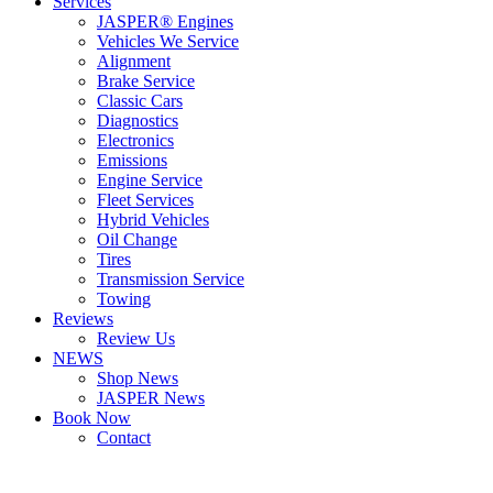
Services
JASPER® Engines
Vehicles We Service
Alignment
Brake Service
Classic Cars
Diagnostics
Electronics
Emissions
Engine Service
Fleet Services
Hybrid Vehicles
Oil Change
Tires
Transmission Service
Towing
Reviews
Review Us
NEWS
Shop News
JASPER News
Book Now
Contact