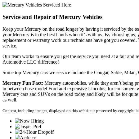
Service and Repair of Mercury Vehicles
Keep your Mercury on the road longer by having it serviced by the 
your Mercury is in the best hands when it’s with us. By choosing us, 
replacement or warranty work our technicians have got you covered. Yo
service.
Our team works to ensure you get the service you need at a fair and r
Automotive LLC difference!
Some top Mercury cars we service include the Cougar, Sable, Milan
Mercury Fun Fact:
Mercury automobiles, while they aren’t being pro
in between base model Ford and expensive Lincolns, for consumers who 
Mercury cars and SUVs on the road today and likely will be for quite 
as well.
Content, including images, displayed on this website is protected by copyright law