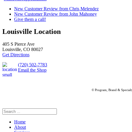
New Customer Review from Chris Melendez
New Customer Review from John Mahoney
Give them a call!
Louisville Location
405 S Pierce Ave
Louisville, CO 80027
Get Directions
(720) 502-7783
Email the Shop
© Program, Brand & Special
Home
About