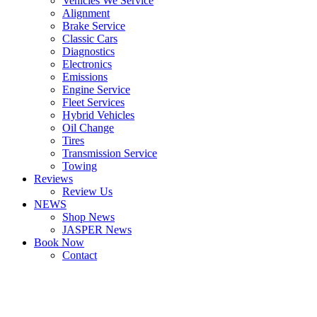
Vehicles We Service
Alignment
Brake Service
Classic Cars
Diagnostics
Electronics
Emissions
Engine Service
Fleet Services
Hybrid Vehicles
Oil Change
Tires
Transmission Service
Towing
Reviews
Review Us
NEWS
Shop News
JASPER News
Book Now
Contact