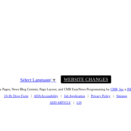
WEBSITE CHANGES
Select Language
▼
ty Pages, News Blog Content, Page Layout, and CMR EasyNews Programming by
CMR, Inc
a
JS
24-Hr Drop Form
|
ADA Accessibility
|
Job Application
|
Privacy Policy
|
Sitemap
ADD ARTICLE
|
LIS