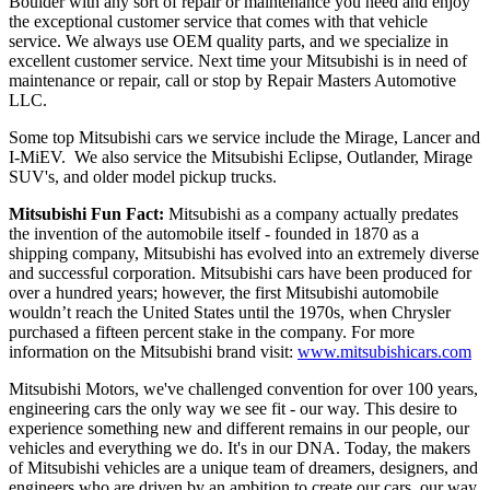
Boulder with any sort of repair or maintenance you need and enjoy
the exceptional customer service that comes with that vehicle
service. We always use OEM quality parts, and we specialize in
excellent customer service. Next time your Mitsubishi is in need of
maintenance or repair, call or stop by Repair Masters Automotive
LLC.
Some top Mitsubishi cars we service include the Mirage, Lancer and
I-MiEV. We also service the Mitsubishi Eclipse, Outlander, Mirage
SUV's, and older model pickup trucks.
Mitsubishi Fun Fact:
 Mitsubishi as a company actually predates 
the invention of the automobile itself - founded in 1870 as a 
shipping company, Mitsubishi has evolved into an extremely diverse 
and successful corporation. Mitsubishi cars have been produced for 
over a hundred years; however, the first Mitsubishi automobile 
wouldn’t reach the United States until the 1970s, when Chrysler 
purchased a fifteen percent stake in the company. For more 
information on the Mitsubishi brand visit: 
www.mitsubishicars.com
Mitsubishi Motors, we've challenged convention for over 100 years,
engineering cars the only way we see fit - our way. This desire to
experience something new and different remains in our people, our
vehicles and everything we do. It's in our DNA. Today, the makers
of Mitsubishi vehicles are a unique team of dreamers, designers, and
engineers who are driven by an ambition to create our cars, our way,