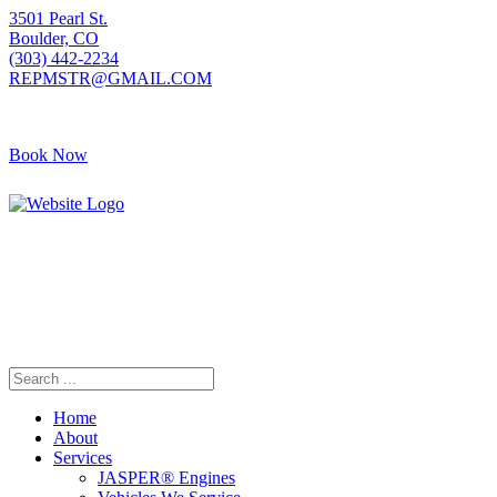
3501 Pearl St.
Boulder, CO
(303) 442-2234
REPMSTR@GMAIL.COM
Book Now
405 S Pierce Ave
Louisville, CO
(720) 502-7783
REPMSTR2@GMAIL.COM
Home
About
Services
JASPER® Engines