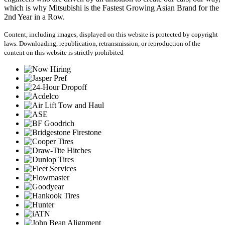
which is why Mitsubishi is the Fastest Growing Asian Brand for the
2nd Year in a Row.
Content, including images, displayed on this website is protected by copyright
laws. Downloading, republication, retransmission, or reproduction of the
content on this website is strictly prohibited