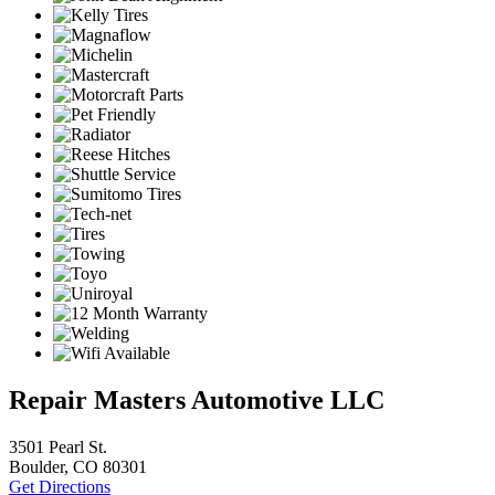
Repair Masters Automotive LLC
3501 Pearl St.
Boulder, CO 80301
Get Directions