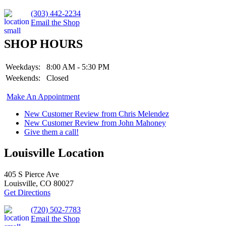
(303) 442-2234
Email the Shop
SHOP HOURS
Weekdays:
8:00 AM - 5:30 PM
Weekends:
Closed
Make An Appointment
New Customer Review from Chris Melendez
New Customer Review from John Mahoney
Give them a call!
Louisville Location
405 S Pierce Ave
Louisville, CO 80027
Get Directions
(720) 502-7783
Email the Shop