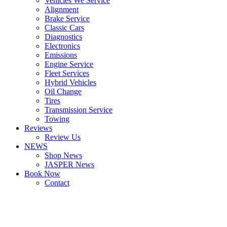
Vehicles We Service
Alignment
Brake Service
Classic Cars
Diagnostics
Electronics
Emissions
Engine Service
Fleet Services
Hybrid Vehicles
Oil Change
Tires
Transmission Service
Towing
Reviews
Review Us
NEWS
Shop News
JASPER News
Book Now
Contact
Boulder
Louisville