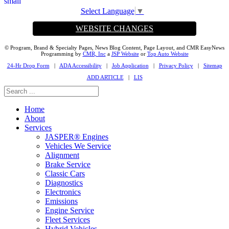
Select Language
▼
WEBSITE CHANGES
© Program, Brand & Specialty Pages, News Blog Content, Page Layout, and CMR EasyNews
Programming by
CMR, Inc
a
JSP Website
or
Top Auto Website
24-Hr Drop Form
|
ADA Accessibility
|
Job Application
|
Privacy Policy
|
Sitemap
ADD ARTICLE
|
LIS
Home
About
Services
JASPER® Engines
Vehicles We Service
Alignment
Brake Service
Classic Cars
Diagnostics
Electronics
Emissions
Engine Service
Fleet Services
Hybrid Vehicles