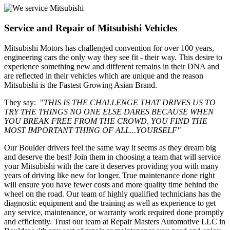
Service and Repair of Mitsubishi Vehicles
Mitsubishi Motors has challenged convention for over 100 years,
engineering cars the only way they see fit - their way. This desire to
experience something new and different remains in their DNA and
are reflected in their vehicles which are unique and the reason
Mitsubishi is the Fastest Growing Asian Brand.
They say: "
THIS IS THE CHALLENGE THAT DRIVES US TO
TRY THE THINGS NO ONE ELSE DARES BECAUSE WHEN
YOU BREAK FREE FROM THE CROWD, YOU FIND THE
MOST IMPORTANT THING OF ALL...YOURSELF"
Our Boulder drivers feel the same way it seems as they dream big
and deserve the best! Join them in choosing a team that will service
your Mitsubishi with the care it deserves providing you with many
years of driving like new for longer. True maintenance done right
will ensure you have fewer costs and more quality time behind the
wheel on the road. Our team of highly qualified technicians has the
diagnostic equipment and the training as well as experience to get
any service, maintenance, or warranty work required done promptly
and efficiently. Trust our team at Repair Masters Automotive LLC in