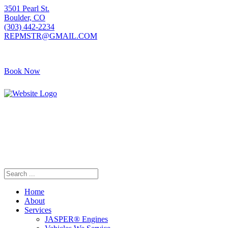
3501 Pearl St.
Boulder, CO
(303) 442-2234
REPMSTR@GMAIL.COM
Book Now
405 S Pierce Ave
Louisville, CO
(720) 502-7783
REPMSTR2@GMAIL.COM
Home
About
Services
JASPER® Engines