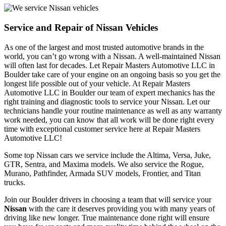
Service and Repair of Nissan Vehicles
As one of the largest and most trusted automotive brands in the 
world, you can’t go wrong with a Nissan. A well-maintained Nissan 
will often last for decades. Let Repair Masters Automotive LLC in 
Boulder take care of your engine on an ongoing basis so you get the 
longest life possible out of your vehicle. At Repair Masters 
Automotive LLC in Boulder our team of expert mechanics has the 
right training and diagnostic tools to service your Nissan. Let our 
technicians handle your routine maintenance as well as any warranty 
work needed, you can know that all work will be done right every 
time with exceptional customer service here at Repair Masters 
Automotive LLC!
Some top Nissan cars we service include the Altima, Versa, Juke,
GTR, Sentra, and Maxima models. We also service the Rogue,
Murano, Pathfinder, Armada SUV models, Frontier, and Titan
trucks.
Join our Boulder drivers in choosing a team that will service your
Nissan
with the care it deserves providing you with many years of
driving like new longer. True maintenance done right will ensure