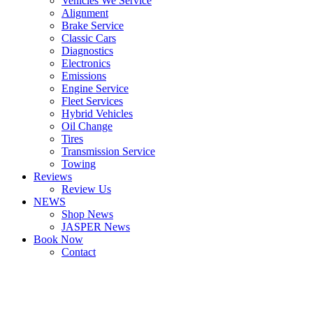
Vehicles We Service
Alignment
Brake Service
Classic Cars
Diagnostics
Electronics
Emissions
Engine Service
Fleet Services
Hybrid Vehicles
Oil Change
Tires
Transmission Service
Towing
Reviews
Review Us
NEWS
Shop News
JASPER News
Book Now
Contact
Boulder
Louisville