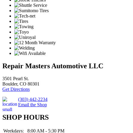
Repair Masters Automotive LLC
3501 Pearl St.
Boulder, CO 80301
Get Directions
(303) 442-2234
Email the Shop
SHOP HOURS
Weekdays:
8:00 AM - 5:30 PM