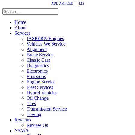
ADD ARTICLE
|
LIS
Home
About
Services
JASPER® Engines
Vehicles We Service
Alignment
Brake Service
Classic Cars
Diagnostics
Electronics
Emissions
Engine Service
Fleet Services
Hybrid Vehicles
Oil Change
Tires
Transmission Service
Towing
Reviews
Review Us
NEWS