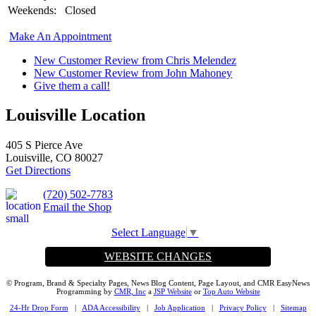
Weekends:
Closed
Make An Appointment
New Customer Review from Chris Melendez
New Customer Review from John Mahoney
Give them a call!
Louisville Location
405 S Pierce Ave
Louisville, CO 80027
Get Directions
(720) 502-7783
Email the Shop
Select Language
▼
WEBSITE CHANGES
© Program, Brand & Specialty Pages, News Blog Content, Page Layout, and CMR EasyNews
Programming by
CMR, Inc
a
JSP Website
or
Top Auto Website
24-Hr Drop Form
|
ADA Accessibility
|
Job Application
|
Privacy Policy
|
Sitemap