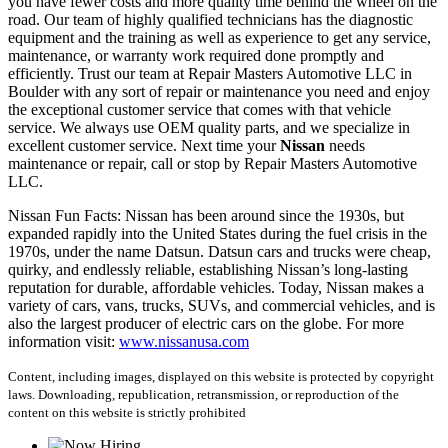
you have fewer costs and more quality time behind the wheel on the
road. Our team of highly qualified technicians has the diagnostic
equipment and the training as well as experience to get any service,
maintenance, or warranty work required done promptly and
efficiently. Trust our team at Repair Masters Automotive LLC in
Boulder with any sort of repair or maintenance you need and enjoy
the exceptional customer service that comes with that vehicle
service. We always use OEM quality parts, and we specialize in
excellent customer service. Next time your
Nissan
needs
maintenance or repair, call or stop by Repair Masters Automotive
LLC.
Nissan Fun Facts: Nissan has been around since the 1930s, but
expanded rapidly into the United States during the fuel crisis in the
1970s, under the name Datsun. Datsun cars and trucks were cheap,
quirky, and endlessly reliable, establishing Nissan’s long-lasting
reputation for durable, affordable vehicles. Today, Nissan makes a
variety of cars, vans, trucks, SUVs, and commercial vehicles, and is
also the largest producer of electric cars on the globe. For more
information visit:
www.nissanusa.com
Content, including images, displayed on this website is protected by copyright
laws. Downloading, republication, retransmission, or reproduction of the
content on this website is strictly prohibited