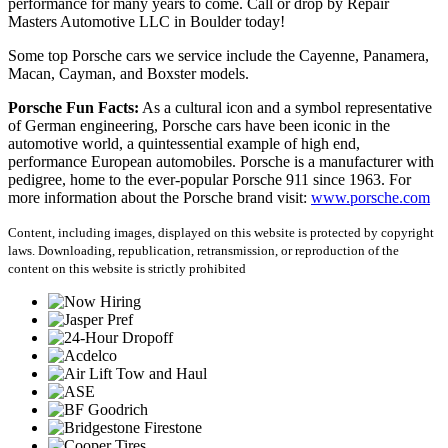
performance for many years to come. Call or drop by Repair
Masters Automotive LLC in Boulder today!
Some top Porsche cars we service include the Cayenne, Panamera,
Macan, Cayman, and Boxster models.
Porsche Fun Facts:
 As a cultural icon and a symbol representative 
of German engineering, Porsche cars have been iconic in the 
automotive world, a quintessential example of high end, 
performance European automobiles. Porsche is a manufacturer with 
pedigree, home to the ever-popular Porsche 911 since 1963. For 
more information about the Porsche brand visit: 
www.porsche.com
Content, including images, displayed on this website is protected by copyright
laws. Downloading, republication, retransmission, or reproduction of the
content on this website is strictly prohibited