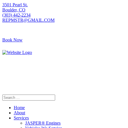
3501 Pearl St.
Boulder, CO
(303) 442-2234
REPMSTR@GMAIL.COM
Book Now
405 S Pierce Ave
Louisville, CO
(720) 502-7783
REPMSTR2@GMAIL.COM
Home
About
Services
JASPER® Engines