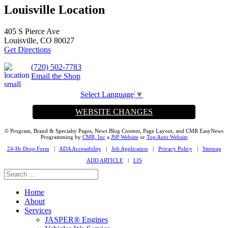
Louisville Location
405 S Pierce Ave
Louisville, CO 80027
Get Directions
(720) 502-7783
Email the Shop
Select Language
▼
WEBSITE CHANGES
© Program, Brand & Specialty Pages, News Blog Content, Page Layout, and CMR EasyNews
Programming by
CMR, Inc
a
JSP Website
or
Top Auto Website
24-Hr Drop Form
|
ADA Accessibility
|
Job Application
|
Privacy Policy
|
Sitemap
ADD ARTICLE
|
LIS
Home
About
Services
JASPER® Engines