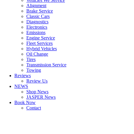
Vehicles We Service
Alignment
Brake Service
Classic Cars
Diagnostics
Electronics
Emissions
Engine Service
Fleet Services
Hybrid Vehicles
Oil Change
Tires
Transmission Service
Towing
Reviews
Review Us
NEWS
Shop News
JASPER News
Book Now
Contact
Boulder
Louisville