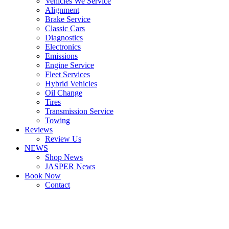
Vehicles We Service
Alignment
Brake Service
Classic Cars
Diagnostics
Electronics
Emissions
Engine Service
Fleet Services
Hybrid Vehicles
Oil Change
Tires
Transmission Service
Towing
Reviews
Review Us
NEWS
Shop News
JASPER News
Book Now
Contact