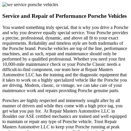
Service and Repair of Performance Porsche Vehicles
You wanted something truly special, that is why you drive a Porsche
and why you deserve equally special service. Your Porsche provides
a precise, professional, dynamic, and above all fit to your exact
requirements. Reliability and timeless style are both trademarks of
the Porsche brand. Porsche vehicles are top of the line, performance
machines, and as such, repair and maintenance should only be
performed by a qualified professional. Whether you need your first
10,000-mile maintenance check or your Porsche Classic needs a
difficult-to-find component, our team here at Repair Masters
Automotive LLC has the training and the diagnostic equipment that
it takes to work on a highly specialized vehicle like the Porsche you
are driving. Modern, classic, or vintage, we can take care of your
maintenance work and repairs providing Porsche genuine parts.
Porsches are highly respected and immensely sought after by all
manner of drivers and while they come with a high price tag, you
get what you pay for. At Repair Masters Automotive LLC in
Boulder our ASE certified mechanics are trained and well equipped
to maintain or repair any type of Porsche vehicle. Trust Repair
Masters Automotive LLC to keep your Porsche running at peak