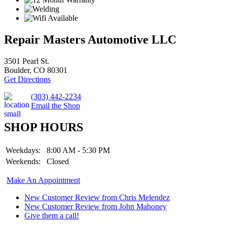
Repair Masters Automotive LLC
3501 Pearl St.
Boulder, CO 80301
Get Directions
(303) 442-2234
Email the Shop
SHOP HOURS
Weekdays:
8:00 AM - 5:30 PM
Weekends:
Closed
Make An Appointment
New Customer Review from Chris Melendez
New Customer Review from John Mahoney
Give them a call!