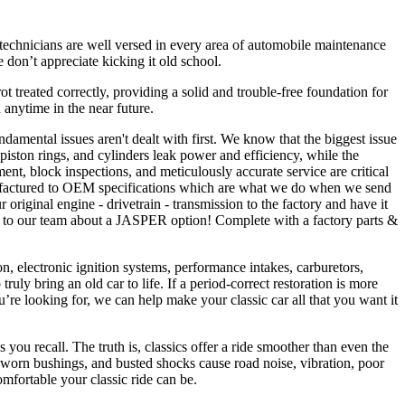
 technicians are well versed in every area of automobile maintenance
 don’t appreciate kicking it old school.
 rot treated correctly, providing a solid and trouble-free foundation for
anytime in the near future.
ndamental issues aren't dealt with first. We know that the biggest issue
 piston rings, and cylinders leak power and efficiency, while the
ent, block inspections, and meticulously accurate service are critical
anufactured to OEM specifications which are what we do when we send
iginal engine - drivetrain - transmission to the factory and have it
Talk to our team about a JASPER option! Complete with a factory parts &
on, electronic ignition systems, performance intakes, carburetors,
y bring an old car to life. If a period-correct restoration is more
u’re looking for, we can help make your classic car all that you want it
ou recall. The truth is, classics offer a ride smoother than even the
s, worn bushings, and busted shocks cause road noise, vibration, poor
mfortable your classic ride can be.