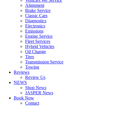
Vehicles We Service
Alignment
Brake Service
Classic Cars
Diagnostics
Electronics
Emissions
Engine Service
Fleet Services
Hybrid Vehicles
Oil Change
Tires
Transmission Service
Towing
Reviews
Review Us
NEWS
Shop News
JASPER News
Book Now
Contact