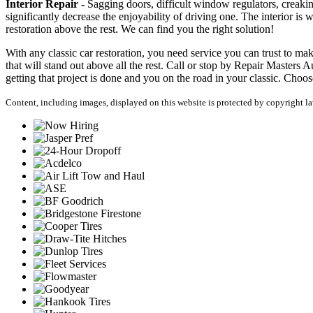
Interior Repair -
Sagging doors, difficult window regulators, creaking
significantly decrease the enjoyability of driving one. The interior i
restoration above the rest. We can find you the right solution!
With any classic car restoration, you need service you can trust to make
that will stand out above all the rest. Call or stop by Repair Masters A
getting that project is done and you on the road in your classic. Choos
Content, including images, displayed on this website is protected by copyright law