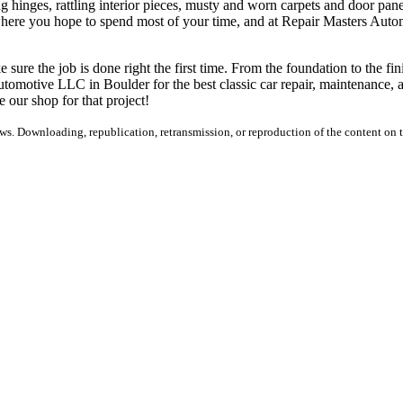
 hinges, rattling interior pieces, musty and worn carpets and door panel
s where you hope to spend most of your time, and at Repair Masters Autom
 sure the job is done right the first time. From the foundation to the fin
utomotive LLC in Boulder for the best classic car repair, maintenance, and
e our shop for that project!
s. Downloading, republication, retransmission, or reproduction of the content on th