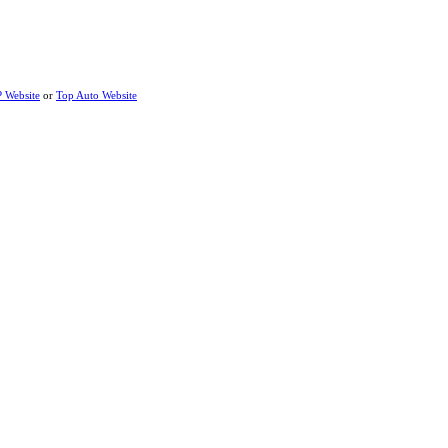
P Website
or
Top Auto Website