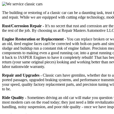
The building or restoring of a classic car can be a daunting task, tr
and repair. While we are equipped with cutting edge technology, modern
Rust/Corrosion Repair -
It’s no secret that rust and corrosion are th
the rest of the job. By choosing us at Repair Masters Automotive LLC,
Engine Restoration or Replacement -
You can replace broken or worn
an old, tired engine faces can't be corrected with bolt-on parts and si
sludge and buildup run a constant risk of engine failure. Precision mea
components to making even a good running car, into a great running 
it back to JASPER Engines to have it completely rebuilt! That has bee
return (your same original pieces) looking and working better than new
labor nationwide warranty.
Repair and Upgrades -
Classic cars have gremlins, whether due to age
ported passages, upgraded braking systems, and performance transmissio
your speed, quality factory replacement parts, and precision tuning wil
to be.
Ride Quality -
Sometimes driving an old car will make you question wh
most modern cars on the road today; they just need a little revitalizat
handling, noisy suspension, and poor ride quality - once we have insp