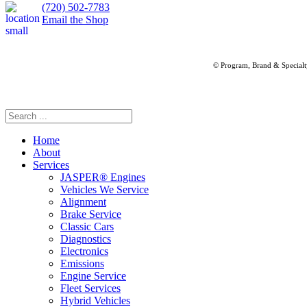
(720) 502-7783
Email the Shop
© Program, Brand & Special
Home
About
Services
JASPER® Engines
Vehicles We Service
Alignment
Brake Service
Classic Cars
Diagnostics
Electronics
Emissions
Engine Service
Fleet Services
Hybrid Vehicles