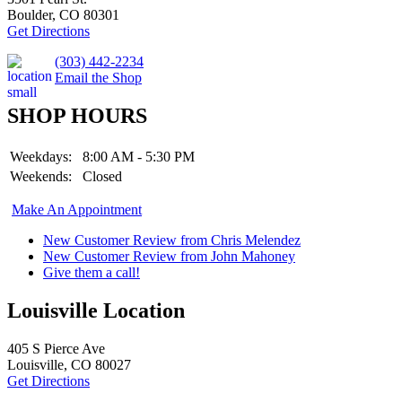
Boulder, CO 80301
Get Directions
(303) 442-2234
Email the Shop
SHOP HOURS
Weekdays:
8:00 AM - 5:30 PM
Weekends:
Closed
Make An Appointment
New Customer Review from Chris Melendez
New Customer Review from John Mahoney
Give them a call!
Louisville Location
405 S Pierce Ave
Louisville, CO 80027
Get Directions