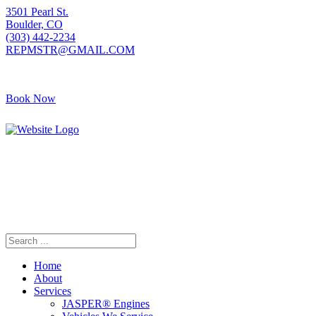
3501 Pearl St.
Boulder, CO
(303) 442-2234
REPMSTR@GMAIL.COM
Book Now
Home
About
Services
JASPER® Engines