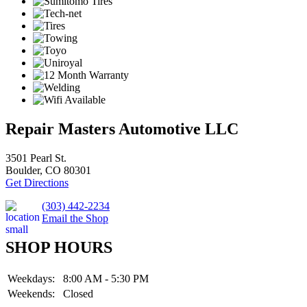
Repair Masters Automotive LLC
3501 Pearl St.
Boulder, CO 80301
Get Directions
(303) 442-2234
Email the Shop
SHOP HOURS
Weekdays:
8:00 AM - 5:30 PM
Weekends:
Closed