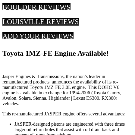
BOULDER REVIEWS
LOUISVILLE REVIEWS
ADD YOUR REVIEWS
Toyota 1MZ-FE Engine Available!
Jasper Engines & Transmissions, the nation’s leader in
remanufactured products, announces the availability of its re-
manufactured Toyota 1MZ-FE 3.0L engine. This DOHC V6
engine is available in exchange for 1994-2006 (Toyota Camry,
Avalon, Solara, Sienna, Highlander | Lexus ES300, RX300)
vehicles.
This re-manufactured JASPER engine offers several advantages:
JASPER-designed pistons are engineered with three times
larger oil return holes that assist with oil drain back and
prevent oil rings from sticking