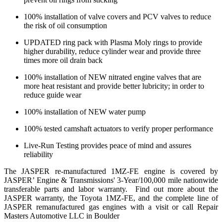
100% installation of valve covers and PCV valves to reduce
the risk of oil consumption
UPDATED ring pack with Plasma Moly rings to provide
higher durability, reduce cylinder wear and provide three
times more oil drain back
100% installation of NEW nitrated engine valves that are
more heat resistant and provide better lubricity; in order to
reduce guide wear
100% installation of NEW water pump
100% tested camshaft actuators to verify proper performance
Live-Run Testing provides peace of mind and assures
reliability
The JASPER re-manufactured 1MZ-FE engine is covered by
JASPER’ Engine & Transmissions' 3-Year/100,000 mile nationwide
transferable parts and labor warranty. Find out more about the
JASPER warranty, the Toyota 1MZ-FE, and the complete line of
JASPER remanufactured gas engines with a visit or call Repair
Masters Automotive LLC in Boulder