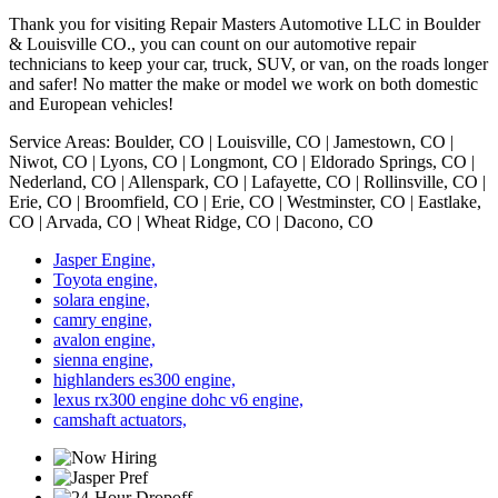
Thank you for visiting Repair Masters Automotive LLC in Boulder
& Louisville CO., you can count on our automotive repair
technicians to keep your car, truck, SUV, or van, on the roads longer
and safer! No matter the make or model we work on both domestic
and European vehicles!
Service Areas: Boulder, CO | Louisville, CO | Jamestown, CO |
Niwot, CO | Lyons, CO | Longmont, CO | Eldorado Springs, CO |
Nederland, CO | Allenspark, CO | Lafayette, CO | Rollinsville, CO |
Erie, CO | Broomfield, CO | Erie, CO | Westminster, CO | Eastlake,
CO | Arvada, CO | Wheat Ridge, CO | Dacono, CO
Jasper Engine,
Toyota engine,
solara engine,
camry engine,
avalon engine,
sienna engine,
highlanders es300 engine,
lexus rx300 engine dohc v6 engine,
camshaft actuators,