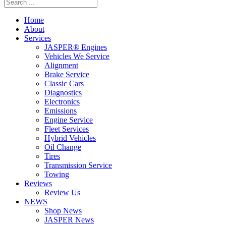
Home
About
Services
JASPER® Engines
Vehicles We Service
Alignment
Brake Service
Classic Cars
Diagnostics
Electronics
Emissions
Engine Service
Fleet Services
Hybrid Vehicles
Oil Change
Tires
Transmission Service
Towing
Reviews
Review Us
NEWS
Shop News
JASPER News