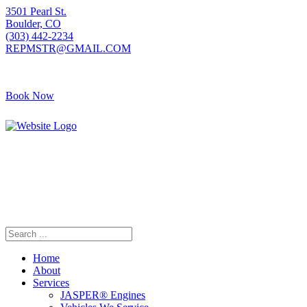
3501 Pearl St.
Boulder, CO
(303) 442-2234
REPMSTR@GMAIL.COM
Book Now
405 S Pierce Ave
Louisville, CO
(720) 502-7783
REPMSTR2@GMAIL.COM
Home
About
Services
JASPER® Engines