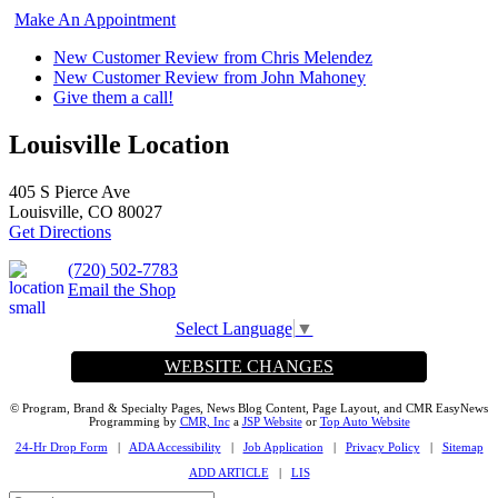
Make An Appointment
New Customer Review from Chris Melendez
New Customer Review from John Mahoney
Give them a call!
Louisville Location
405 S Pierce Ave
Louisville, CO 80027
Get Directions
(720) 502-7783
Email the Shop
Select Language
▼
WEBSITE CHANGES
© Program, Brand & Specialty Pages, News Blog Content, Page Layout, and CMR EasyNews
Programming by
CMR, Inc
a
JSP Website
or
Top Auto Website
24-Hr Drop Form
|
ADA Accessibility
|
Job Application
|
Privacy Policy
|
Sitemap
ADD ARTICLE
|
LIS