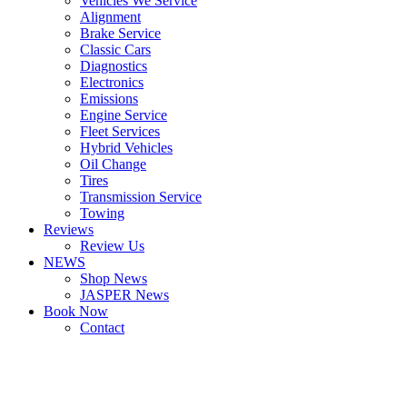
Vehicles We Service
Alignment
Brake Service
Classic Cars
Diagnostics
Electronics
Emissions
Engine Service
Fleet Services
Hybrid Vehicles
Oil Change
Tires
Transmission Service
Towing
Reviews
Review Us
NEWS
Shop News
JASPER News
Book Now
Contact
Boulder
Louisville