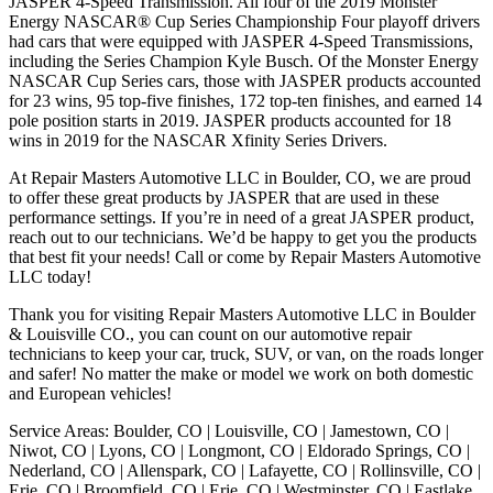
JASPER 4-Speed Transmission. All four of the 2019 Monster
Energy NASCAR® Cup Series Championship Four playoff drivers
had cars that were equipped with JASPER 4-Speed Transmissions,
including the Series Champion Kyle Busch. Of the Monster Energy
NASCAR Cup Series cars, those with JASPER products accounted
for 23 wins, 95 top-five finishes, 172 top-ten finishes, and earned 14
pole position starts in 2019. JASPER products accounted for 18
wins in 2019 for the NASCAR Xfinity Series Drivers.
At Repair Masters Automotive LLC in Boulder, CO, we are proud
to offer these great products by JASPER that are used in these
performance settings. If you’re in need of a great JASPER product,
reach out to our technicians. We’d be happy to get you the products
that best fit your needs! Call or come by Repair Masters Automotive
LLC today!
Thank you for visiting Repair Masters Automotive LLC in Boulder
& Louisville CO., you can count on our automotive repair
technicians to keep your car, truck, SUV, or van, on the roads longer
and safer! No matter the make or model we work on both domestic
and European vehicles!
Service Areas: Boulder, CO | Louisville, CO | Jamestown, CO |
Niwot, CO | Lyons, CO | Longmont, CO | Eldorado Springs, CO |
Nederland, CO | Allenspark, CO | Lafayette, CO | Rollinsville, CO |
Erie, CO | Broomfield, CO | Erie, CO | Westminster, CO | Eastlake,