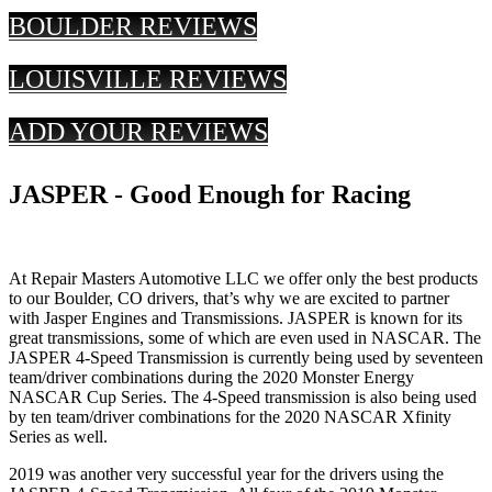
BOULDER REVIEWS
LOUISVILLE REVIEWS
ADD YOUR REVIEWS
JASPER - Good Enough for Racing
At Repair Masters Automotive LLC we offer only the best products
to our Boulder, CO drivers, that’s why we are excited to partner
with Jasper Engines and Transmissions. JASPER is known for its
great transmissions, some of which are even used in NASCAR. The
JASPER 4-Speed Transmission is currently being used by seventeen
team/driver combinations during the 2020 Monster Energy
NASCAR Cup Series. The 4-Speed transmission is also being used
by ten team/driver combinations for the 2020 NASCAR Xfinity
Series as well.
2019 was another very successful year for the drivers using the