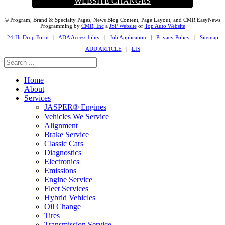
WEBSITE CHANGES
© Program, Brand & Specialty Pages, News Blog Content, Page Layout, and CMR EasyNews
Programming by
CMR, Inc
a
JSP Website
or
Top Auto Website
24-Hr Drop Form
|
ADA Accessibility
|
Job Application
|
Privacy Policy
|
Sitemap
ADD ARTICLE
|
LIS
Home
About
Services
JASPER® Engines
Vehicles We Service
Alignment
Brake Service
Classic Cars
Diagnostics
Electronics
Emissions
Engine Service
Fleet Services
Hybrid Vehicles
Oil Change
Tires
Transmission Service