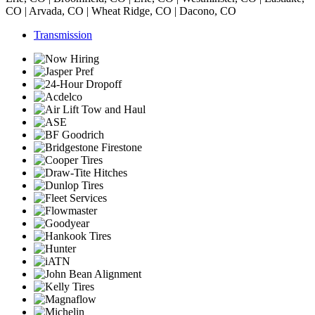
CO | Arvada, CO | Wheat Ridge, CO | Dacono, CO
Transmission