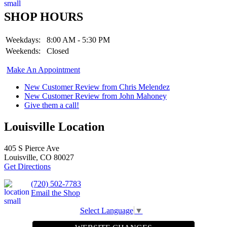
SHOP HOURS
Weekdays:
8:00 AM - 5:30 PM
Weekends:
Closed
Make An Appointment
New Customer Review from Chris Melendez
New Customer Review from John Mahoney
Give them a call!
Louisville Location
405 S Pierce Ave
Louisville, CO 80027
Get Directions
(720) 502-7783
Email the Shop
Select Language
▼