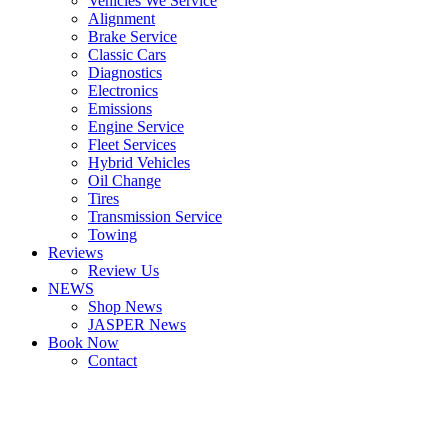
Vehicles We Service
Alignment
Brake Service
Classic Cars
Diagnostics
Electronics
Emissions
Engine Service
Fleet Services
Hybrid Vehicles
Oil Change
Tires
Transmission Service
Towing
Reviews
Review Us
NEWS
Shop News
JASPER News
Book Now
Contact
Boulder
Louisville