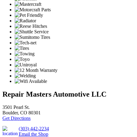
Repair Masters Automotive LLC
3501 Pearl St.
Boulder, CO 80301
Get Directions
(303) 442-2234
Email the Shop