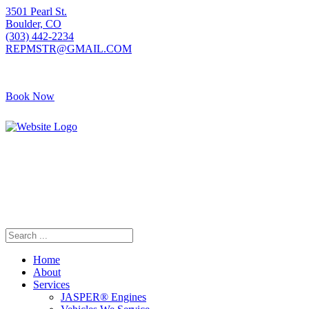
3501 Pearl St.
Boulder, CO
(303) 442-2234
REPMSTR@GMAIL.COM
Book Now
405 S Pierce Ave
Louisville, CO
(720) 502-7783
REPMSTR2@GMAIL.COM
Home
About
Services
JASPER® Engines