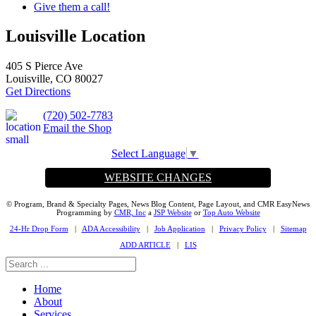
Give them a call!
Louisville Location
405 S Pierce Ave
Louisville, CO 80027
Get Directions
(720) 502-7783
Email the Shop
Select Language
▼
WEBSITE CHANGES
© Program, Brand & Specialty Pages, News Blog Content, Page Layout, and CMR EasyNews
Programming by
CMR, Inc
a
JSP Website
or
Top Auto Website
24-Hr Drop Form
|
ADA Accessibility
|
Job Application
|
Privacy Policy
|
Sitemap
ADD ARTICLE
|
LIS
Home
About
Services