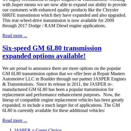
with Jasper means we are now able to expand our ability to provide
our customers with enhanced quality products like the Chrysler
68RFE transmission which they have expanded and also upgraded.
This rear-wheel-drive transmission is now available for 2009
through 2017 Dodge / RAM Diesel engine applications.
Read more ...
Six-speed GM 6L80 transmission
expanded options available!
We are proud to announce there are more options on the popular
GM 6L80 transmission option that we offer here at Repair Masters
Automotive LLC in Boulder through our partner JASPER Engines
& Transmissions. Since its release in 2011, the JASPER re-
manufactured GM 6L80 has been a popular transmission for
replacement and performance enhancement purposes. Now, the
lineup of compatible engine replacement vehicles has been greatly
expanded, to include a much larger list of applications. The GM
6L80 is currently available for these additional vehicles:
Read more ...
JASPER = Green Choice