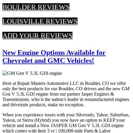
BOULDER REVIEWS
LOUISVILLE REVIEWS
ADD YOUR REVIEWS
New Engine Options Available for
Chevrolet and GMC Vehicles!
Here at Repair Masters Automotive LLC in Boulder, CO we offer
only the best products for our Boulder, CO drivers and the new GM
Gen V 5.3L GDI engine from our partner Jasper Engines &
Transmissions, who is the nation’s leader in remanufactured engines
and drivetrain products, make no exception.
When you experience issues with your Silverado, Tahoe, Suburban,
Yukon, or Sierra (Hybrid) you now have an option to KEEP your
vehicle and install a New JASPER GM Gen V 5.3L GDI engine
which comes with their 3 yr | 100,000-mile Parts & Labor