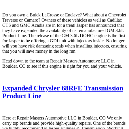
Do you own a Buick LaCrosse or Enclave? What about a Chevrolet
Traverse or Camaro? Owners of these vehicles as well as Cadillac
CTS and GMC Acadia are in for a treat! Jasper has announced that
they have expanded the availability of its remanufactured GM 3.6L
Product Line. The release of the GM 3.6L DOHC engine is the first
for Jasper to be offering a GDI unit with injectors inside. No longer
will you have risk damaging seals when installing injectors, ensuring
that you will save money in the long run.
Head down to the team at Repair Masters Automotive LLC in
Boulder, CO to see if this engine is right for you and your vehicle.
Expanded Chrysler 68RFE Transmission
Product Line
Here at Repair Masters Automotive LLC in Boulder, CO We only
carry top brands and provide high-quality repairs. One of the brands
we highly recommend is Jasper Engines & Transmission. Working