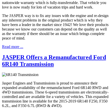
nationwide warranty which is fully-transferrable. That vehicle you
love is now ready for lots of vacation trips and hard work.
The JASPER way is to fix any issues with the engine and re-design
any inherent problems in the original product which is why they
have been a leader in the market since 1942! We love their products
because we know our customers can depend on the quality as well
as the warranty if there should be an issue which brings complete
peace of mind.
Read more ...
JASPER Offers a Remanufactured Ford
6R140 Transmission
Jasper Engines and Transmissions is proud to announce their
expanded availability of the remanufactured Ford 6R140 RWD and
4WD transmissions. These 6-speed transmissions are electronically-
controlled and are available for a variety of vehicles. This expanded
transmission line is available for the 2015-2019 6R140 F250, F350
6.2L, and F350 6.7L (RWD & 4WD).