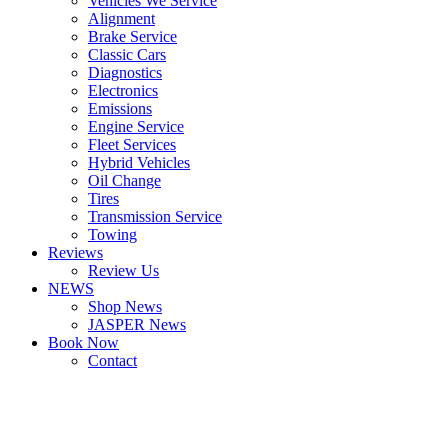
Vehicles We Service
Alignment
Brake Service
Classic Cars
Diagnostics
Electronics
Emissions
Engine Service
Fleet Services
Hybrid Vehicles
Oil Change
Tires
Transmission Service
Towing
Reviews
Review Us
NEWS
Shop News
JASPER News
Book Now
Contact
Boulder
Louisville