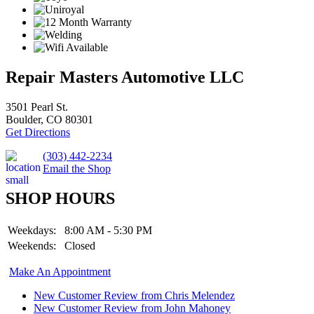
Repair Masters Automotive LLC
3501 Pearl St.
Boulder, CO 80301
Get Directions
(303) 442-2234
Email the Shop
SHOP HOURS
Weekdays:
8:00 AM - 5:30 PM
Weekends:
Closed
Make An Appointment
New Customer Review from Chris Melendez
New Customer Review from John Mahoney