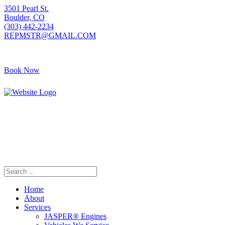
3501 Pearl St.
Boulder, CO
(303) 442-2234
REPMSTR@GMAIL.COM
Book Now
405 S Pierce Ave
Louisville, CO
(720) 502-7783
REPMSTR2@GMAIL.COM
Home
About
Services
JASPER® Engines