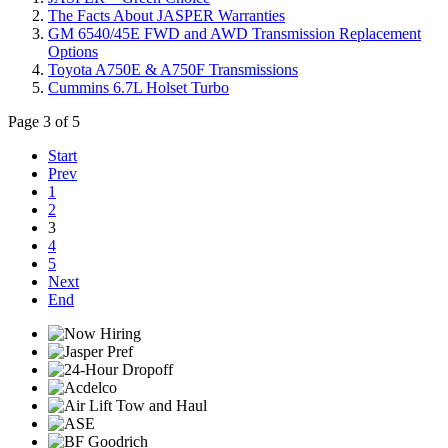
The Facts About JASPER Warranties
GM 6540/45E FWD and AWD Transmission Replacement
Options
Toyota A750E & A750F Transmissions
Cummins 6.7L Holset Turbo
Page 3 of 5
Start
Prev
1
2
3
4
5
Next
End