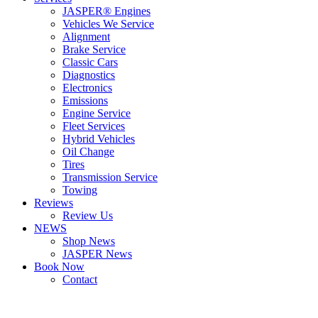
JASPER® Engines
Vehicles We Service
Alignment
Brake Service
Classic Cars
Diagnostics
Electronics
Emissions
Engine Service
Fleet Services
Hybrid Vehicles
Oil Change
Tires
Transmission Service
Towing
Reviews
Review Us
NEWS
Shop News
JASPER News
Book Now
Contact