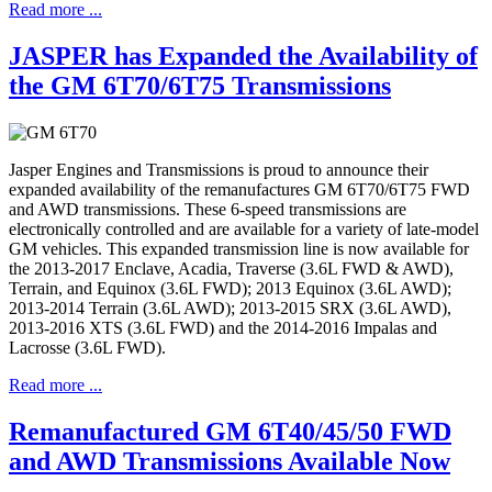
Read more ...
JASPER has Expanded the Availability of
the GM 6T70/6T75 Transmissions
Jasper Engines and Transmissions is proud to announce their
expanded availability of the remanufactures GM 6T70/6T75 FWD
and AWD transmissions. These 6-speed transmissions are
electronically controlled and are available for a variety of late-model
GM vehicles. This expanded transmission line is now available for
the 2013-2017 Enclave, Acadia, Traverse (3.6L FWD & AWD),
Terrain, and Equinox (3.6L FWD); 2013 Equinox (3.6L AWD);
2013-2014 Terrain (3.6L AWD); 2013-2015 SRX (3.6L AWD),
2013-2016 XTS (3.6L FWD) and the 2014-2016 Impalas and
Lacrosse (3.6L FWD).
Read more ...
Remanufactured GM 6T40/45/50 FWD
and AWD Transmissions Available Now