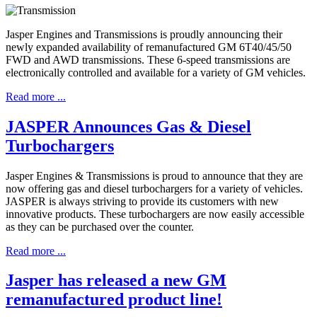
Jasper Engines and Transmissions is proudly announcing their
newly expanded availability of remanufactured GM 6T40/45/50
FWD and AWD transmissions. These 6-speed transmissions are
electronically controlled and available for a variety of GM vehicles.
Read more ...
JASPER Announces Gas & Diesel
Turbochargers
Jasper Engines & Transmissions is proud to announce that they are
now offering gas and diesel turbochargers for a variety of vehicles.
JASPER is always striving to provide its customers with new
innovative products. These turbochargers are now easily accessible
as they can be purchased over the counter.
Read more ...
Jasper has released a new GM
remanufactured product line!