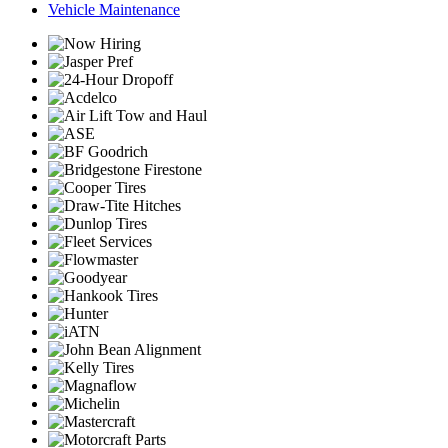
Vehicle Maintenance