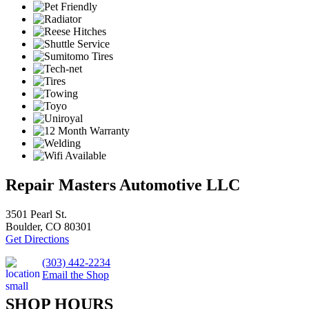
Repair Masters Automotive LLC
3501 Pearl St.
Boulder, CO 80301
Get Directions
(303) 442-2234
Email the Shop
SHOP HOURS