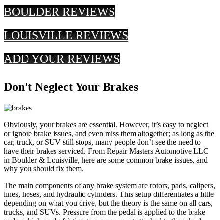
BOULDER REVIEWS
LOUISVILLE REVIEWS
ADD YOUR REVIEWS
Don't Neglect Your Brakes
Obviously, your brakes are essential. However, it’s easy to neglect
or ignore brake issues, and even miss them altogether; as long as the
car, truck, or SUV still stops, many people don’t see the need to
have their brakes serviced. From Repair Masters Automotive LLC
in Boulder & Louisville, here are some common brake issues, and
why you should fix them.
The main components of any brake system are rotors, pads, calipers,
lines, hoses, and hydraulic cylinders. This setup differentiates a little
depending on what you drive, but the theory is the same on all cars,
trucks, and SUVs. Pressure from the pedal is applied to the brake