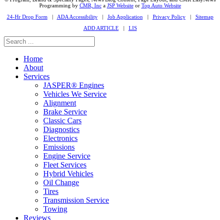
Programming by
CMR, Inc
a
JSP Website
or
Top Auto Website
24-Hr Drop Form
|
ADA Accessibility
|
Job Application
|
Privacy Policy
|
Sitemap
ADD ARTICLE
|
LIS
Home
About
Services
JASPER® Engines
Vehicles We Service
Alignment
Brake Service
Classic Cars
Diagnostics
Electronics
Emissions
Engine Service
Fleet Services
Hybrid Vehicles
Oil Change
Tires
Transmission Service
Towing
Reviews