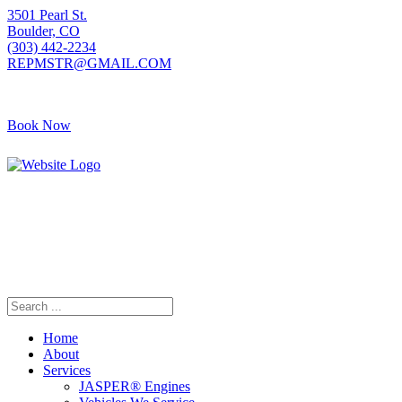
3501 Pearl St.
Boulder, CO
(303) 442-2234
REPMSTR@GMAIL.COM
Book Now
405 S Pierce Ave
Louisville, CO
(720) 502-7783
REPMSTR2@GMAIL.COM
Home
About
Services
JASPER® Engines