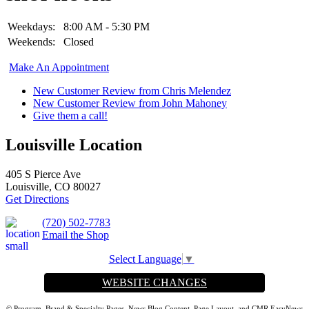
Weekdays:
8:00 AM - 5:30 PM
Weekends:
Closed
Make An Appointment
New Customer Review from Chris Melendez
New Customer Review from John Mahoney
Give them a call!
Louisville Location
405 S Pierce Ave
Louisville, CO 80027
Get Directions
(720) 502-7783
Email the Shop
Select Language
▼
WEBSITE CHANGES
© Program, Brand & Specialty Pages, News Blog Content, Page Layout, and CMR EasyNews