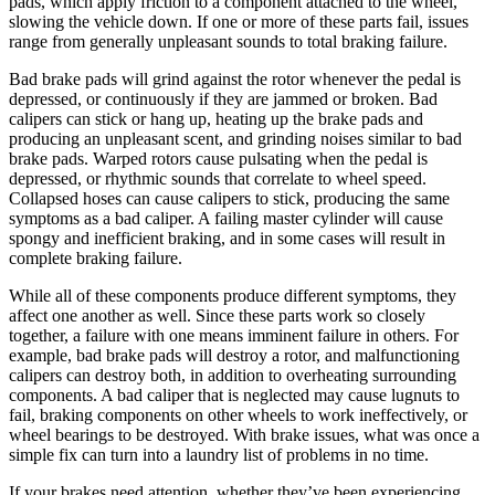
pads, which apply friction to a component attached to the wheel,
slowing the vehicle down. If one or more of these parts fail, issues
range from generally unpleasant sounds to total braking failure.
Bad brake pads will grind against the rotor whenever the pedal is
depressed, or continuously if they are jammed or broken. Bad
calipers can stick or hang up, heating up the brake pads and
producing an unpleasant scent, and grinding noises similar to bad
brake pads. Warped rotors cause pulsating when the pedal is
depressed, or rhythmic sounds that correlate to wheel speed.
Collapsed hoses can cause calipers to stick, producing the same
symptoms as a bad caliper. A failing master cylinder will cause
spongy and inefficient braking, and in some cases will result in
complete braking failure.
While all of these components produce different symptoms, they
affect one another as well. Since these parts work so closely
together, a failure with one means imminent failure in others. For
example, bad brake pads will destroy a rotor, and malfunctioning
calipers can destroy both, in addition to overheating surrounding
components. A bad caliper that is neglected may cause lugnuts to
fail, braking components on other wheels to work ineffectively, or
wheel bearings to be destroyed. With brake issues, what was once a
simple fix can turn into a laundry list of problems in no time.
If your brakes need attention, whether they’ve been experiencing