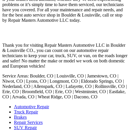
problems or it’s simply time to have them serviced, our technicians
have you covered. For all your maintenance and repair needs, and
for the best auto service shop in Boulder & Louisville, call or stop
by Repair Masters Automotive LLC today.
Thank you for visiting Repair Masters Automotive LLC in Boulder
& Louisville CO., you can count on our automotive repair
technicians to keep your car, truck, SUV, or van, on the roads longer
and safer! No matter the make or model we work on both domestic
and European vehicles!
Service Areas: Boulder, CO | Louisville, CO | Jamestown, CO |
Niwot, CO | Lyons, CO | Longmont, CO | Eldorado Springs, CO |
Nederland, CO | Allenspark, CO | Lafayette, CO | Rollinsville, CO |
Erie, CO | Broomfield, CO | Erie, CO | Westminster, CO | Eastlake,
CO | Arvada, CO | Wheat Ridge, CO | Dacono, CO
Automotive Repair
Truck Repair
Brakes
Repair Services
SUV Repair