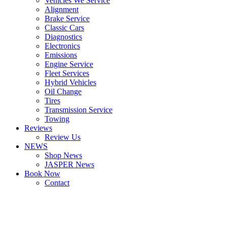
Vehicles We Service
Alignment
Brake Service
Classic Cars
Diagnostics
Electronics
Emissions
Engine Service
Fleet Services
Hybrid Vehicles
Oil Change
Tires
Transmission Service
Towing
Reviews
Review Us
NEWS
Shop News
JASPER News
Book Now
Contact
Boulder
Louisville