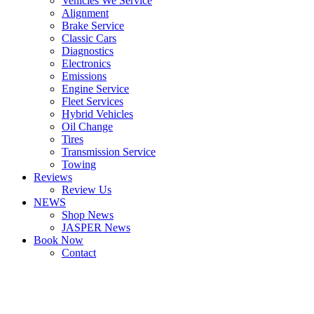
Vehicles We Service
Alignment
Brake Service
Classic Cars
Diagnostics
Electronics
Emissions
Engine Service
Fleet Services
Hybrid Vehicles
Oil Change
Tires
Transmission Service
Towing
Reviews
Review Us
NEWS
Shop News
JASPER News
Book Now
Contact
Boulder
Louisville