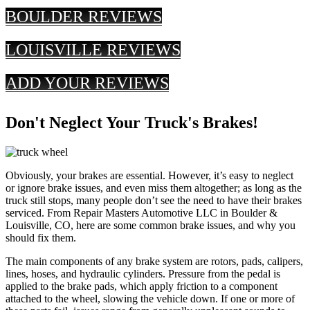
BOULDER REVIEWS
LOUISVILLE REVIEWS
ADD YOUR REVIEWS
Don't Neglect Your Truck's Brakes!
Obviously, your brakes are essential. However, it’s easy to neglect
or ignore brake issues, and even miss them altogether; as long as the
truck still stops, many people don’t see the need to have their brakes
serviced. From Repair Masters Automotive LLC in Boulder &
Louisville, CO, here are some common brake issues, and why you
should fix them.
The main components of any brake system are rotors, pads, calipers,
lines, hoses, and hydraulic cylinders. Pressure from the pedal is
applied to the brake pads, which apply friction to a component
attached to the wheel, slowing the vehicle down. If one or more of