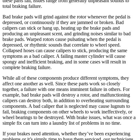
these parts fail, issues range from generally unpleasant sounds to
total braking failure.
Bad brake pads will grind against the rotor whenever the pedal is
depressed, or continuously if they are jammed or broken. Bad
calipers can stick or hang up, heating up the brake pads and
producing an unpleasant scent, and grinding noises similar to bad
brake pads. Warped rotors cause pulsating when the pedal is
depressed, or rhythmic sounds that correlate to wheel speed.
Collapsed hoses can cause calipers to stick, producing the same
symptoms as a bad caliper. A failing master cylinder will cause
spongy and inefficient braking, and in some cases will result in
complete braking failure.
While all of these components produce different symptoms, they
affect one another as well. Since these parts work so closely
together, a failure with one means imminent failure in others. For
example, bad brake pads will destroy a rotor, and malfunctioning
calipers can destroy both, in addition to overheating surrounding
components. A bad caliper that is neglected may cause lugnuts to
fail, braking components on other wheels to work ineffectively, or
wheel bearings to be destroyed. With brake issues, what was once a
simple fix can turn into a laundry list of problems in no time.
If your brakes need attention, whether they’ve been experiencing
problems or it’s simply time to have them serviced, our technicians