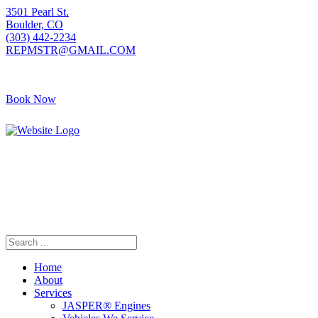
3501 Pearl St.
Boulder, CO
(303) 442-2234
REPMSTR@GMAIL.COM
Book Now
405 S Pierce Ave
Louisville, CO
(720) 502-7783
REPMSTR2@GMAIL.COM
Home
About
Services
JASPER® Engines