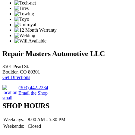
Repair Masters Automotive LLC
3501 Pearl St.
Boulder, CO 80301
Get Directions
(303) 442-2234
Email the Shop
SHOP HOURS
Weekdays:
8:00 AM - 5:30 PM
Weekends:
Closed