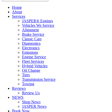
Home
About
Services
JASPER® Engines
Vehicles We Service
Alignment
Brake Service
Classic Cars
Diagnostics
Electronics
Emissions
Engine Service
Fleet Services
Hybrid Vehicles
Oil Change
Tires
Transmission Service
Towing
Reviews
Review Us
NEWS
Shop News
JASPER News
Book Now