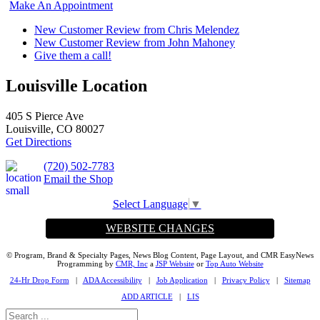
Make An Appointment
New Customer Review from Chris Melendez
New Customer Review from John Mahoney
Give them a call!
Louisville Location
405 S Pierce Ave
Louisville, CO 80027
Get Directions
(720) 502-7783
Email the Shop
Select Language
▼
WEBSITE CHANGES
© Program, Brand & Specialty Pages, News Blog Content, Page Layout, and CMR EasyNews
Programming by
CMR, Inc
a
JSP Website
or
Top Auto Website
24-Hr Drop Form
|
ADA Accessibility
|
Job Application
|
Privacy Policy
|
Sitemap
ADD ARTICLE
|
LIS