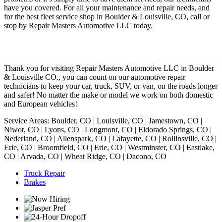
have you covered. For all your maintenance and repair needs, and
for the best fleet service shop in Boulder & Louisville, CO, call or
stop by Repair Masters Automotive LLC today.
Thank you for visiting Repair Masters Automotive LLC in Boulder
& Louisville CO., you can count on our automotive repair
technicians to keep your car, truck, SUV, or van, on the roads longer
and safer! No matter the make or model we work on both domestic
and European vehicles!
Service Areas: Boulder, CO | Louisville, CO | Jamestown, CO |
Niwot, CO | Lyons, CO | Longmont, CO | Eldorado Springs, CO |
Nederland, CO | Allenspark, CO | Lafayette, CO | Rollinsville, CO |
Erie, CO | Broomfield, CO | Erie, CO | Westminster, CO | Eastlake,
CO | Arvada, CO | Wheat Ridge, CO | Dacono, CO
Truck Repair
Brakes