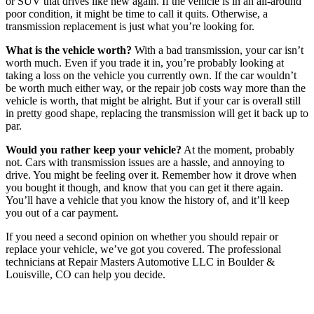
or SUV that drives like new again. If the vehicle is in an all-around
poor condition, it might be time to call it quits. Otherwise, a
transmission replacement is just what you’re looking for.
What is the vehicle worth?
With a bad transmission, your car isn’t
worth much. Even if you trade it in, you’re probably looking at
taking a loss on the vehicle you currently own. If the car wouldn’t
be worth much either way, or the repair job costs way more than the
vehicle is worth, that might be alright. But if your car is overall still
in pretty good shape, replacing the transmission will get it back up to
par.
Would you rather keep your vehicle?
At the moment, probably
not. Cars with transmission issues are a hassle, and annoying to
drive. You might be feeling over it. Remember how it drove when
you bought it though, and know that you can get it there again.
You’ll have a vehicle that you know the history of, and it’ll keep
you out of a car payment.
If you need a second opinion on whether you should repair or
replace your vehicle, we’ve got you covered. The professional
technicians at Repair Masters Automotive LLC in Boulder &
Louisville, CO can help you decide.