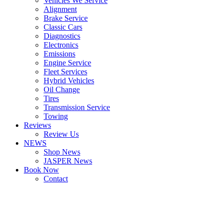
Vehicles We Service
Alignment
Brake Service
Classic Cars
Diagnostics
Electronics
Emissions
Engine Service
Fleet Services
Hybrid Vehicles
Oil Change
Tires
Transmission Service
Towing
Reviews
Review Us
NEWS
Shop News
JASPER News
Book Now
Contact
Boulder
Louisville