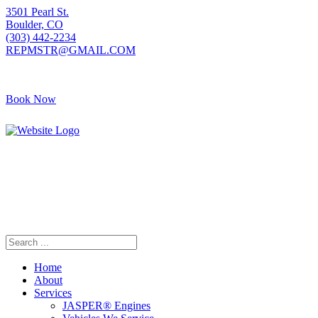
3501 Pearl St.
Boulder, CO
(303) 442-2234
REPMSTR@GMAIL.COM
Book Now
405 S Pierce Ave
Louisville, CO
(720) 502-7783
REPMSTR2@GMAIL.COM
Home
About
Services
JASPER® Engines