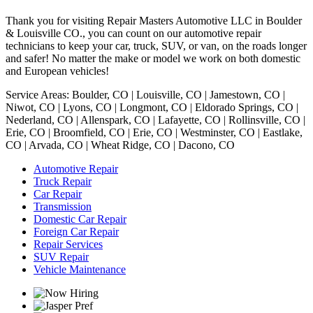
Thank you for visiting Repair Masters Automotive LLC in Boulder
& Louisville CO., you can count on our automotive repair
technicians to keep your car, truck, SUV, or van, on the roads longer
and safer! No matter the make or model we work on both domestic
and European vehicles!
Service Areas: Boulder, CO | Louisville, CO | Jamestown, CO |
Niwot, CO | Lyons, CO | Longmont, CO | Eldorado Springs, CO |
Nederland, CO | Allenspark, CO | Lafayette, CO | Rollinsville, CO |
Erie, CO | Broomfield, CO | Erie, CO | Westminster, CO | Eastlake,
CO | Arvada, CO | Wheat Ridge, CO | Dacono, CO
Automotive Repair
Truck Repair
Car Repair
Transmission
Domestic Car Repair
Foreign Car Repair
Repair Services
SUV Repair
Vehicle Maintenance