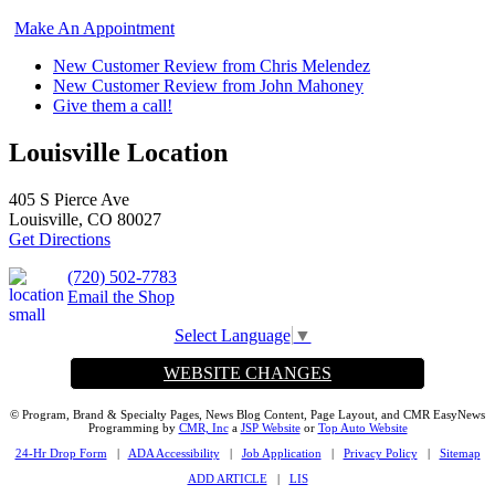
Make An Appointment
New Customer Review from Chris Melendez
New Customer Review from John Mahoney
Give them a call!
Louisville Location
405 S Pierce Ave
Louisville, CO 80027
Get Directions
(720) 502-7783
Email the Shop
Select Language
▼
WEBSITE CHANGES
© Program, Brand & Specialty Pages, News Blog Content, Page Layout, and CMR EasyNews
Programming by
CMR, Inc
a
JSP Website
or
Top Auto Website
24-Hr Drop Form
|
ADA Accessibility
|
Job Application
|
Privacy Policy
|
Sitemap
ADD ARTICLE
|
LIS