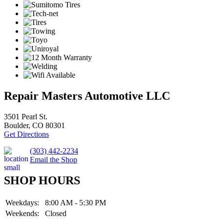
Repair Masters Automotive LLC
3501 Pearl St.
Boulder, CO 80301
Get Directions
(303) 442-2234
Email the Shop
SHOP HOURS
Weekdays:
8:00 AM - 5:30 PM
Weekends:
Closed