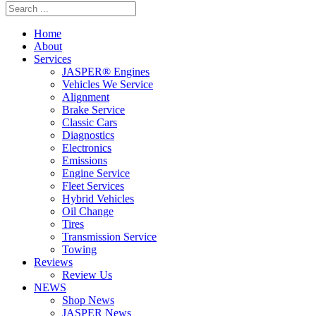
Home
About
Services
JASPER® Engines
Vehicles We Service
Alignment
Brake Service
Classic Cars
Diagnostics
Electronics
Emissions
Engine Service
Fleet Services
Hybrid Vehicles
Oil Change
Tires
Transmission Service
Towing
Reviews
Review Us
NEWS
Shop News
JASPER News