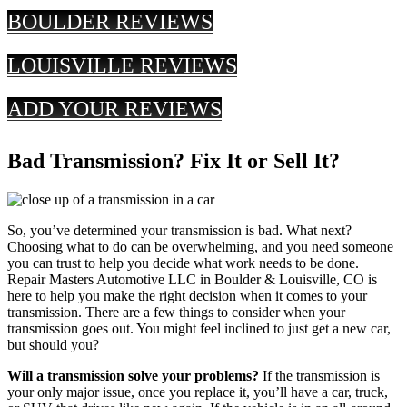
BOULDER REVIEWS
LOUISVILLE REVIEWS
ADD YOUR REVIEWS
Bad Transmission? Fix It or Sell It?
So, you’ve determined your transmission is bad. What next?
Choosing what to do can be overwhelming, and you need someone
you can trust to help you decide what work needs to be done.
Repair Masters Automotive LLC in Boulder & Louisville, CO is
here to help you make the right decision when it comes to your
transmission. There are a few things to consider when your
transmission goes out. You might feel inclined to just get a new car,
but should you?
Will a transmission solve your problems?
If the transmission is
your only major issue, once you replace it, you’ll have a car, truck,