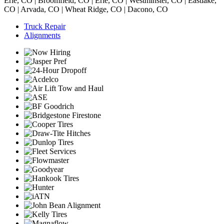
Erie, CO | Broomfield, CO | Erie, CO | Westminster, CO | Eastlake,
CO | Arvada, CO | Wheat Ridge, CO | Dacono, CO
Truck Repair
Alignments