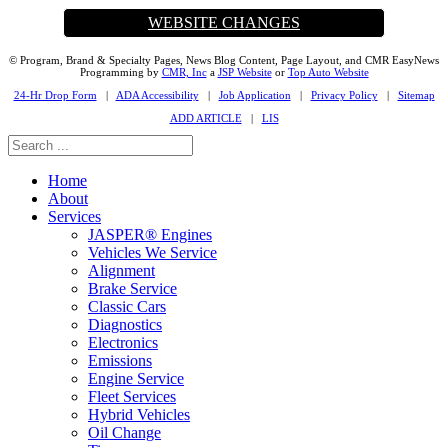
WEBSITE CHANGES
© Program, Brand & Specialty Pages, News Blog Content, Page Layout, and CMR EasyNews
Programming by
CMR, Inc
a
JSP Website
or
Top Auto Website
24-Hr Drop Form
|
ADA Accessibility
|
Job Application
|
Privacy Policy
|
Sitemap
ADD ARTICLE
|
LIS
Home
About
Services
JASPER® Engines
Vehicles We Service
Alignment
Brake Service
Classic Cars
Diagnostics
Electronics
Emissions
Engine Service
Fleet Services
Hybrid Vehicles
Oil Change