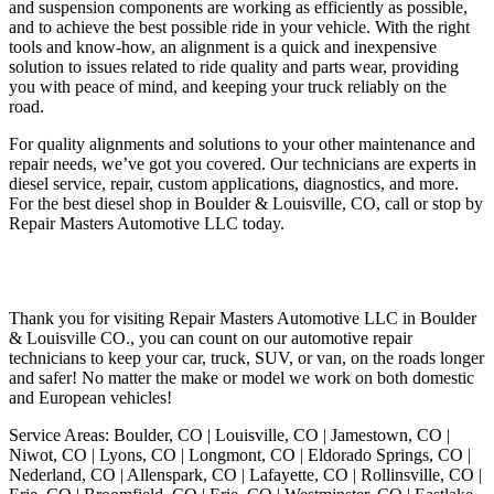
and suspension components are working as efficiently as possible,
and to achieve the best possible ride in your vehicle. With the right
tools and know-how, an alignment is a quick and inexpensive
solution to issues related to ride quality and parts wear, providing
you with peace of mind, and keeping your truck reliably on the
road.
For quality alignments and solutions to your other maintenance and
repair needs, we’ve got you covered. Our technicians are experts in
diesel service, repair, custom applications, diagnostics, and more.
For the best diesel shop in Boulder & Louisville, CO, call or stop by
Repair Masters Automotive LLC today.
Thank you for visiting Repair Masters Automotive LLC in Boulder
& Louisville CO., you can count on our automotive repair
technicians to keep your car, truck, SUV, or van, on the roads longer
and safer! No matter the make or model we work on both domestic
and European vehicles!
Service Areas: Boulder, CO | Louisville, CO | Jamestown, CO |
Niwot, CO | Lyons, CO | Longmont, CO | Eldorado Springs, CO |
Nederland, CO | Allenspark, CO | Lafayette, CO | Rollinsville, CO |