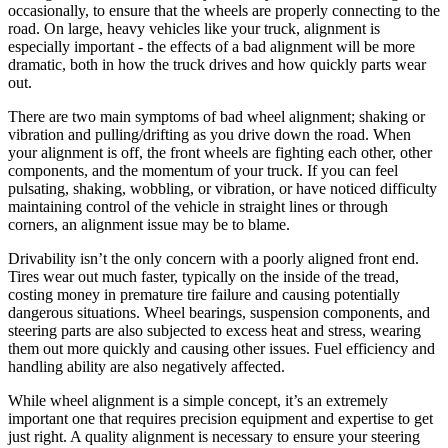
occasionally, to ensure that the wheels are properly connecting to the
road. On large, heavy vehicles like your truck, alignment is
especially important - the effects of a bad alignment will be more
dramatic, both in how the truck drives and how quickly parts wear
out.
There are two main symptoms of bad wheel alignment; shaking or
vibration and pulling/drifting as you drive down the road. When
your alignment is off, the front wheels are fighting each other, other
components, and the momentum of your truck. If you can feel
pulsating, shaking, wobbling, or vibration, or have noticed difficulty
maintaining control of the vehicle in straight lines or through
corners, an alignment issue may be to blame.
Drivability isn’t the only concern with a poorly aligned front end.
Tires wear out much faster, typically on the inside of the tread,
costing money in premature tire failure and causing potentially
dangerous situations. Wheel bearings, suspension components, and
steering parts are also subjected to excess heat and stress, wearing
them out more quickly and causing other issues. Fuel efficiency and
handling ability are also negatively affected.
While wheel alignment is a simple concept, it’s an extremely
important one that requires precision equipment and expertise to get
just right. A quality alignment is necessary to ensure your steering