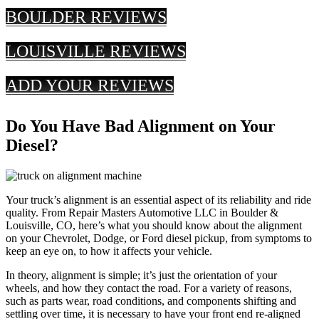
BOULDER REVIEWS
LOUISVILLE REVIEWS
ADD YOUR REVIEWS
Do You Have Bad Alignment on Your
Diesel?
Your truck’s alignment is an essential aspect of its reliability and ride
quality. From Repair Masters Automotive LLC in Boulder &
Louisville, CO, here’s what you should know about the alignment
on your Chevrolet, Dodge, or Ford diesel pickup, from symptoms to
keep an eye on, to how it affects your vehicle.
In theory, alignment is simple; it’s just the orientation of your
wheels, and how they contact the road. For a variety of reasons,
such as parts wear, road conditions, and components shifting and
settling over time, it is necessary to have your front end re-aligned