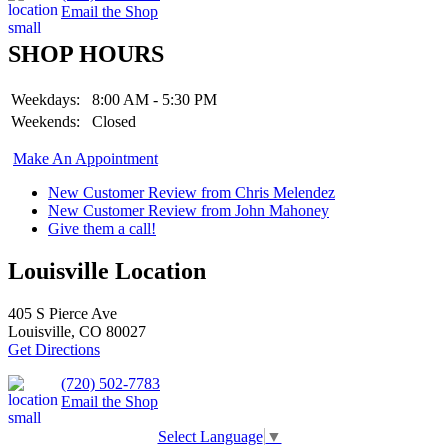
Email the Shop
SHOP HOURS
Weekdays:
8:00 AM - 5:30 PM
Weekends:
Closed
Make An Appointment
New Customer Review from Chris Melendez
New Customer Review from John Mahoney
Give them a call!
Louisville Location
405 S Pierce Ave
Louisville, CO 80027
Get Directions
(720) 502-7783
Email the Shop
Select Language
▼