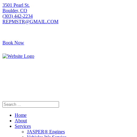
3501 Pearl St.
Boulder, CO
(303) 442-2234
REPMSTR@GMAIL.COM
Book Now
405 S Pierce Ave
Louisville, CO
(720) 502-7783
REPMSTR2@GMAIL.COM
Home
About
Services
JASPER® Engines