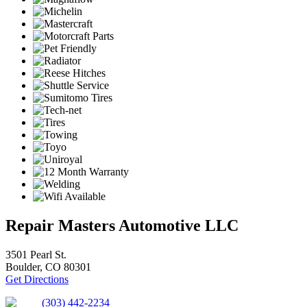
Repair Masters Automotive LLC
3501 Pearl St.
Boulder, CO 80301
Get Directions
(303) 442-2234