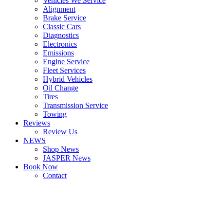
Vehicles We Service
Alignment
Brake Service
Classic Cars
Diagnostics
Electronics
Emissions
Engine Service
Fleet Services
Hybrid Vehicles
Oil Change
Tires
Transmission Service
Towing
Reviews
Review Us
NEWS
Shop News
JASPER News
Book Now
Contact
Boulder
Louisville