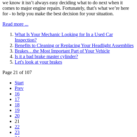
we know it isn’t always easy deciding what to do next when it
comes to major engine repairs. Fortunately, that’s what we’re here
for - to help you make the best decision for your situation.
Read more ...
What Is Your Mechanic Looking for In a Used Car
Inspection?
Benefits to Cleaning or Replacing Your Headlight Assemblies
Brakes…the Most Important Part of Your Vehicle
Is it a bad brake master cylinder?
Let's look at your brakes
Page 21 of 107
Start
Prev
16
17
18
19
20
21
22
23