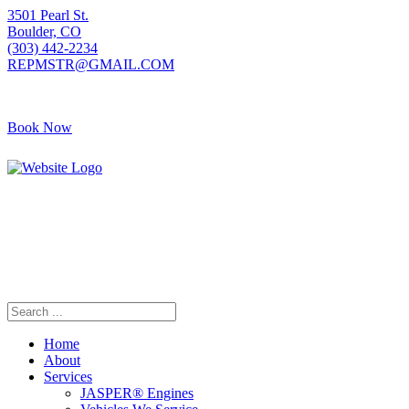
3501 Pearl St.
Boulder, CO
(303) 442-2234
REPMSTR@GMAIL.COM
Book Now
405 S Pierce Ave
Louisville, CO
(720) 502-7783
REPMSTR2@GMAIL.COM
Home
About
Services
JASPER® Engines