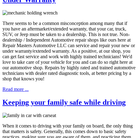
There seems to be a common misconception among many that if
you have an aftermarket/extended warranty, that your car, truck,
SUV, or Jeep must be taken to a dealership. This is not true. Non-
dealership / Independent Automotive repair shops like ours here at
Repair Masters Automotive LLC can service and repair your new or
under warranty/extended warranty. As a positive, at our shop, you
can get fast service and work with highly trained technicians! We'd
love to take care of your vehicle for you and can do so right here at
our automotive shop. Repairs by highly rated and trained automotive
technicians with dealer rated diagnostic tools, at better pricing by a
shop that knows you!
Read more ...
Keeping your family safe while driving
When it comes to driving with your family on board, the only thing
that matters is safety. Generally, this comes down to basic safety
practices, making sure you are aware of them, and practicing them