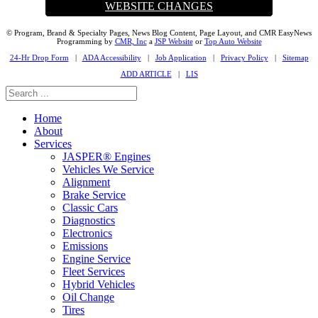
WEBSITE CHANGES
© Program, Brand & Specialty Pages, News Blog Content, Page Layout, and CMR EasyNews
Programming by
CMR, Inc
a
JSP Website
or
Top Auto Website
24-Hr Drop Form
|
ADA Accessibility
|
Job Application
|
Privacy Policy
|
Sitemap
ADD ARTICLE
|
LIS
Home
About
Services
JASPER® Engines
Vehicles We Service
Alignment
Brake Service
Classic Cars
Diagnostics
Electronics
Emissions
Engine Service
Fleet Services
Hybrid Vehicles
Oil Change
Tires