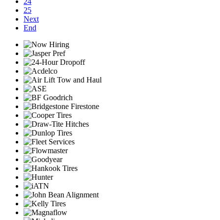
24
25
Next
End