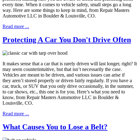
every time. When it comes to vehicle safety, small steps go a long
way. Here are some things to keep in mind, from Repair Masters
Automotive LLC in Boulder & Louisville, CO.
Read more ...
Protecting A Car You Don't Drive Often
It makes sense that a car that is rarely driven will last longer, right? It
may seem counterintuitive, but that isn’t necessarily the case.
Vehicles are meant to be driven, and various issues can arise if
they aren’t stored properly or driven fairly regularly. If you have a
car, truck, or SUV that you only drive occasionally, in the summer,
to car shows, etc., this one is for you. Here’s what you need to
know, from Repair Masters Automotive LLC in Boulder &
Louisville, CO.
Read more ...
What Causes You to Lose a Belt?