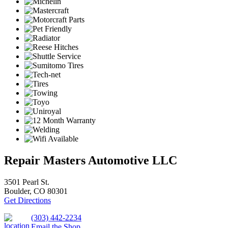
Repair Masters Automotive LLC
3501 Pearl St.
Boulder, CO 80301
Get Directions
(303) 442-2234
Email the Shop