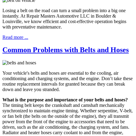
Losing a belt on the road can turn a small problem into a big one
instantly. At Repair Masters Automotive LLC in Boulder &
Louisville, we know efficient and cost-effective operation begins
with preventative maintenance.
Read more ...
Common Problems with Belts and Hoses
Your vehicle's belts and hoses are essential to the cooling, air
conditioning and charging systems, and the engine. Don’t take these
routine replacement intervals for granted because they can break
down and leave you stranded.
What is the purpose and importance of your belts and hoses?
The timing belt keeps the crankshaft and camshaft mechanically
synchronized to maintain engine timing. Whether serpentine, V-belt,
or fan belt (the belts on the outside of the engine), they all transmit
power from the front of the engine to accessories that need to be
driven, such as the air conditioning, the charging system, and fans.
Radiator and heater hoses carry coolant to and from the engine,