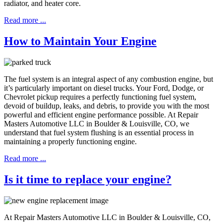
radiator, and heater core.
Read more ...
How to Maintain Your Engine
The fuel system is an integral aspect of any combustion engine, but
it’s particularly important on diesel trucks. Your Ford, Dodge, or
Chevrolet pickup requires a perfectly functioning fuel system,
devoid of buildup, leaks, and debris, to provide you with the most
powerful and efficient engine performance possible. At Repair
Masters Automotive LLC in Boulder & Louisville, CO, we
understand that fuel system flushing is an essential process in
maintaining a properly functioning engine.
Read more ...
Is it time to replace your engine?
At Repair Masters Automotive LLC in Boulder & Louisville, CO,