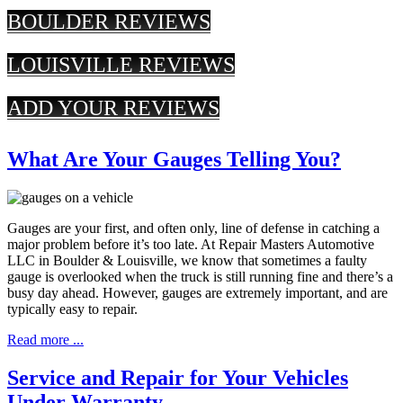
BOULDER REVIEWS
LOUISVILLE REVIEWS
ADD YOUR REVIEWS
What Are Your Gauges Telling You?
Gauges are your first, and often only, line of defense in catching a
major problem before it’s too late. At Repair Masters Automotive
LLC in Boulder & Louisville, we know that sometimes a faulty
gauge is overlooked when the truck is still running fine and there’s a
busy day ahead. However, gauges are extremely important, and are
typically easy to repair.
Read more ...
Service and Repair for Your Vehicles
Under Warranty