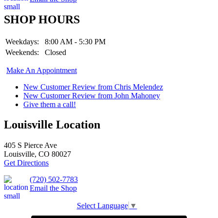
SHOP HOURS
Weekdays:
8:00 AM - 5:30 PM
Weekends:
Closed
Make An Appointment
New Customer Review from Chris Melendez
New Customer Review from John Mahoney
Give them a call!
Louisville Location
405 S Pierce Ave
Louisville, CO 80027
Get Directions
(720) 502-7783
Email the Shop
Select Language
▼