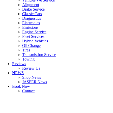
Vehicles We Service
Alignment
Brake Service
Classic Cars
Diagnostics
Electronics
Emissions
Engine Service
Fleet Services
Hybrid Vehicles
Oil Change
Tires
Transmission Service
Towing
Reviews
Review Us
NEWS
Shop News
JASPER News
Book Now
Contact
Boulder
Louisville