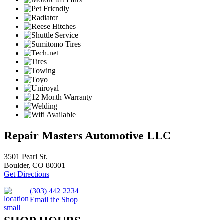
Repair Masters Automotive LLC
3501 Pearl St.
Boulder, CO 80301
Get Directions
(303) 442-2234
Email the Shop