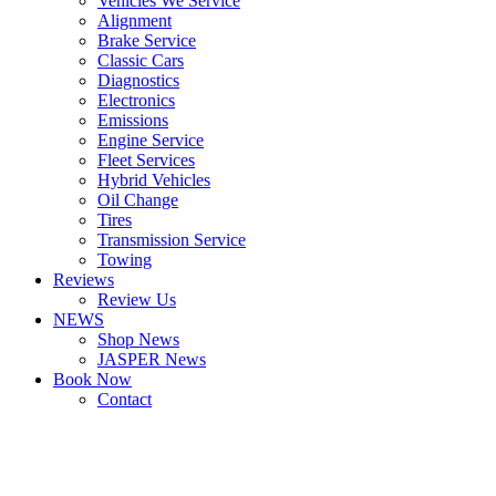
Vehicles We Service
Alignment
Brake Service
Classic Cars
Diagnostics
Electronics
Emissions
Engine Service
Fleet Services
Hybrid Vehicles
Oil Change
Tires
Transmission Service
Towing
Reviews
Review Us
NEWS
Shop News
JASPER News
Book Now
Contact
Boulder
Louisville