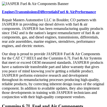
Engines
Transmissions
Differentials
Fuel & Air
Performance
Repair Masters Automotive LLC in Boulder, CO partners with
JASPER® in providing our diesel drivers with fuel & air
components. JASPER® has been remanufacturing quality products
since 1942 and is the nation's largest remanufacturer of fuel & air
components, gas, and diesel engines, transmissions, differentials,
rear axle assemblies, marine engines, sterndrives, performance
engines, and electric motors.
Our shop is proud to provide JASPER® Fuel & Air Components
for the CAT C7 HEUI and the Cummins 6.7L Fuel & Air Systems
that meet or exceed OEM measured standards. JASPER® products
have a nationwide transferable part and labor warranty that gives
you peace of mind knowing you're getting a reliable product.
JASPER® performs extensive research and development
throughout its remanufacturing processes producing high-quality,
reliable products, by correcting inherent design issues of the original
component. In addition to available updates, they also implement
those developments in training with JASPER® technicians and
conjunction with their high-quality component vendors.
Cummins 6.7L Fuel and Air Components