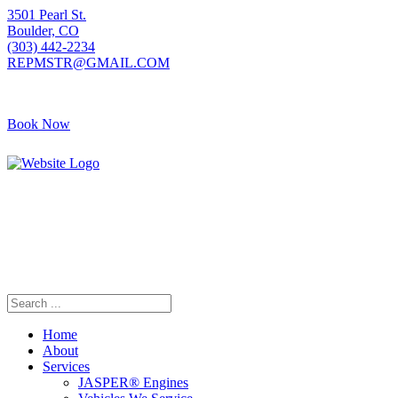
3501 Pearl St.
Boulder, CO
(303) 442-2234
REPMSTR@GMAIL.COM
Book Now
405 S Pierce Ave
Louisville, CO
(720) 502-7783
REPMSTR2@GMAIL.COM
Home
About
Services
JASPER® Engines