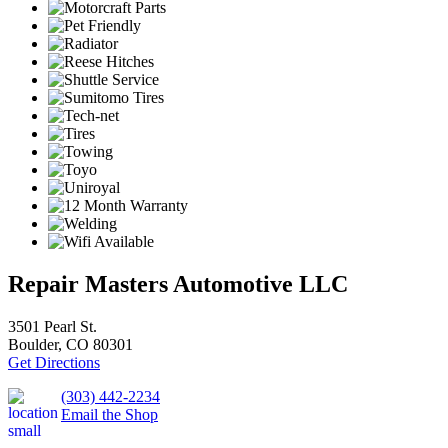
Repair Masters Automotive LLC
3501 Pearl St.
Boulder, CO 80301
Get Directions
(303) 442-2234
Email the Shop