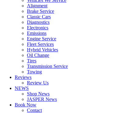
Vehicles We Service
Alignment
Brake Service
Classic Cars
Diagnostics
Electronics
Emissions
Engine Service
Fleet Services
Hybrid Vehicles
Oil Change
Tires
Transmission Service
Towing
Reviews
Review Us
NEWS
Shop News
JASPER News
Book Now
Contact
Boulder
Louisville