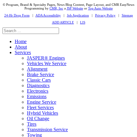
© Program, Brand & Specialty Pages, News Blog Content, Page Layout, and CMR EasyNews
Programming by
CMR, Inc
a
JSP Website
or
Top Auto Website
24-Hr Drop Form
|
ADA Accessibility
|
Job Application
|
Privacy Policy
|
Sitemap
ADD ARTICLE
|
LIS
Home
About
Services
JASPER® Engines
Vehicles We Service
Alignment
Brake Service
Classic Cars
Diagnostics
Electronics
Emissions
Engine Service
Fleet Services
Hybrid Vehicles
Oil Change
Tires
Transmission Service
Towing