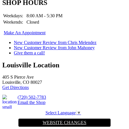
SHOP HOURS
Weekdays:
8:00 AM - 5:30 PM
Weekends:
Closed
Make An Appointment
New Customer Review from Chris Melendez
New Customer Review from John Mahoney
Give them a call!
Louisville Location
405 S Pierce Ave
Louisville, CO 80027
Get Directions
(720) 502-7783
Email the Shop
Select Language
▼
WEBSITE CHANGES