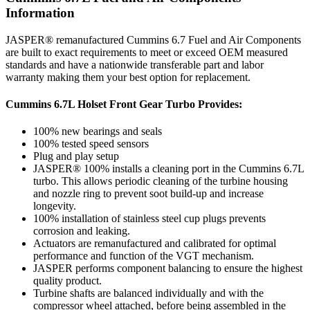
Information
JASPER® remanufactured Cummins 6.7 Fuel and Air Components
are built to exact requirements to meet or exceed OEM measured
standards and have a nationwide transferable part and labor
warranty making them your best option for replacement.
Cummins 6.7L Holset Front Gear Turbo Provides:
100% new bearings and seals
100% tested speed sensors
Plug and play setup
JASPER® 100% installs a cleaning port in the Cummins 6.7L
turbo. This allows periodic cleaning of the turbine housing
and nozzle ring to prevent soot build-up and increase
longevity.
100% installation of stainless steel cup plugs prevents
corrosion and leaking.
Actuators are remanufactured and calibrated for optimal
performance and function of the VGT mechanism.
JASPER performs component balancing to ensure the highest
quality product.
Turbine shafts are balanced individually and with the
compressor wheel attached, before being assembled in the