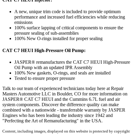
A new, unique trim code is included to provide optimum
performance and increased fuel efficiencies while reducing
emissions
100% surface lapping of critical components to ensure the
pressure sealing of sub-assemblies
100% New O-rings installed for proper sealing
CAT C7 HEUI High-Pressure Oil Pump:
JASPER® remanufactures the CAT C7 HEUI High-Pressure
Oil Pump with an updated IPR Assembly
100% New gaskets, O-rings, and seals are installed
Tested to ensure proper pressure
Talk to our team of experienced technicians today here at Repair
Masters Automotive LLC in Boulder, CO for more information on
JASPER® CAT C7 HEUI and the Cummins 6.7L fuel and air
system components. Discover the difference quality can make
combined with a nationwide - transferrable warranty by JASPER
Engines who has been leading the industry since 1942 and
"Perfecting the Art of Remanufacturing" in the USA.
Content, including images, displayed on this website is protected by copyright