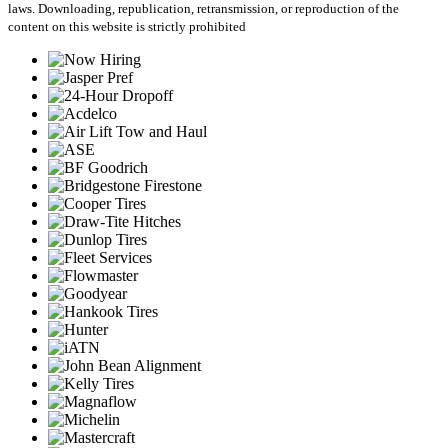
laws. Downloading, republication, retransmission, or reproduction of the
content on this website is strictly prohibited