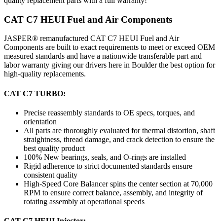
quality replacement parts with a full warranty!
CAT C7 HEUI Fuel and Air Components
JASPER® remanufactured CAT C7 HEUI Fuel and Air
Components are built to exact requirements to meet or exceed OEM
measured standards and have a nationwide transferable part and
labor warranty giving our drivers here in Boulder the best option for
high-quality replacements.
CAT C7 TURBO:
Precise reassembly standards to OE specs, torques, and
orientation
All parts are thoroughly evaluated for thermal distortion, shaft
straightness, thread damage, and crack detection to ensure the
best quality product
100% New bearings, seals, and O-rings are installed
Rigid adherence to strict documented standards ensure
consistent quality
High-Speed Core Balancer spins the center section at 70,000
RPM to ensure correct balance, assembly, and integrity of
rotating assembly at operational speeds
CAT C7 HEUI Injector: