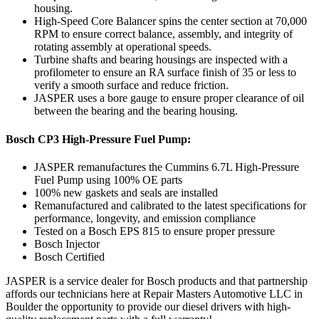
housing.
High-Speed Core Balancer spins the center section at 70,000
RPM to ensure correct balance, assembly, and integrity of
rotating assembly at operational speeds.
Turbine shafts and bearing housings are inspected with a
profilometer to ensure an RA surface finish of 35 or less to
verify a smooth surface and reduce friction.
JASPER uses a bore gauge to ensure proper clearance of oil
between the bearing and the bearing housing.
Bosch CP3 High-Pressure Fuel Pump:
JASPER remanufactures the Cummins 6.7L High-Pressure
Fuel Pump using 100% OE parts
100% new gaskets and seals are installed
Remanufactured and calibrated to the latest specifications for
performance, longevity, and emission compliance
Tested on a Bosch EPS 815 to ensure proper pressure
Bosch Injector
Bosch Certified
JASPER is a service dealer for Bosch products and that partnership
affords our technicians here at Repair Masters Automotive LLC in
Boulder the opportunity to provide our diesel drivers with high-