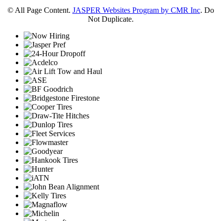
© All Page Content.
JASPER Websites Program by CMR Inc
. Do
Not Duplicate.