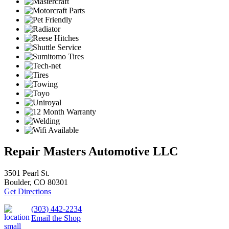
Repair Masters Automotive LLC
3501 Pearl St.
Boulder, CO 80301
Get Directions
(303) 442-2234
Email the Shop