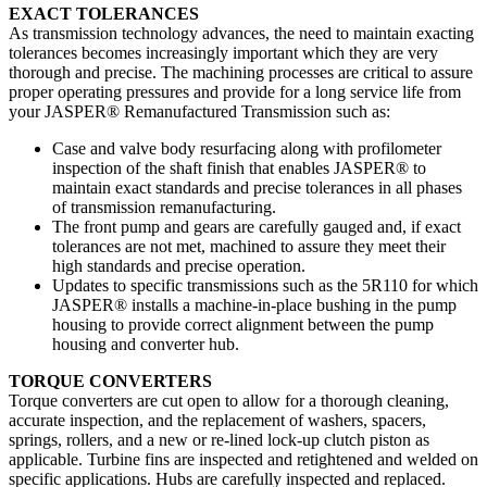
EXACT TOLERANCES
As transmission technology advances, the need to maintain exacting
tolerances becomes increasingly important which they are very
thorough and precise. The machining processes are critical to assure
proper operating pressures and provide for a long service life from
your JASPER® Remanufactured Transmission such as:
Case and valve body resurfacing along with profilometer
inspection of the shaft finish that enables JASPER® to
maintain exact standards and precise tolerances in all phases
of transmission remanufacturing.
The front pump and gears are carefully gauged and, if exact
tolerances are not met, machined to assure they meet their
high standards and precise operation.
Updates to specific transmissions such as the 5R110 for which
JASPER® installs a machine-in-place bushing in the pump
housing to provide correct alignment between the pump
housing and converter hub.
TORQUE CONVERTERS
Torque converters are cut open to allow for a thorough cleaning,
accurate inspection, and the replacement of washers, spacers,
springs, rollers, and a new or re-lined lock-up clutch piston as
applicable. Turbine fins are inspected and retightened and welded on
specific applications. Hubs are carefully inspected and replaced.