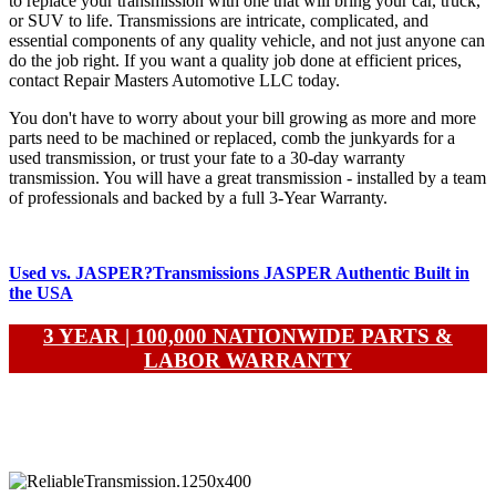
to replace your transmission with one that will bring your car, truck,
or SUV to life. Transmissions are intricate, complicated, and
essential components of any quality vehicle, and not just anyone can
do the job right. If you want a quality job done at efficient prices,
contact Repair Masters Automotive LLC today.
You don't have to worry about your bill growing as more and more
parts need to be machined or replaced, comb the junkyards for a
used transmission, or trust your fate to a 30-day warranty
transmission. You will have a great transmission - installed by a team
of professionals and backed by a full 3-Year Warranty.
Used vs. JASPER?
Transmissions
JASPER Authentic Built in
the USA
3 YEAR | 100,000 NATIONWIDE PARTS &
LABOR WARRANTY