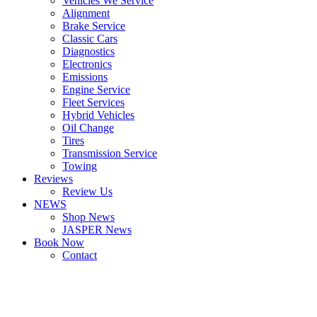
Vehicles We Service
Alignment
Brake Service
Classic Cars
Diagnostics
Electronics
Emissions
Engine Service
Fleet Services
Hybrid Vehicles
Oil Change
Tires
Transmission Service
Towing
Reviews
Review Us
NEWS
Shop News
JASPER News
Book Now
Contact
Boulder
Louisville