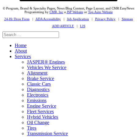
© Program, Brand & Specialty Pages, News Blog Content, Page Layout, and CMR EasyNews
Programming by
CMR, Inc
a
JSP Website
or
Top Auto Website
24-Hr Drop Form
|
ADA Accessibility
|
Job Application
|
Privacy Policy
|
Sitemap
ADD ARTICLE
|
LIS
Home
About
Services
JASPER® Engines
Vehicles We Service
Alignment
Brake Service
Classic Cars
Diagnostics
Electronics
Emissions
Engine Service
Fleet Services
Hybrid Vehicles
Oil Change
Tires
Transmission Service