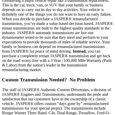
considering a major vehicle repair like a transmission replacement.
This is the car, truck, van, or SUV that your family or business
depends on to carry out its day to day activities. Your vehicle is
definitely one of the things you do not want to have an early failure.
When you decide to purchase a JASPER® remanufactured
transmission, you’ve made a value-based decision-based. JASPER®
reman transmissions are built to the highest quality standards in the
industry. JASPER® automatic transmissions are live-run
dynamometer tested to be sure that they meet and perform to your
expectations to provide thousands of miles of reliable service. Your
family or business can depend on remanufactured transmissions
from JASPER® for peace of mind driving.
Instead,
you can
purchase a completely reman JASPER® transmission and get back
on the road worry-free with a 3 Year | 100,000 Mile Warranty (Parts
& Labor) from the nation's leader in the transmission
remanufacturing market.
Custom Transmission Needed? No Problem
The staff of JASPER® Authentic Custom Drivetrains, a division of
JASPER® Engines and Transmissions, understands the pride and
satisfaction that our customers have in the ownership of a classic
vehicle. JASPER® offers custom “days gone by” remanufactured
transmissions for your special project. The transmissions include
Borger Warner Three Band, C4s, Dual Range, Dynaflow, Ford-O-