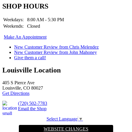
SHOP HOURS
Weekdays:
8:00 AM - 5:30 PM
Weekends:
Closed
Make An Appointment
New Customer Review from Chris Melendez
New Customer Review from John Mahoney
Give them a call!
Louisville Location
405 S Pierce Ave
Louisville, CO 80027
Get Directions
(720) 502-7783
Email the Shop
Select Language
▼
WEBSITE CHANGES