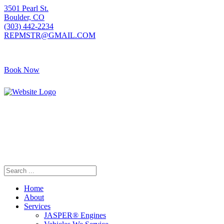
3501 Pearl St.
Boulder, CO
(303) 442-2234
REPMSTR@GMAIL.COM
Book Now
405 S Pierce Ave
Louisville, CO
(720) 502-7783
REPMSTR2@GMAIL.COM
Home
About
Services
JASPER® Engines