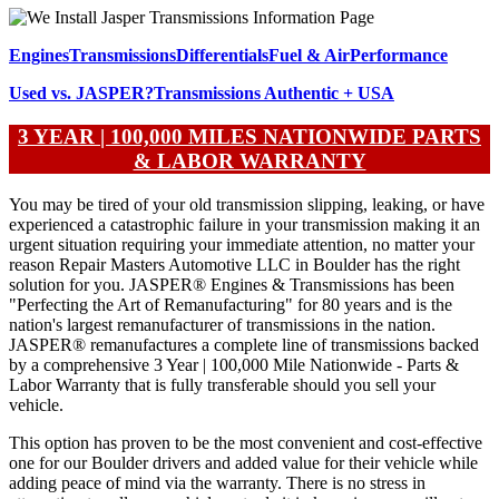
Engines
Transmissions
Differentials
Fuel & Air
Performance
Used vs. JASPER?
Transmissions
Authentic + USA
3 YEAR | 100,000 MILES NATIONWIDE PARTS
& LABOR WARRANTY
You may be tired of your old transmission slipping, leaking, or have
experienced a catastrophic failure in your transmission making it an
urgent situation requiring your immediate attention, no matter your
reason Repair Masters Automotive LLC in Boulder has the right
solution for you. JASPER® Engines & Transmissions has been
"Perfecting the Art of Remanufacturing" for 80 years and is the
nation's largest remanufacturer of transmissions in the nation.
JASPER® remanufactures a complete line of transmissions backed
by a comprehensive 3 Year | 100,000 Mile Nationwide - Parts &
Labor Warranty that is fully transferable should you sell your
vehicle.
This option has proven to be the most convenient and cost-effective
one for our Boulder drivers and added value for their vehicle while
adding peace of mind via the warranty. There is no stress in