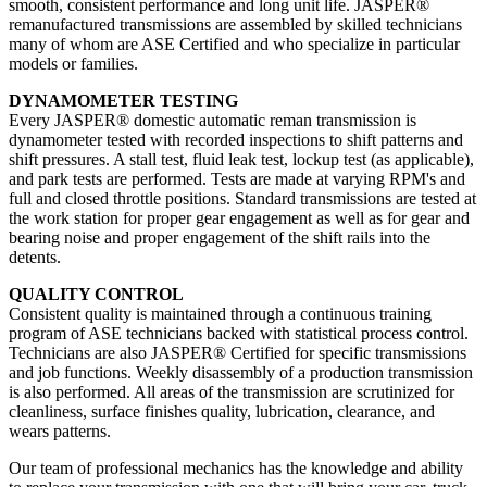
smooth, consistent performance and long unit life. JASPER®
remanufactured transmissions are assembled by skilled technicians
many of whom are ASE Certified and who specialize in particular
models or families.
DYNAMOMETER TESTING
Every JASPER® domestic automatic reman transmission is
dynamometer tested with recorded inspections to shift patterns and
shift pressures. A stall test, fluid leak test, lockup test (as applicable),
and park tests are performed. Tests are made at varying RPM's and
full and closed throttle positions. Standard transmissions are tested at
the work station for proper gear engagement as well as for gear and
bearing noise and proper engagement of the shift rails into the
detents.
QUALITY CONTROL
Consistent quality is maintained through a continuous training
program of ASE technicians backed with statistical process control.
Technicians are also JASPER® Certified for specific transmissions
and job functions. Weekly disassembly of a production transmission
is also performed. All areas of the transmission are scrutinized for
cleanliness, surface finishes quality, lubrication, clearance, and
wears patterns.
Our team of professional mechanics has the knowledge and ability