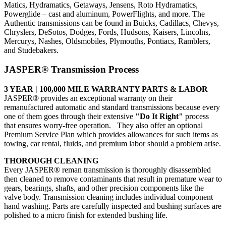
Matics, Hydramatics, Getaways, Jensens, Roto Hydramatics,
Powerglide – cast and aluminum, PowerFlights, and more. The
Authentic transmissions can be found in Buicks, Cadillacs, Chevys,
Chryslers, DeSotos, Dodges, Fords, Hudsons, Kaisers, Lincolns,
Mercurys, Nashes, Oldsmobiles, Plymouths, Pontiacs, Ramblers,
and Studebakers.
JASPER® Transmission Process
3 YEAR | 100,000 MILE WARRANTY PARTS & LABOR
JASPER® provides an exceptional warranty on their
remanufactured automatic and standard transmissions because every
one of them goes through their extensive
"Do It Right"
process
that ensures worry-free operation. They also offer an optional
Premium Service Plan which provides allowances for such items as
towing, car rental, fluids, and premium labor should a problem arise.
THOROUGH CLEANING
Every JASPER® reman transmission is thoroughly disassembled
then cleaned to remove contaminants that result in premature wear to
gears, bearings, shafts, and other precision components like the
valve body. Transmission cleaning includes individual component
hand washing. Parts are carefully inspected and bushing surfaces are
polished to a micro finish for extended bushing life.