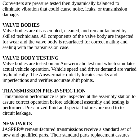
Converters are pressure tested then dynamically balanced to
eliminate vibration that could cause noise, leaks, or transmission
damage.
VALVE BODIES
Valve bodies are disassembled, cleaned, and remanufactured by
skilled technicians. All components of the valve body are inspected
for wear and the valve body is resurfaced for correct mating and
sealing with the transmission case.
VALVE BODY TESTING
Valve bodies are tested on an Answermatic test unit which simulates
actual vehicle operation. Vehicle speed and driver demand are varied
hydraulically. The Answermatic quickly locates cracks and
imperfections and verifies accurate shift points.
TRANSMISSION PRE-INSPECTION
Transmission performance is pre-inspected at the assembly station to
assure correct operation before additional assembly and testing is
performed. Pressurized fluid and special fixtures are used to test
circuit leakage.
NEW PARTS
JASPER® remanufactured transmissions receive a standard set of
new and qualified parts. Their standard parts replacement assures