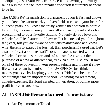
attempting to sell your vehicle or trade it in knowing you will get
much less for it in the "need repairs" condition it currently happens
to be in.
The JASPER® Transmission replacement option is fast and allows
you to keep the car or truck you have held so close to your heart for
all these years. You know the trusty vehicle that got you to point A
to point B, the one where you have all your settings set and radio
programmed to your favorite stations. Not only do you love this
vehicle for all its features and how well it has treated you throughout
the years, but you are aware of previous maintenance and know
what there is to expect, far less risk than purchasing a used car. Let's
also not forget about the “soft” costs that are associated with a
vehicle – license, insurance, and, of course, the taxes on the
purchase of a new or different car, truck, van, or SUV. You’ll save
on all of these by keeping your present vehicle and giving it a new
life with a reman transmission from JASPER®. Just think, the
money you save by keeping your present “ride” can be used for the
other things that are important to you like saving for retirement,
college expenses, that long-awaited big vacation, or putting more
profit into your business.
All JASPER® Remanufactured Transmissions:
Are Dynamometer Tested