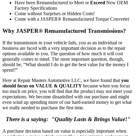
Have been Remanufactured to Meet or
Exceed
New OEM
Factory Specifications
Come without Surprises or Hidden Costs!
Come with a JASPER® Remanufactured Torque Converter
Why JASPER® Remanufactured Transmissions?
If the transmission in your vehicle fails, you as an individual or
business are faced with a very important decision as to the repair
options available to you. The question of how much it will cost
generally comes to mind. The more important question, though,
should be, “What should I do to get the best value for the money I
spend?”
Here at Repair Masters Automotive LLC, we have found that
you
should focus on VALUE & QUALITY
because when you focus
too much on price, you will find that the product may not meet your
expectations. We become dissatisfied with our purchase and might
even wind up spending more of our hard-earned money to get what
we really needed to purchase the first time.
There is a saying: "Quality Lasts & Brings Value!"
A purchase decision based on value is especially important when