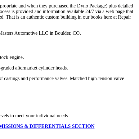
appropriate and when they purchased the Dyno Package) plus detailed
ocess is provided and information available 24/7 via a web page that
ned. That is an authentic custom building in our books here at Repair
ir Masters Automotive LLC in Boulder, CO.
tock engine.
graded aftermarket cylinder heads.
 of castings and performance valves. Matched high-tension valve
els to meet your individual needs
MISSIONS & DIFFERENTIALS SECTION