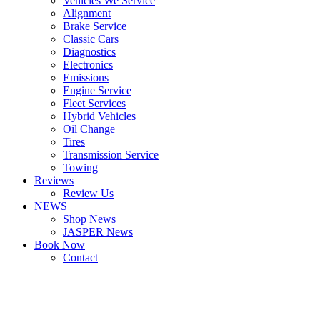
Vehicles We Service
Alignment
Brake Service
Classic Cars
Diagnostics
Electronics
Emissions
Engine Service
Fleet Services
Hybrid Vehicles
Oil Change
Tires
Transmission Service
Towing
Reviews
Review Us
NEWS
Shop News
JASPER News
Book Now
Contact