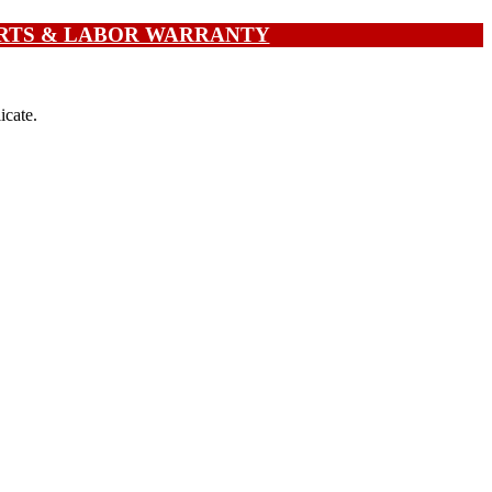
PARTS & LABOR WARRANTY
icate.