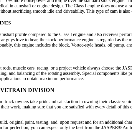
bout 10% more horsepower and torque over the standard stock engine
cal in camshaft or engine design. The Class I engine does not use a ra
hout sacrificing smooth idle and driveability. This type of cam is also
INES
aft profile compared to the Class I engine and also receives perform
 car guys love to hear, the stock performance engine is regarded as the 
nably, this engine includes the block, Vortec-style heads, oil pump, an
t rods, muscle cars, racing, or a project vehicle always choose the J
ing, and balancing of the rotating assembly. Special components like p
t applications to obtain maximum performance.
VETRAIN DIVISION
 truck owners take pride and satisfaction in owning their classic vehi
of their work, making sure that you are satisfied with every detail of
ld, original paint, testing, and, upon request and for an additional ch
sion for perfection, you can expect only the best from the JASPER® Aut