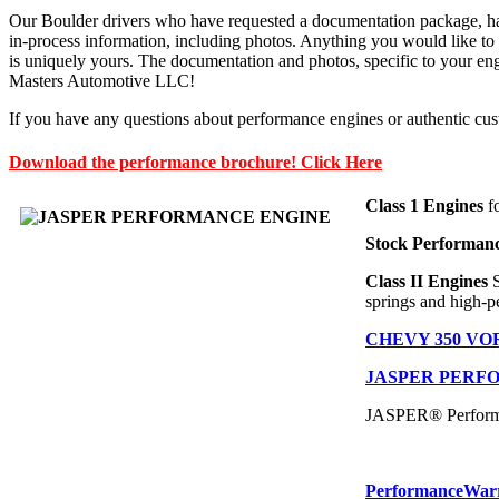
Our Boulder drivers who have requested a documentation package, have
in-process information, including photos. Anything you would like to 
is uniquely yours. The documentation and photos, specific to your engin
Masters Automotive LLC!
If you have any questions about performance engines or authentic cu
Download the performance brochure! Click Here
Class 1 Engines
fo
Stock Performan
Class II Engines
springs and high-p
CHEVY 350 V
JASPER PERF
JASPER® Performan
Performance
War