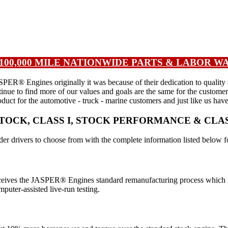
| 100,000 MILE NATIONWIDE PARTS & LABOR 
 Engines originally it was because of their dedication to quality and 
tinue to find more of our values and goals are the same for the custom
duct for the automotive - truck - marine customers and just like us hav
OCK, CLASS I, STOCK PERFORMANCE & CLA
r drivers to choose from with the complete information listed below f
 receives the JASPER® Engines standard remanufacturing process which i
puter-assisted live-run testing.