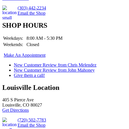
(303) 442-2234
Email the Shop
SHOP HOURS
Weekdays:
8:00 AM - 5:30 PM
Weekends:
Closed
Make An Appointment
New Customer Review from Chris Melendez
New Customer Review from John Mahoney
Give them a call!
Louisville Location
405 S Pierce Ave
Louisville, CO 80027
Get Directions
(720) 502-7783
Email the Shop