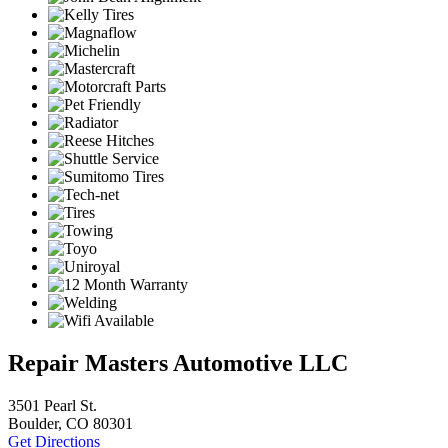
Repair Masters Automotive LLC
3501 Pearl St.
Boulder, CO 80301
Get Directions