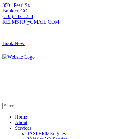
3501 Pearl St.
Boulder, CO
(303) 442-2234
REPMSTR@GMAIL.COM
Book Now
Home
About
Services
JASPER® Engines