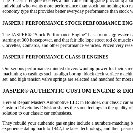
The "Class I" engine receives a mild camshaft upgrade providing a
individual who wants more performance than stock but nothing too radi
economy type that provides better everyday performance than stock wit
JASPER® PERFORMANCE STOCK PERFORMANCE ENG
The JASPER® "Stock Performance Engine" has a more aggressive camsh
starting at 300 horsepower, and that fair idle lope street rod & muscle
Corvettes, Camaros, and other performance vehicles. Priced very reaso
JASPER® PERFORMANCE CLASS II ENGINES
Our serious performance-minded drivers wanting power for their stree
machining to castings such as align boring, block deck surface machin
set, and high tension valve springs are selected and matched for mos
JASPER® AUTHENTIC CUSTOM ENGINE & DRI
Here at Repair Masters Automotive LLC in Boulder, our classic car and
Custom Drivetrains Division shares the same feelings in the quality 
solution to our classic car enthusiasts.
They rebuild your authentic gas engine include a numbers-matching bui
experience dating back to 1942, the latest technology, and their pas