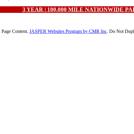
3 YEAR | 100,000 MILE NATIONWIDE 
l Page Content.
JASPER Websites Program by CMR Inc
. Do Not Dupl