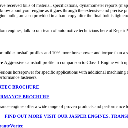
 received bills of material, specifications, dynamometer reports (if 
know about your engine as it goes through the extensive and precise pr
e build, are also provided in a hard copy after the final bolt is tighte
stom engines, talk to our team of automotive technicians here at Repa
r mild camshaft profiles and 10% more horsepower and torque than a s
ce
Aggressive camshaft profile in comparison to Class 1 Engine with up
Serious horsepower for specific applications with additional machining
erformance fasteners.
ORTEC BROCHURE
ORMANCE BROCHURE
ce engines offer a wide range of proven products and performance lev
FIND OUT MORE VISIT OUR JASPER ENGINES, TRANS
ranty
Vortec