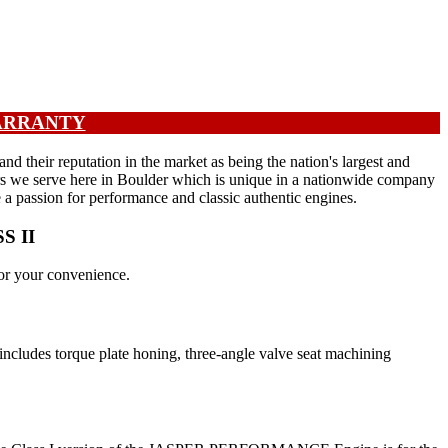
WARRANTY
their reputation in the market as being the nation's largest and
ers we serve here in Boulder which is unique in a nationwide company
e a passion for performance and classic authentic engines.
SS II
or your convenience.
ncludes torque plate honing, three-angle valve seat machining