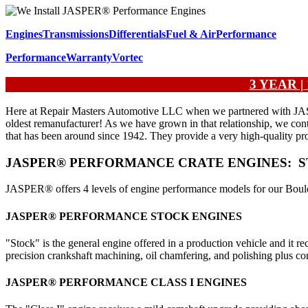
Engines
Transmissions
Differentials
Fuel & Air
Performance
Performance
Warranty
Vortec
3 YEAR 
Here at Repair Masters Automotive LLC when we partnered with JASPER®
oldest remanufacturer! As we have grown in that relationship, we con
that has been around since 1942. They provide a very high-quality pro
JASPER® PERFORMANCE CRATE ENGINES: ST
JASPER® offers 4 levels of engine performance models for our Boulde
JASPER® PERFORMANCE STOCK ENGINES
"Stock" is the general engine offered in a production vehicle and it
precision crankshaft machining, oil chamfering, and polishing plus com
JASPER® PERFORMANCE CLASS I ENGINES