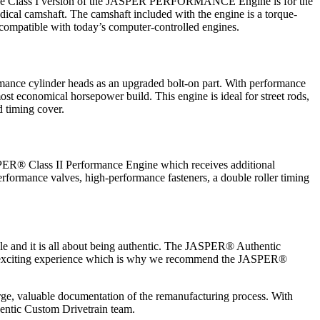
. The Class I version of the JASPER PERFORMANCE Engine is for the
dical camshaft. The camshaft included with the engine is a torque-
 compatible with today’s computer-controlled engines.
ance cylinder heads as an upgraded bolt-on part. With performance
most economical horsepower build. This engine is ideal for street rods,
d timing cover.
ASPER® Class II Performance Engine which receives additional
erformance valves, high-performance fasteners, a double roller timing
cle and it is all about being authentic. The JASPER® Authentic
 this exciting experience which is why we recommend the JASPER®
arge, valuable documentation of the remanufacturing process. With
hentic Custom Drivetrain team.